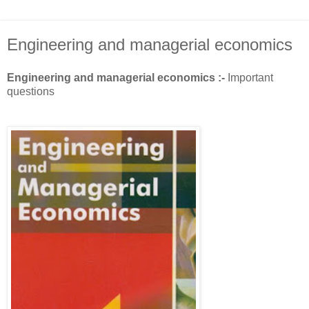
Engineering and managerial economics
Engineering and managerial economics :-
Important
questions