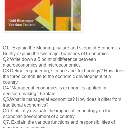
Q1. Explain the Meaning, nature and scope of Economics.
Briefly explain the two major branches of Economics
Q2 Write down a 5 point of difference between
macroeconomics and microeconomics.
Q3 Define engineering, science and Technology? How does
the three contribute to the economic development of a
country.
Q4 “Managerial economics is economics applied in
decision-making.” Explain.
Q5.What is managerial economics? How does it differ from
traditional economics?
Q6. Critically evaluate the impact of technology on the
economic development of a country.
Q7. Explain the various functions and responsibilities of
managerial economist