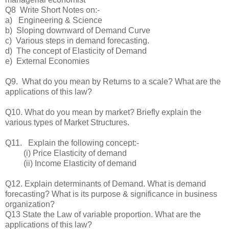
Q8 Write Short Notes on:-
a) Engineering & Science
b) Sloping downward of Demand Curve
c) Various steps in demand forecasting.
d) The concept of Elasticity of Demand
e) External Economies
Q9. What do you mean by Returns to a scale? What are the
applications of this law?
Q10. What do you mean by market? Briefly explain the
various types of Market Structures.
Q11. Explain the following concept:-
(i) Price Elasticity of demand
(ii) Income Elasticity of demand
Q12. Explain determinants of Demand. What is demand
forecasting? What is its purpose & significance in business
organization?
Q13 State the Law of variable proportion. What are the
applications of this law?