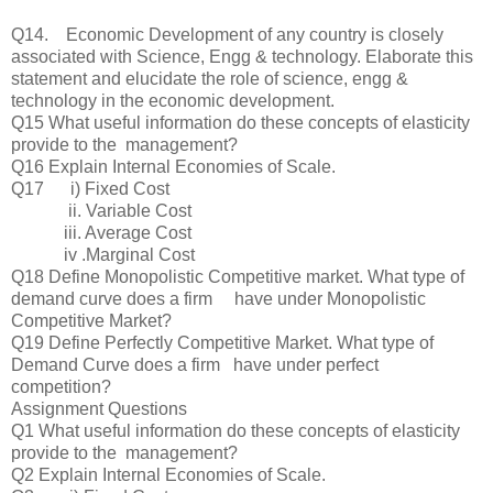
Q14. Economic Development of any country is closely
associated with Science, Engg & technology. Elaborate this
statement and elucidate the role of science, engg &
technology in the economic development.
Q15 What useful information do these concepts of elasticity
provide to the management?
Q16 Explain Internal Economies of Scale.
Q17 i) Fixed Cost
ii. Variable Cost
iii. Average Cost
iv .Marginal Cost
Q18 Define Monopolistic Competitive market. What type of
demand curve does a firm have under Monopolistic
Competitive Market?
Q19 Define Perfectly Competitive Market. What type of
Demand Curve does a firm have under perfect
competition?
Assignment Questions
Q1 What useful information do these concepts of elasticity
provide to the management?
Q2 Explain Internal Economies of Scale.