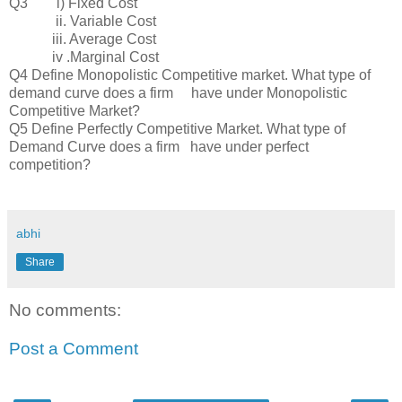
Q3 i) Fixed Cost
ii. Variable Cost
iii. Average Cost
iv .Marginal Cost
Q4 Define Monopolistic Competitive market. What type of
demand curve does a firm have under Monopolistic
Competitive Market?
Q5 Define Perfectly Competitive Market. What type of
Demand Curve does a firm have under perfect
competition?
abhi
Share
No comments:
Post a Comment