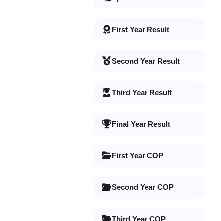
First Year Result
Second Year Result
Third Year Result
Final Year Result
First Year COP
Second Year COP
Third Year COP