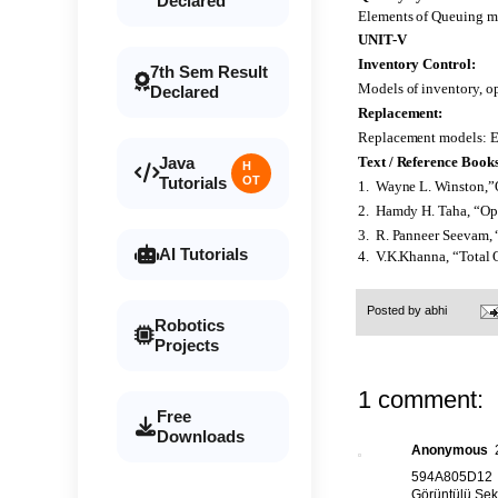
Declared
Elements of Queuing mo
UNIT-V
Inventory Control:
7th Sem Result
Models of inventory, op
Declared
Replacement:
Replacement models: Equ
Java
Text / Reference Books
H
Tutorials
OT
1. Wayne L. Winston,”
2. Hamdy H. Taha, “Ope
3. R. Panneer Seevam, 
AI Tutorials
4. V.K.Khanna, “Total 
Posted by
abhi
Robotics
Projects
1 comment:
Free
Downloads
Anonymous
594A805D12
Görüntülü Sek