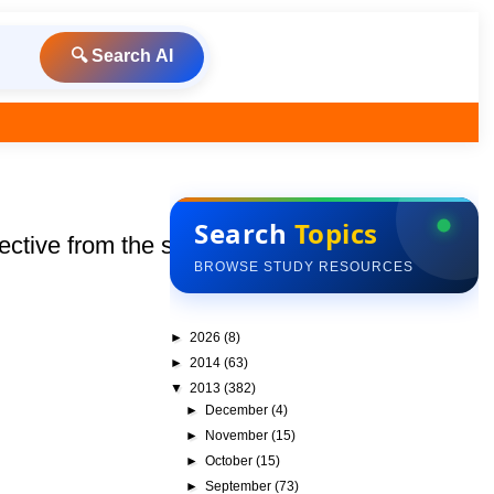
🔍 Search AI
Search
Topics
ive from the session :
BROWSE STUDY RESOURCES
►
2026
(8)
►
2014
(63)
▼
2013
(382)
►
December
(4)
►
November
(15)
►
October
(15)
►
September
(73)