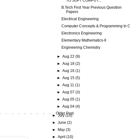
TO SOFT COMPUT...
B.Tech First Year Previous Question
Papers
Electrical Engineering
Computer Concepts & Programming In C
Electronics Engineering
Elementary Mathematics-II
Engineering Chemistry
►
Aug 22
(9)
►
Aug 18
(2)
►
Aug 16
(1)
►
Aug 15
(5)
►
Aug 11
(1)
►
Aug 07
(3)
►
Aug 05
(1)
►
Aug 04
(4)
Older Post
►
July
(10)
►
June
(2)
►
May
(3)
►
April
(10)