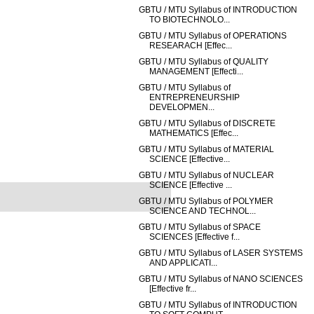
GBTU / MTU Syllabus of INTRODUCTION
TO BIOTECHNOLO...
GBTU / MTU Syllabus of OPERATIONS
RESEARACH [Effec...
GBTU / MTU Syllabus of QUALITY
MANAGEMENT [Effecti...
GBTU / MTU Syllabus of
ENTREPRENEURSHIP
DEVELOPMEN...
GBTU / MTU Syllabus of DISCRETE
MATHEMATICS [Effec...
GBTU / MTU Syllabus of MATERIAL
SCIENCE [Effective...
GBTU / MTU Syllabus of NUCLEAR
SCIENCE [Effective ...
GBTU / MTU Syllabus of POLYMER
SCIENCE AND TECHNOL...
GBTU / MTU Syllabus of SPACE
SCIENCES [Effective f...
GBTU / MTU Syllabus of LASER SYSTEMS
AND APPLICATI...
GBTU / MTU Syllabus of NANO SCIENCES
[Effective fr...
GBTU / MTU Syllabus of INTRODUCTION