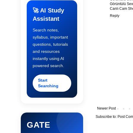
Görüntülü Sex
Canlı Cam S
🚀 AI Study
Reply
Assistant
Search notes,
syllabus, important
questions, tutorials
and resources
instantly using AI
powered search.
Start
Searching
Newer Post
Subscribe to:
Post Com
GATE