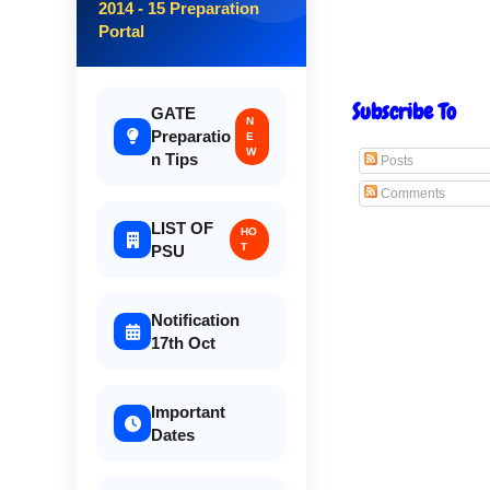
2014 - 15 Preparation
Portal
Subscribe To
GATE
N
Preparatio
E
W
n Tips
Posts
Comments
LIST OF
HO
T
PSU
Notification
17th Oct
Important
Dates