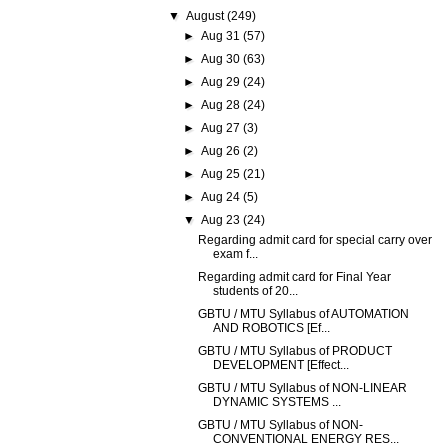
▼
August
(249)
►
Aug 31
(57)
►
Aug 30
(63)
►
Aug 29
(24)
►
Aug 28
(24)
►
Aug 27
(3)
►
Aug 26
(2)
►
Aug 25
(21)
►
Aug 24
(5)
▼
Aug 23
(24)
Regarding admit card for special carry over
exam f...
Regarding admit card for Final Year
students of 20...
GBTU / MTU Syllabus of AUTOMATION
AND ROBOTICS [Ef...
GBTU / MTU Syllabus of PRODUCT
DEVELOPMENT [Effect...
GBTU / MTU Syllabus of NON-LINEAR
DYNAMIC SYSTEMS ...
GBTU / MTU Syllabus of NON-
CONVENTIONAL ENERGY RES...