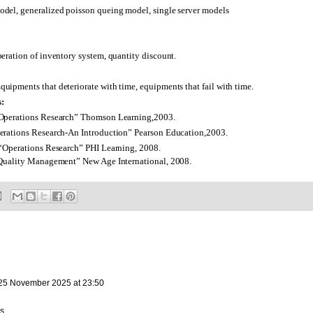
del, generalized poisson queing model, single server models
eration of inventory system, quantity discount.
ipments that deteriorate with time, equipments that fail with time.
:
Operations Research” Thomson Learning,2003.
rations Research-An Introduction” Pearson Education,2003.
“Operations Research” PHI Learning, 2008.
Quality Management” New Age International, 2008.
25 November 2025 at 23:50
s