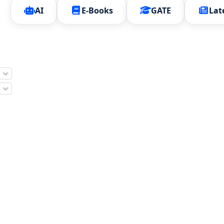
AI
E-Books
GATE
Lat