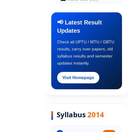
Final Year COP
📢 Latest Result
Updates
Old Syllabus 1st Year
Check all UPTU / MTU / GBTU
results, carry over papers, old
Old Syllabus 2nd Year
syllabus results and semester
updates instantly.
Old Syllabus 3rd Year
Visit Homepage
Old Syllabus Final Year
Syllabus
2014