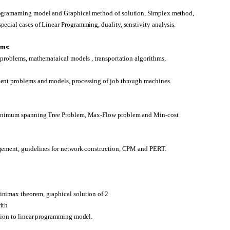
rogramaming model and Graphical method of solution, Simplex method,
ecial cases of Linear Programming, duality, senstivity analysis.
ems:
 problems, mathemataical models , transportation algorithms,
ent problems and models, processing of job through machines.
minimum spanning Tree Problem, Max-Flow problem and Min-cost
gement, guidelines for network construction, CPM and PERT.
nimax theorem, graphical solution of 2
ith
tion to linear programming model.