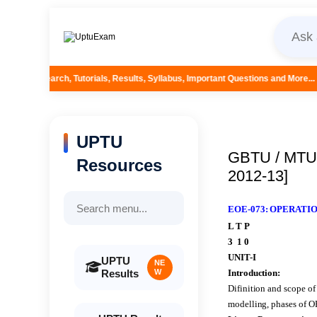
orials, Results, Syllabus, Important Questions and More...
UPTU
GBTU / MTU 
Resources
2012-13]
EOE-073: OPERAT
L T P
3 1 0
UNIT-I
UPTU
NE
Results
W
Introduction:
Difinition and scope of
modelling, phases of O