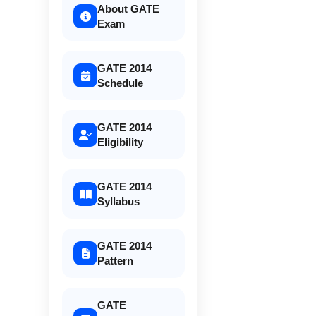
About GATE
Exam
GATE 2014
Schedule
GATE 2014
Eligibility
GATE 2014
Syllabus
GATE 2014
Pattern
GATE