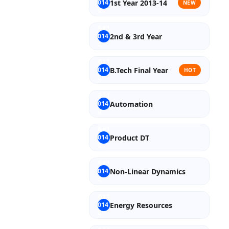
1st Year 2013-14
NEW
2nd & 3rd Year
B.Tech Final Year
HOT
Automation
Product DT
Non-Linear Dynamics
Energy Resources