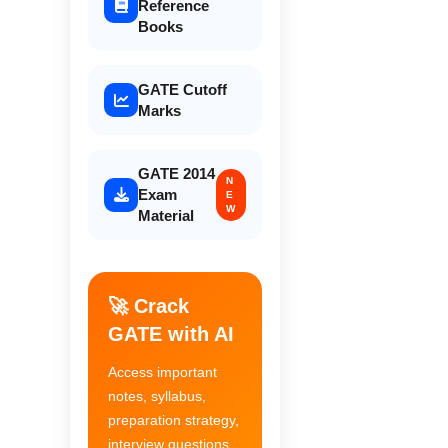
Reference
Books
GATE Cutoff
Marks
GATE 2014
N
Exam
E
W
Material
🚀 Crack
GATE with AI
Access important
notes, syllabus,
preparation strategy,
interview questions,