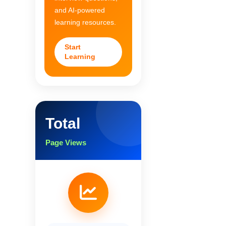
and AI-powered
learning resources.
Start
Learning
Total
Page Views