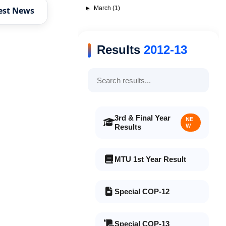
►
March
(1)
est News
Results
2012-13
3rd & Final Year
NE
Results
W
MTU 1st Year Result
Special COP-12
Special COP-13