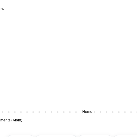
how
Home
ments (Atom)