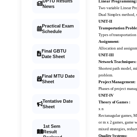
UPTU Results
Linear Programming:
News
Two variable Linear P
Dual Simplex method, sp
UNIT-II
Practical Exam
Transportation Probl
Schedule
Types of transportation
Assignment:
Allocation and assignm
Final GBTU
UNIT-III
Date Sheet
Network Teachniques:
Shortest path model, 
problem.
Final MTU Date
Sheet
Project Management:
Phases of project mana
UNIT-IV
Tentative Date
Theory of Games :
Sheet
x n
Rectanagular games, Mi
or m x 2 games, game w
1st Sem
mixed strategies, reduc
Result
Quality Systems: