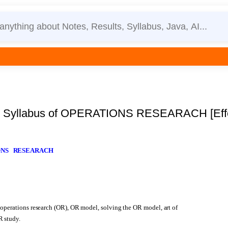
Syllabus of OPERATIONS RESEARACH [Effect
IONS RESEARACH
 operations research (OR), OR model, solving the OR model, art of
R study.