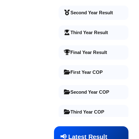
Second Year Result
Third Year Result
Final Year Result
First Year COP
Second Year COP
Third Year COP
Final Year COP
📢 Latest Result