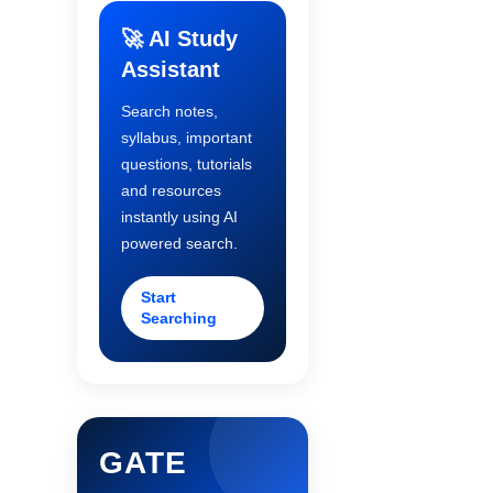
🚀 AI Study
Assistant
Search notes,
syllabus, important
questions, tutorials
and resources
instantly using AI
powered search.
Start
Searching
GATE