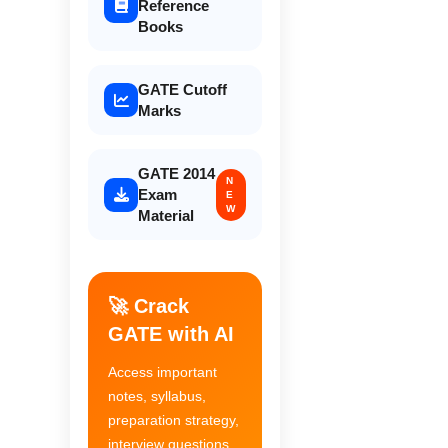
Reference
Books
GATE Cutoff
Marks
GATE 2014
N
Exam
E
W
Material
🚀 Crack
GATE with AI
Access important
notes, syllabus,
preparation strategy,
interview questions,