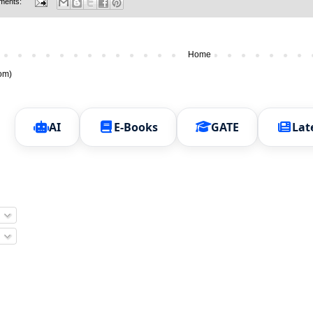
ments:
Home
om)
AI
E-Books
GATE
Lat