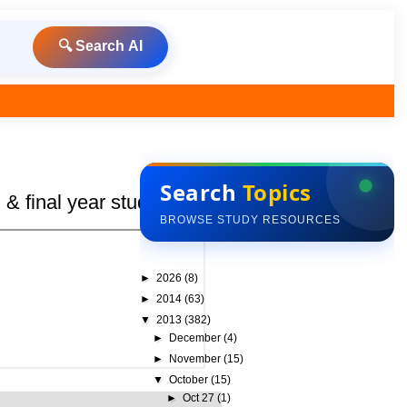
🔍 Search AI
Search
Topics
& final year students
BROWSE STUDY RESOURCES
►
2026
(8)
►
2014
(63)
▼
2013
(382)
►
December
(4)
►
November
(15)
▼
October
(15)
►
Oct 27
(1)