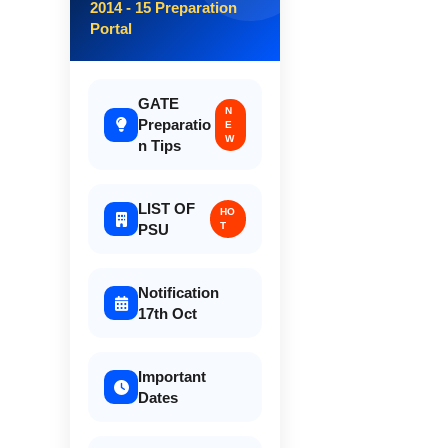
2014 - 15 Preparation
Portal
GATE
N
Preparatio
E
W
n Tips
LIST OF
HO
T
PSU
Notification
17th Oct
Important
Dates