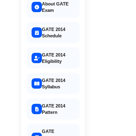
About GATE
Exam
GATE 2014
Schedule
GATE 2014
Eligibility
GATE 2014
Syllabus
GATE 2014
Pattern
GATE