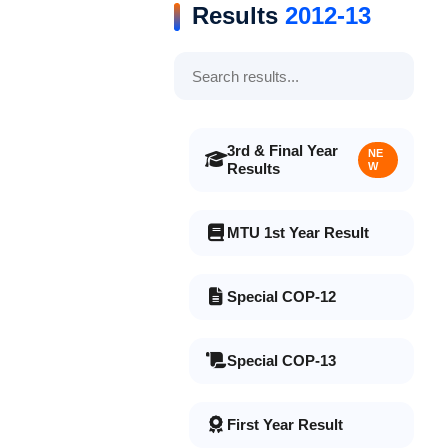
Results
2012-13
3rd & Final Year
NE
Results
W
MTU 1st Year Result
Special COP-12
Special COP-13
First Year Result