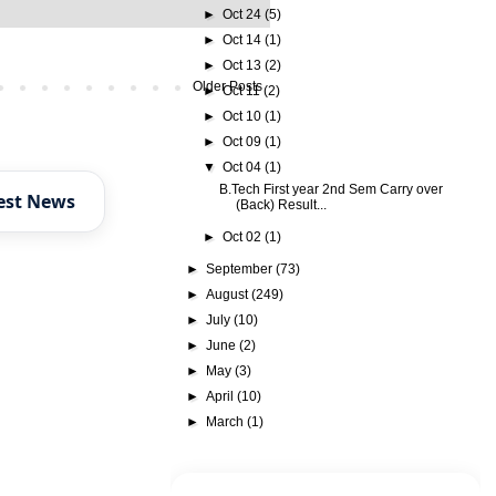
►
Oct 24
(5)
►
Oct 14
(1)
►
Oct 13
(2)
Older Posts
►
Oct 11
(2)
►
Oct 10
(1)
►
Oct 09
(1)
▼
Oct 04
(1)
B.Tech First year 2nd Sem Carry over
est News
(Back) Result...
►
Oct 02
(1)
►
September
(73)
►
August
(249)
►
July
(10)
►
June
(2)
►
May
(3)
►
April
(10)
►
March
(1)