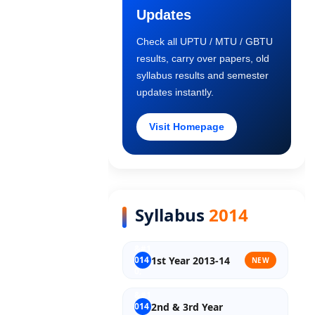
Updates
Old Syllabus 1st Year
Check all UPTU / MTU / GBTU
results, carry over papers, old
Old Syllabus 2nd Year
syllabus results and semester
updates instantly.
Old Syllabus 3rd Year
Visit Homepage
Old Syllabus Final Year
Syllabus
2014
1st Year 2013-14
NEW
2nd & 3rd Year