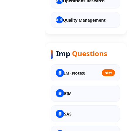
Operations Research
Quality Management
Entrepreneurship
Imp
Questions
Discrete Mathematics
IM (Notes)
NEW
Material Science
EIM
Nuclear Science
SAS
Polymer Science