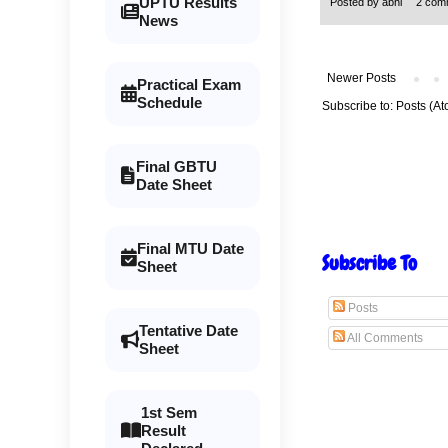
UPTU Results
Posted by
abhi
2 com
News
Newer Posts
Practical Exam
Schedule
Subscribe to:
Posts (At
Final GBTU
Date Sheet
Final MTU Date
Subscribe To
Sheet
Posts
Tentative Date
All Comments
Sheet
1st Sem
Result