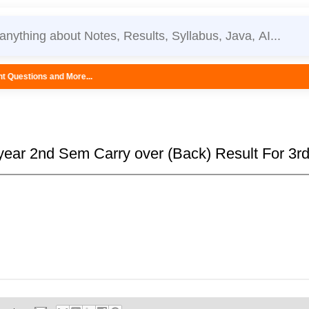
ore...
 year 2nd Sem Carry over (Back) Result For 3rd 