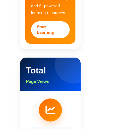
and AI-powered
learning resources.
Start
Learning
Total
Page Views