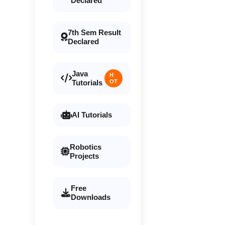
Declared
7th Sem Result
Declared
Java
H
Tutorials
OT
AI Tutorials
Robotics
Projects
Free
Downloads