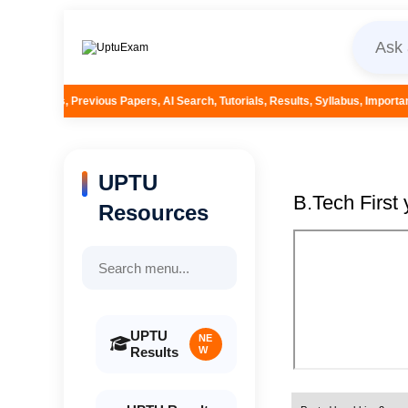
 Papers, AI Search, Tutorials, Results, Syllabus, Important Questions and M
UPTU
B.Tech First
Resources
UPTU
NE
Results
W