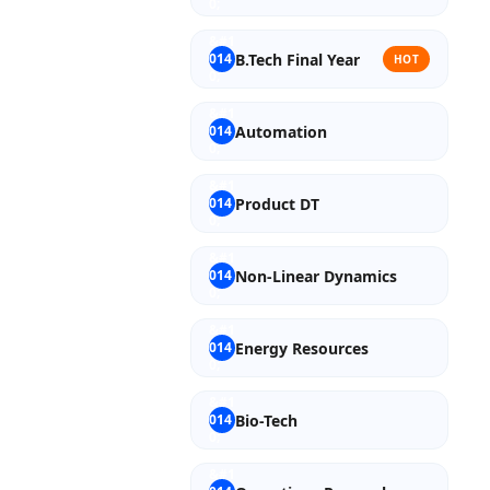
B.Tech Final Year
HOT
Automation
Product DT
Non-Linear Dynamics
Energy Resources
Bio-Tech