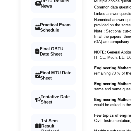
UPTU Results
Multiple choice quest
News
Common data question
Linked answer question
Numerical answer ques
Practical Exam
provided on the scree
Schedule
Note :
Sectional cut-o
In all the papers, the
(GA) are compulsory.
Final GBTU
NOTE:
General Aptitu
Date Sheet
IT, CE, Mech, EE, ECE
Engineering Mathem
Final MTU Date
remaining 70 % of the 
Sheet
Engineering Mathem
same and same questi
Tentative Date
Engineering Mathem
Sheet
would be asked in the
Few topics of engin
1st Sem
Civil, Instrumentatio
Result