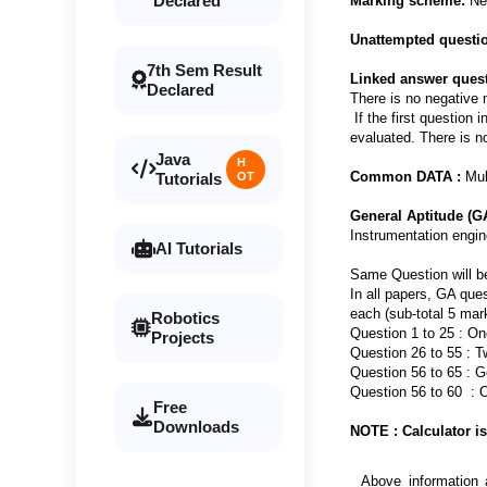
Declared
Marking scheme:
Neg
Unattempted questi
7th Sem Result
Linked answer quest
Declared
There is no negative 
If the first question 
evaluated. There is n
Java
H
Common DATA :
Mult
Tutorials
OT
General Aptitude (G
Instrumentation engin
AI Tutorials
Same Question will b
In all papers, GA que
each (sub-total 5 mar
Robotics
Question 1 to 25 : O
Projects
Question 26 to 55 : 
Question 56 to 65 : G
Question 56 to 60 
Free
Downloads
NOTE : Calculator is
Above information 