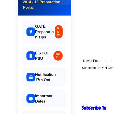
2014 - 15 Preparation
Portal
GATE
N
Preparatio
E
W
n Tips
LIST OF
HO
T
PSU
Newer Post
Subscribe to:
Post Com
Notification
17th Oct
Important
Dates
Subscribe To