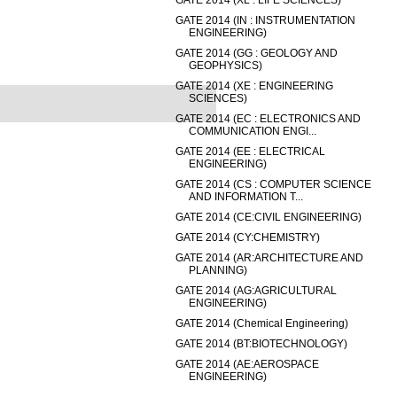
GATE 2014 (XL : LIFE SCIENCES)
GATE 2014 (IN : INSTRUMENTATION
ENGINEERING)
GATE 2014 (GG : GEOLOGY AND
GEOPHYSICS)
GATE 2014 (XE : ENGINEERING
SCIENCES)
GATE 2014 (EC : ELECTRONICS AND
COMMUNICATION ENGI...
GATE 2014 (EE : ELECTRICAL
ENGINEERING)
GATE 2014 (CS : COMPUTER SCIENCE
AND INFORMATION T...
GATE 2014 (CE:CIVIL ENGINEERING)
GATE 2014 (CY:CHEMISTRY)
GATE 2014 (AR:ARCHITECTURE AND
PLANNING)
GATE 2014 (AG:AGRICULTURAL
ENGINEERING)
GATE 2014 (Chemical Engineering)
GATE 2014 (BT:BIOTECHNOLOGY)
GATE 2014 (AE:AEROSPACE
ENGINEERING)