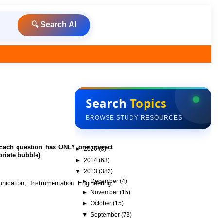
🔍 Search AI
Search
Topics
BROWSE STUDY RESOURCES
0 Each question has ONLY one correct
►
2026
(8)
riate bubble)
►
2014
(63)
▼
2013
(382)
►
December
(4)
cation, Instrumentation Engineering,
►
November
(15)
►
October
(15)
▼
September
(73)