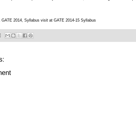
 GATE 2014, Syllabus visit at
GATE 2014-15 Syllabus
s:
ment