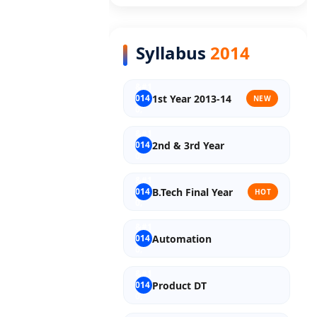
Old Syllabus Final Year
Syllabus
2014
1st Year 2013-14
NEW
2nd & 3rd Year
B.Tech Final Year
HOT
Automation
Product DT