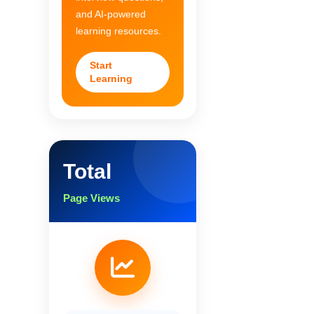
and AI-powered
learning resources.
Start
Learning
Total
Page Views