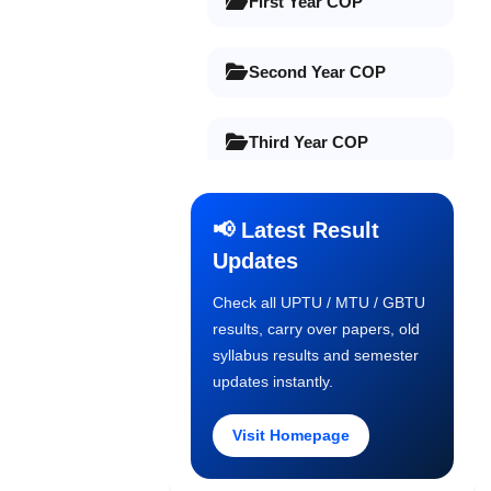
First Year COP
Second Year COP
Third Year COP
Final Year COP
📢 Latest Result
Updates
Old Syllabus 1st Year
Check all UPTU / MTU / GBTU
results, carry over papers, old
Old Syllabus 2nd Year
syllabus results and semester
updates instantly.
Old Syllabus 3rd Year
Visit Homepage