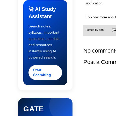
notification.
🚀 AI Study
Assistant
To know more about
Search notes,
Posted by
abhi
syllabus, important
questions, tutorials
and resources
No comment
instantly using AI
powered search.
Post a Com
Start
Searching
GATE