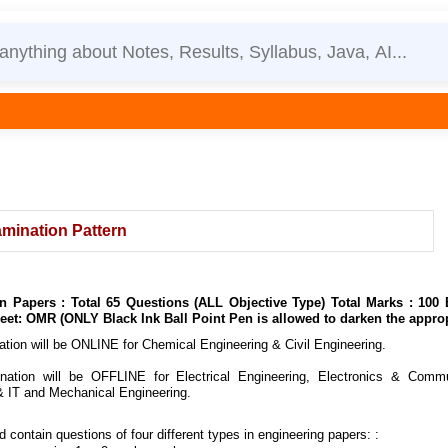
mination Pattern
on Papers : Total 65 Questions (ALL Objective Type) Total Marks : 10
et: OMR (ONLY Black Ink Ball Point Pen is allowed to darken the approp
ion will be ONLINE for Chemical Engineering & Civil Engineering.
tion will be OFFLINE for Electrical Engineering, Electronics & Communi
 IT and Mechanical Engineering.
contain questions of four different types in engineering papers:
: