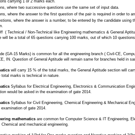
ions carrying 1 or 2 marks each.
s, where two successive questions use the same set of input data.
s, where the answer to the first question of the pair is required in order to a
tions, where the answer is a number, to be entered by the candidate using th
n.
ff ( Technical / Non-Technical like Engineering mathematics & General Aptit
re will be a total of 65 questions carrying 100 marks, out of which 10 questio
de (GA-15 Marks) is common for all the engineering branch ( Civil-CE, Compu
, IN. Question of General Aptitude will remain same for branches held in sa
atics
will carry 15 % of the total marks, the General Aptitude section will car
total marks is technical in nature.
atics
Syllabus for Electrical Engineering, Electronics & Communication Engi
on would be asked in the examination of gate 2014.
atics
Syllabus for Civil Engineering, Chemical Engineering & Mechanical En
 examination of gate 2014.
eering mathematics
are common for Computer Science & IT Engineering, Ele
n, Chemical and mechanical engineering.