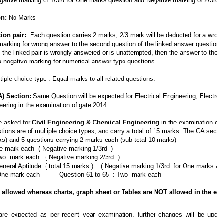
ative marking of 1/3rd for One marks question and Negative marking of 2/3r
on:
No Marks
ion pair:
Each question carries 2 marks, 2/3 mark will be deducted for a wron
marking for wrong answer to the second question of the linked answer question
in the linked pair is wrongly answered or is unattempted, then the answer to the
o negative marking for numerical answer type questions.
iple choice type : Equal marks to all related questions.
A) Section:
Same Question will be expected for Electrical Engineering, Elec
eering in the examination of gate 2014.
e asked for
Civil Engineering & Chemical Engineering
in the examination 
stions are of multiple choice types, and carry a total of 15 marks. The GA sec
ks) and 5 questions carrying 2-marks each (sub-total 10 marks)
ne mark each ( Negative marking 1/3rd )
Two mark each ( Negative marking 2/3rd )
eneral Aptitude ( total 15 marks ) : ( Negative marking 1/3rd for One mark
: One mark each Question 61 to 65 : Two mark each
 allowed whereas charts, graph sheet or Tables are NOT allowed in the e
are expected as per recent year examination, further changes will be up