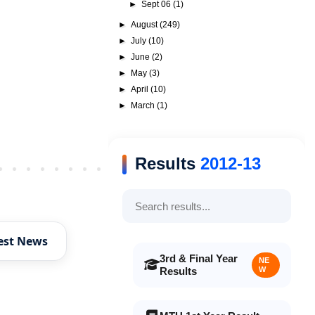
►
Sept 06
(1)
►
August
(249)
►
July
(10)
►
June
(2)
►
May
(3)
►
April
(10)
►
March
(1)
Results
2012-13
Older Post
est News
3rd & Final Year
NE
Results
W