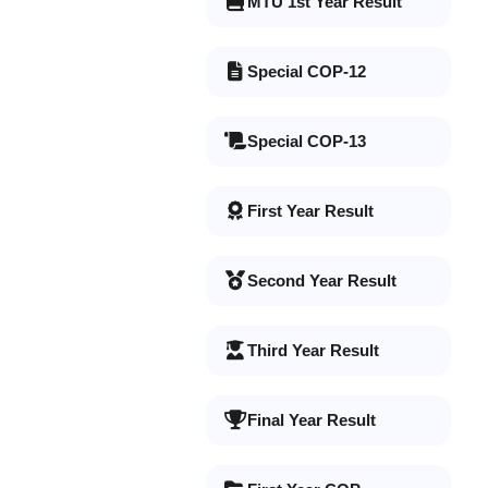
MTU 1st Year Result
Special COP-12
Special COP-13
First Year Result
Second Year Result
Third Year Result
Final Year Result