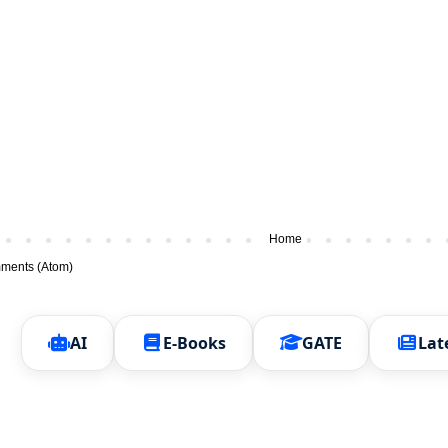
Home
ments (Atom)
AI
E-Books
GATE
Lat