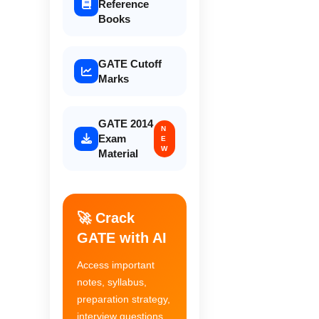
Reference
Books
GATE Cutoff
Marks
GATE 2014
N
Exam
E
W
Material
🚀 Crack
GATE with AI
Access important
notes, syllabus,
preparation strategy,
interview questions,