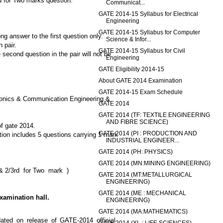
d for Two marks question.
Communicat...
GATE 2014-15 Syllabus for Electrical
Engineering
GATE 2014-15 Syllabus for Computer
g answer to the first question only.
Science & Infor...
 pair.
GATE 2014-15 Syllabus for Civil
 second question in the pair will not be
Engineering
GATE Eligibility 2014-15
About GATE 2014 Examination
GATE 2014-15 Exam Schedule
tronics & Communication Engineering &
GATE 2014
GATE 2014 (TF: TEXTILE ENGINEERING
AND FIBRE SCIENCE)
of gate 2014.
GATE 2014 (PI : PRODUCTION AND
tion includes 5 questions carrying 1 mark
INDUSTRIAL ENGINEER...
GATE 2014 (PH: PHYSICS)
GATE 2014 (MN:MINING ENGINEERING)
s & 2/3rd for Two mark )
GATE 2014 (MT:METALLURGICAL
ENGINEERING)
GATE 2014 (ME : MECHANICAL
xamination hall.
ENGINEERING)
GATE 2014 (MA:MATHEMATICS)
dated on release of GATE-2014 official