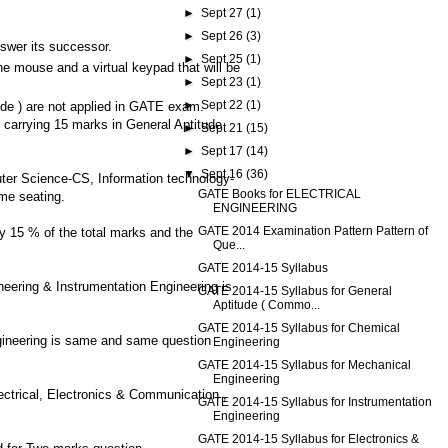
►
Sept 27
(1)
►
Sept 26
(3)
nswer its successor.
►
Sept 25
(1)
e mouse and a virtual keypad that will be
►
Sept 23
(1)
►
Sept 22
(1)
ude ) are not applied in GATE exam.
ns carrying 15 marks in General Aptitude
►
Sept 21
(15)
►
Sept 17
(14)
▼
Sept 16
(36)
ter Science-CS, Information technology-
GATE Books for ELECTRICAL
me seating.
ENGINEERING
GATE 2014 Examination Pattern Pattern of
ry 15 % of the total marks and the
Que...
GATE 2014-15 Syllabus
neering & Instrumentation Engineering is
GATE 2014-15 Syllabus for General
Aptitude ( Commo...
GATE 2014-15 Syllabus for Chemical
gineering is same and same question
Engineering
GATE 2014-15 Syllabus for Mechanical
Engineering
ctrical, Electronics & Communication ,
GATE 2014-15 Syllabus for Instrumentation
Engineering
GATE 2014-15 Syllabus for Electronics &