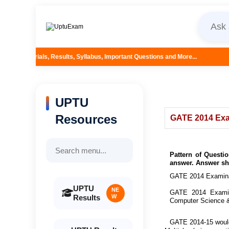
ults, Syllabus, Important Questions and More...
UPTU
Resources
GATE 2014 Exa
Pattern of Questi
answer. Answer she
GATE 2014 Examinat
UPTU
NE
GATE 2014 Examina
Results
W
Computer Science &
GATE 2014-15 would 