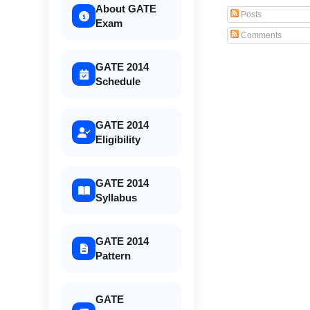
About GATE
Posts
Exam
Comments
GATE 2014
Schedule
GATE 2014
Eligibility
GATE 2014
Syllabus
GATE 2014
Pattern
GATE