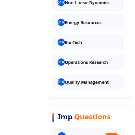
Non-Linear Dynamics
Energy Resources
Bio-Tech
Operations Research
Quality Management
Entrepreneurship
Imp
Questions
Discrete Mathematics