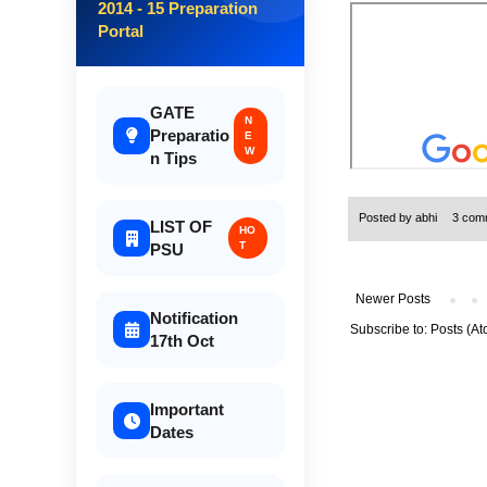
2014 - 15 Preparation
Portal
GATE
N
Preparatio
E
W
n Tips
Posted by
abhi
3 com
LIST OF
HO
T
PSU
Newer Posts
Notification
Subscribe to:
Posts (At
17th Oct
Important
Dates