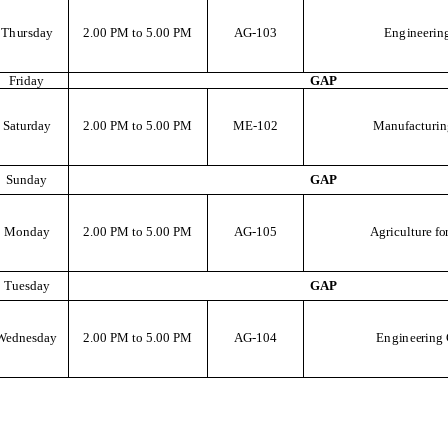
T
h
u
r
s
d
a
y
2
.
00
P
M
t
o
5
.
00
P
M
AG
-103
E
ng
i
n
e
e
r
i
n
F
r
i
d
a
y
G
A
P
S
at
u
r
d
a
y
2
.
00
P
M
t
o
5
.
00
P
M
M
E
-102
M
a
n
u
f
a
c
t
u
r
i
n
S
u
n
d
a
y
G
A
P
M
o
n
d
a
y
2
.
00
P
M
t
o
5
.
00
P
M
AG
-105
A
g
r
i
c
u
l
t
u
r
e
fo
T
u
e
s
d
a
y
G
A
P
We
d
n
e
s
d
a
y
2
.
00
P
M
t
o
5
.
00
P
M
AG
-104
E
ng
i
n
e
e
r
i
n
g