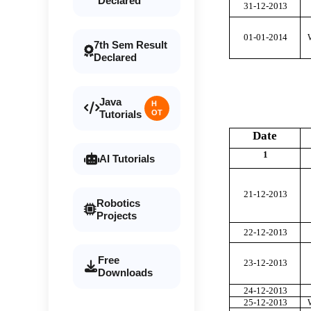
Declared
31-12-20
1
3
01-01-20
1
4
7th Sem Result
Declared
Java
H
Tutorials
OT
Date
1
AI Tutorials
21-12-20
1
3
Robotics
Projects
22-12-20
1
3
Free
23-12-20
1
3
Downloads
24-12-20
1
3
25-12-20
1
3