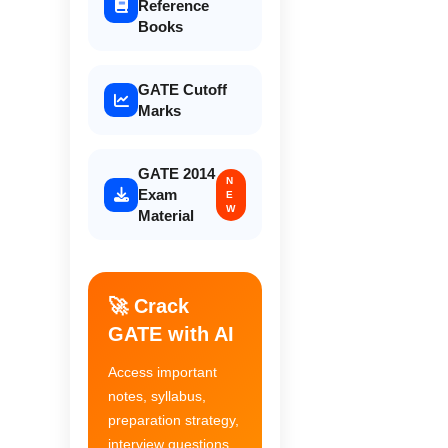
Reference
Books
GATE Cutoff
Marks
GATE 2014
N
Exam
E
W
Material
🚀 Crack
GATE with AI
Access important
notes, syllabus,
preparation strategy,
interview questions,