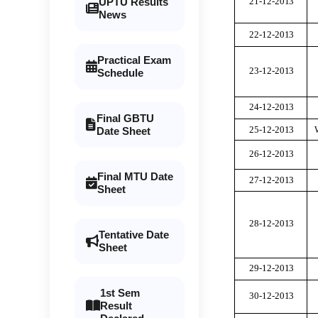
21-12-20
1
3
UPTU Results
News
22-12-20
1
3
Practical Exam
23-12-20
1
3
Schedule
24-12-20
1
3
Final GBTU
25-12-20
1
3
Date Sheet
26-12-20
1
3
Final MTU Date
27-12-20
1
3
Sheet
28-12-20
1
3
Tentative Date
Sheet
29-12-20
1
3
1st Sem
30-12-20
1
3
Result