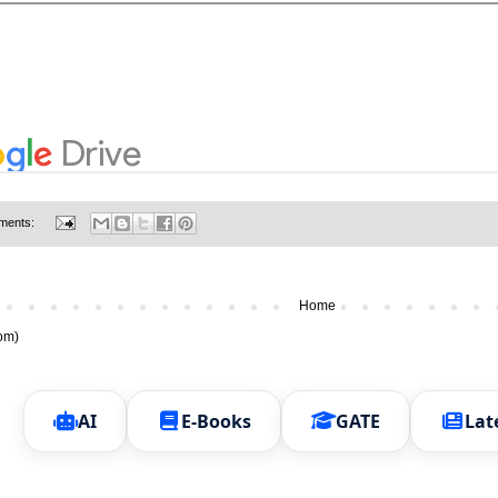
ments:
Home
om)
AI
E-Books
GATE
Lat