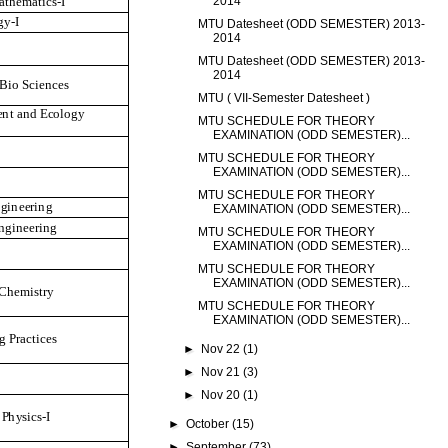
2014
at
h
em
a
t
i
c
s
-I
g
y
-I
MTU Datesheet (ODD SEMESTER) 2013-
2014
MTU Datesheet (ODD SEMESTER) 2013-
2014
B
i
o
S
c
i
e
n
ce
s
MTU ( VII-Semester Datesheet )
e
n
t
a
n
d
E
c
o
l
o
g
y
MTU SCHEDULE FOR THEORY
EXAMINATION (ODD SEMESTER)...
MTU SCHEDULE FOR THEORY
EXAMINATION (ODD SEMESTER)...
MTU SCHEDULE FOR THEORY
n
g
i
n
e
e
r
i
n
g
EXAMINATION (ODD SEMESTER)...
n
g
i
n
ee
r
i
n
g
MTU SCHEDULE FOR THEORY
EXAMINATION (ODD SEMESTER)...
MTU SCHEDULE FOR THEORY
EXAMINATION (ODD SEMESTER)...
C
h
em
i
s
t
r
y
MTU SCHEDULE FOR THEORY
EXAMINATION (ODD SEMESTER)...
g
P
r
a
ct
i
ce
s
►
Nov 22
(1)
►
Nov 21
(3)
►
Nov 20
(1)
P
h
y
s
i
c
s
-I
►
October
(15)
►
September
(73)