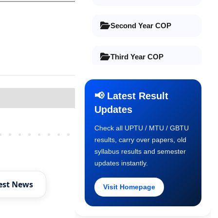
Second Year COP
Third Year COP
Final Year COP
📢 Latest Result
Updates
Old Syllabus 1st Year
Check all UPTU / MTU / GBTU
Older Posts
results, carry over papers, old
Old Syllabus 2nd Year
syllabus results and semester
updates instantly.
Old Syllabus 3rd Year
est News
Visit Homepage
Old Syllabus Final Year