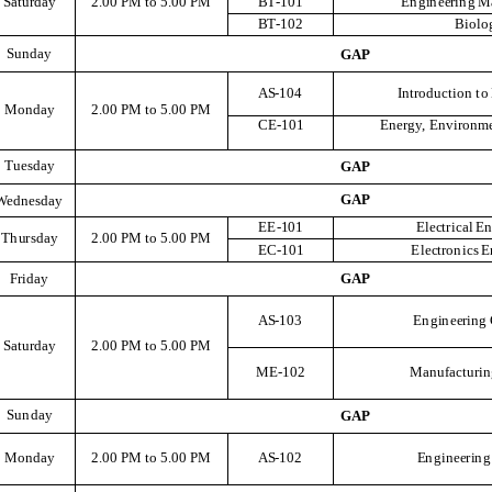
S
at
u
r
d
a
y
2
.
00
P
M
t
o
5
.
00
P
M
B
T
-101
E
ng
i
n
e
e
r
i
n
g
M
B
T
-102
B
i
o
l
o
S
u
n
d
a
y
G
A
P
A
S
-104
I
n
t
r
odu
c
ti
o
n
t
o
M
o
n
d
a
y
2
.
00
P
M
t
o
5
.
00
P
M
C
E
-101
E
n
e
r
g
y
,
E
n
v
i
r
o
n
m
T
u
e
s
d
a
y
G
A
P
G
A
P
We
d
n
e
s
d
a
y
EE
-
10
1
El
ect
r
i
c
a
l
E
T
h
u
r
s
d
a
y
2
.
00
P
M
t
o
5
.
00
P
M
E
C-101
El
ect
r
o
n
i
c
s
E
F
r
i
d
a
y
G
A
P
A
S
-103
E
ng
i
n
e
e
r
i
n
g
S
at
u
r
d
a
y
2
.
00
P
M
t
o
5
.
00
P
M
M
E
-102
M
a
n
u
f
a
c
t
u
r
i
n
S
u
n
d
a
y
G
A
P
M
o
n
d
a
y
2
.
00
P
M
t
o
5
.
00
P
M
A
S
-102
E
ng
i
n
e
e
r
i
n
g