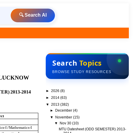
🔍 Search AI
Search
Topics
BROWSE STUDY RESOURCES
L
UC
K
N
OW
►
2026
(8)
TE
R)
20
1
3
-
20
1
4
►
2014
(63)
▼
2013
(382)
►
December
(4)
ec
t
▼
November
(15)
▼
Nov 30
(10)
i
c
s
-I
/
M
a
t
h
em
a
t
i
c
s
-I
MTU Datesheet (ODD SEMESTER) 2013-