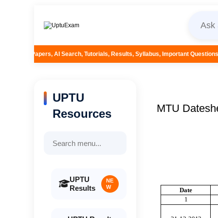
earch, Tutorials, Results, Syllabus, Important Questions and More...
UPTU
MTU Datesh
Resources
UPTU
NE
Results
W
D
ate
1