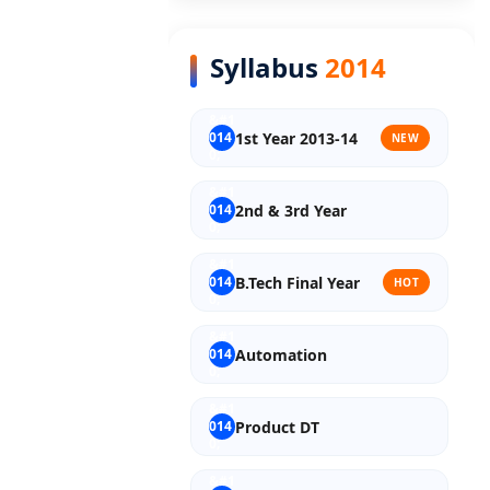
Syllabus
2014
1st Year 2013-14
NEW
2nd & 3rd Year
B.Tech Final Year
HOT
Automation
Product DT