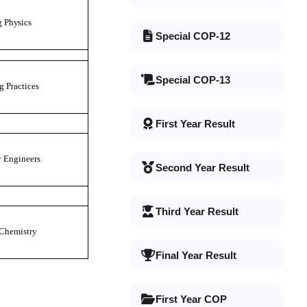
g
P
h
y
s
i
c
s
Special COP-12
Special COP-13
g
P
r
a
ct
i
ce
s
First Year Result
r
E
n
g
i
n
ee
r
s
Second Year Result
Third Year Result
C
h
em
i
s
t
r
y
Final Year Result
First Year COP