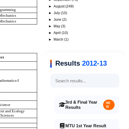
►
August
(249)
o
gr
a
mmi
n
g
►
July
(10)
M
ec
h
a
n
i
c
s
►
June
(2)
M
ec
h
a
n
i
c
s
►
May
(3)
►
April
(10)
►
March
(1)
ec
t
Results
2012-13
at
h
em
a
t
i
c
s
-I
3rd & Final Year
NE
S
c
i
e
n
c
e
Results
W
e
n
t
a
n
d
E
c
o
l
o
g
y
S
c
i
e
n
ce
s
MTU 1st Year Result