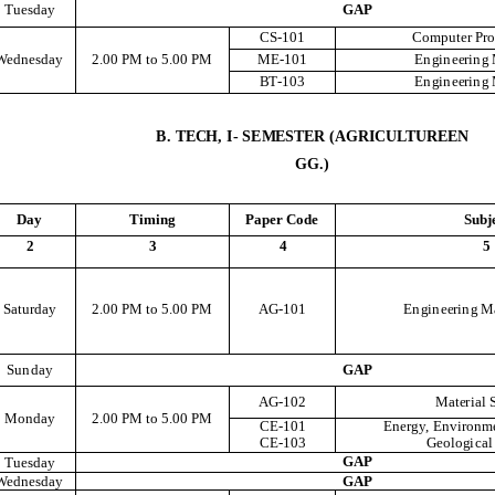
T
u
e
s
d
a
y
G
A
P
C
S
-101
C
o
m
pu
t
e
r
P
r
We
d
n
e
s
d
a
y
2
.
00
P
M
t
o
5
.
00
P
M
M
E
-101
E
n
g
i
n
e
e
r
i
n
g
B
T
-103
E
n
g
i
n
e
e
r
i
n
g
B
.
TE
C
H
,
I
-
SE
M
E
S
T
E
R
(A
G
R
I
CU
LT
UR
E
E
N
G
G
.
)
D
ay
T
i
m
i
n
g
P
a
p
e
r
C
o
d
e
Sub
j
2
3
4
5
S
at
u
r
d
a
y
2
.
00
P
M
t
o
5
.
00
P
M
AG
-101
E
n
g
i
n
e
e
r
i
n
g
M
S
u
n
d
a
y
G
A
P
AG
-102
M
at
e
r
i
a
l
M
o
n
d
a
y
2
.
00
P
M
t
o
5
.
00
P
M
C
E
-101
E
n
e
r
g
y
,
E
n
v
i
r
o
n
m
C
E
-103
G
e
o
l
og
i
c
a
l
G
A
P
T
u
e
s
d
a
y
We
d
n
e
s
d
a
y
G
A
P