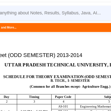
eet (ODD SEMESTER) 2013-2014
U
TT
A
R
P
RAD
E
S
H
TE
C
H
N
I
CA
L
UN
I
V
E
R
S
IT
Y
,
S
C
H
E
DU
L
E
F
O
R
T
H
E
O
RY
E
XA
M
I
NA
T
I
O
N
(
O
DD
S
E
M
E
S
B
.
TE
C
H
.
,
I
-
S
E
M
E
S
TE
R
(C
o
m
m
o
n
f
or
a
l
l
B
r
a
n
c
he
s
e
x
ce
p
t
-
A
g
r
i
c
u
l
t
ur
e
E
n
g
g
.
)
D
ay
T
i
m
i
n
g
P
a
p
e
r
C
o
d
e
Sub
j
2
3
4
5
A
S
-101
E
n
g
i
n
e
e
r
i
n
g
M
at
h
em
a
t