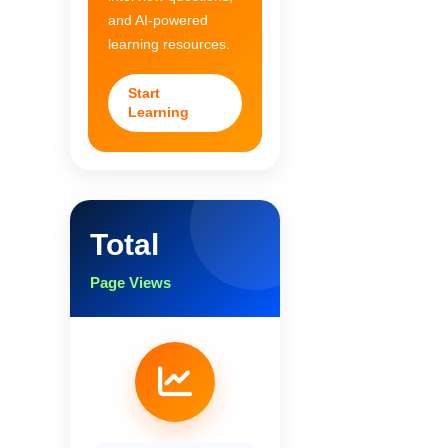
and AI-powered
learning resources.
Start
Learning
Total
Page Views