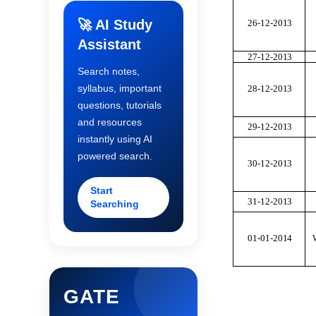
🚀 AI Study
26-12-20
1
3
Assistant
27-12-20
1
3
Search notes,
syllabus, important
28-12-20
1
3
questions, tutorials
and resources
29-12-20
1
3
instantly using AI
powered search.
30-12-20
1
3
Start
31-12-20
1
3
Searching
01-01-20
1
4
GATE