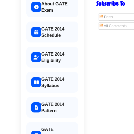
Subscribe To
About GATE
Exam
Posts
All Comments
GATE 2014
Schedule
GATE 2014
Eligibility
GATE 2014
Syllabus
GATE 2014
Pattern
GATE