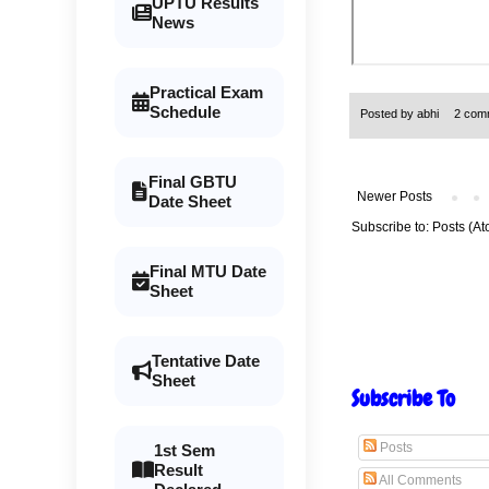
UPTU Results
News
Practical Exam
Schedule
Posted by
abhi
2 com
Final GBTU
Newer Posts
Date Sheet
Subscribe to:
Posts (At
Final MTU Date
Sheet
Tentative Date
Sheet
Subscribe To
Posts
1st Sem
Result
All Comments