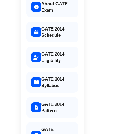
About GATE
Exam
GATE 2014
Schedule
GATE 2014
Eligibility
GATE 2014
Syllabus
GATE 2014
Pattern
GATE