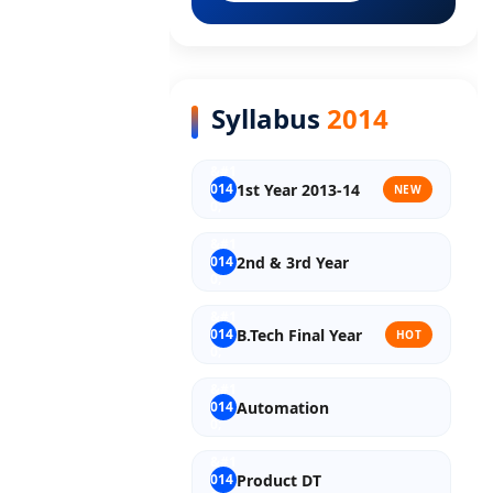
Old Syllabus Final Year
Syllabus
2014
1st Year 2013-14
NEW
2nd & 3rd Year
B.Tech Final Year
HOT
Automation
Product DT