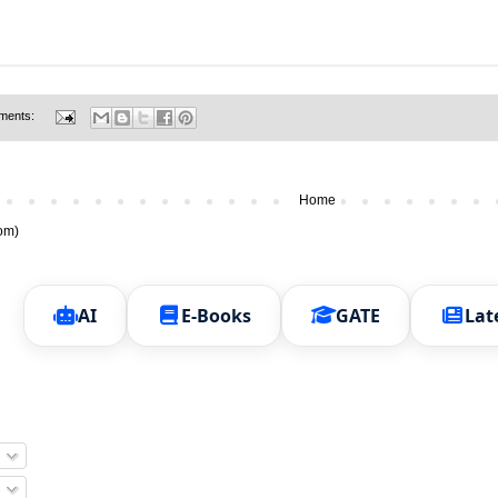
ments:
Home
om)
AI
E-Books
GATE
Lat