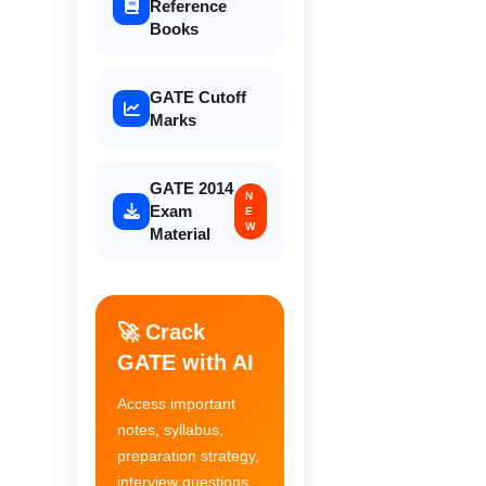
Reference
Books
GATE Cutoff
Marks
GATE 2014
N
Exam
E
W
Material
🚀 Crack
GATE with AI
Access important
notes, syllabus,
preparation strategy,
interview questions,