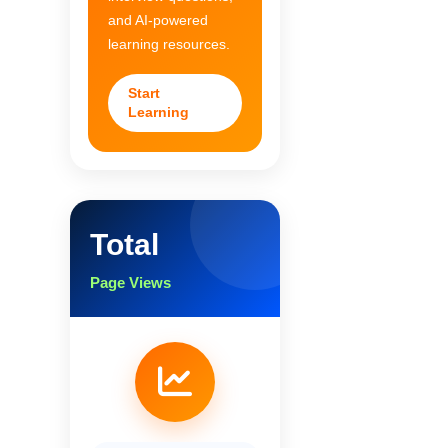
and AI-powered
learning resources.
Start
Learning
Total
Page Views