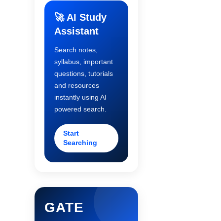
🚀 AI Study
Assistant
Search notes,
syllabus, important
questions, tutorials
and resources
instantly using AI
powered search.
Start
Searching
GATE