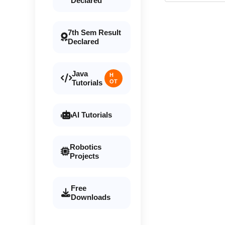
Declared
7th Sem Result
Declared
Java
H
Tutorials
OT
AI Tutorials
Robotics
Projects
Free
Downloads