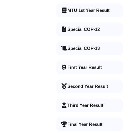
MTU 1st Year Result
Special COP-12
Special COP-13
First Year Result
Second Year Result
Third Year Result
Final Year Result