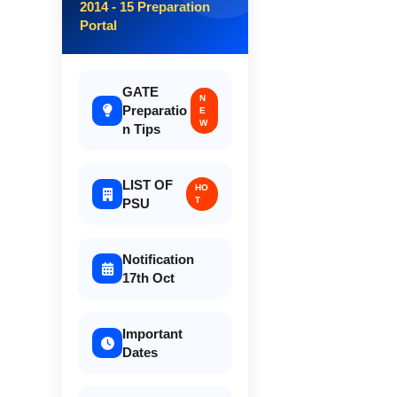
2014 - 15 Preparation
Portal
GATE
N
Preparatio
E
W
n Tips
LIST OF
HO
T
PSU
Notification
17th Oct
Important
Dates