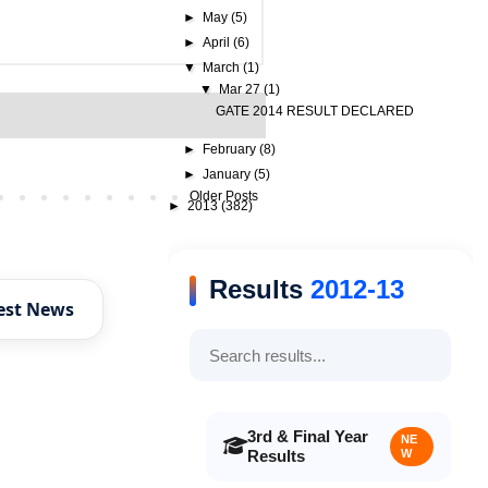
►
May
(5)
►
April
(6)
▼
March
(1)
▼
Mar 27
(1)
GATE 2014 RESULT DECLARED
►
February
(8)
►
January
(5)
Older Posts
►
2013
(382)
Results
2012-13
est News
3rd & Final Year
NE
Results
W