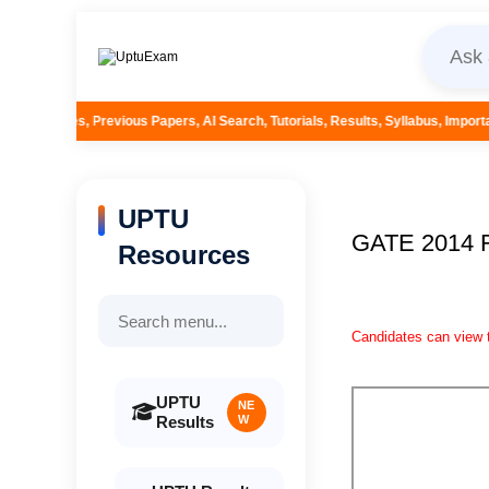
s Papers, AI Search, Tutorials, Results, Syllabus, Important Questions and M
UPTU
GATE 2014
Resources
Candidates can view t
UPTU
NE
Results
W