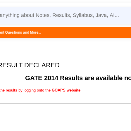
ore...
 RESULT DECLARED
GATE 2014 Results are available n
he results by logging onto the
GOAPS website