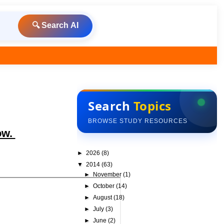
🔍 Search AI
Search
Topics
BROWSE STUDY RESOURCES
ow.
►
2026
(8)
▼
2014
(63)
►
November
(1)
►
October
(14)
►
August
(18)
►
July
(3)
►
June
(2)