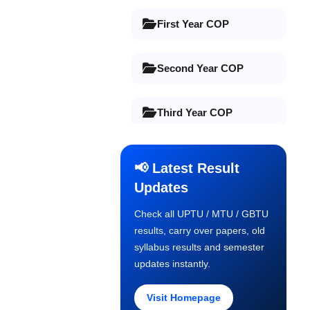
First Year COP
Second Year COP
Third Year COP
Final Year COP
📢 Latest Result
Updates
Old Syllabus 1st Year
Check all UPTU / MTU / GBTU
results, carry over papers, old
Old Syllabus 2nd Year
syllabus results and semester
updates instantly.
Old Syllabus 3rd Year
Visit Homepage