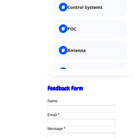
Soft Computing
Control Systems
POC
Antenna
Integrated Circuits
Feedback Form
EAME
Name
Microprocessor
Email
*
Message
*