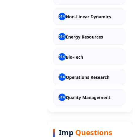
Non-Linear Dynamics
Energy Resources
Bio-Tech
Operations Research
Quality Management
Entrepreneurship
Imp
Questions