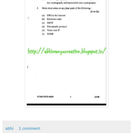
abhi
1 comment: