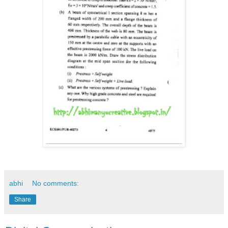
abhi
No comments:
Share