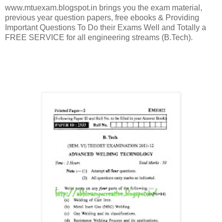
www.mtuexam.blogspot.in brings you the exam material,
previous year question papers, free ebooks & Providing
Important Questions To Do their Exams Well and Totally a
FREE SERVICE for all engineering streams (B.Tech).