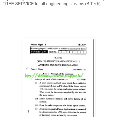
FREE SERVICE for all engineering streams (B.Tech).