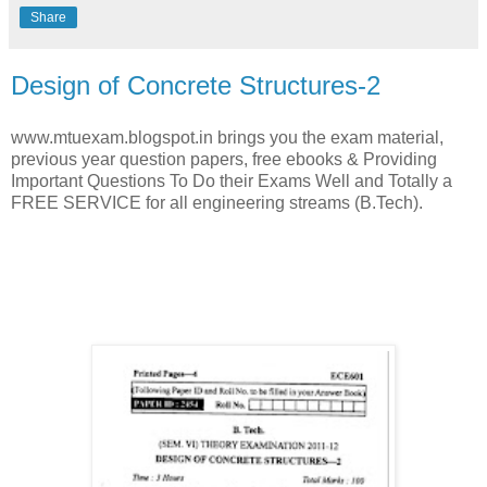
Share
Design of Concrete Structures-2
www.mtuexam.blogspot.in brings you the exam material,
previous year question papers, free ebooks & Providing
Important Questions To Do their Exams Well and Totally a
FREE SERVICE for all engineering streams (B.Tech).