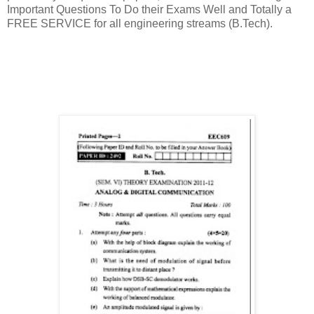
Important Questions To Do their Exams Well and Totally a
FREE SERVICE for all engineering streams (B.Tech).