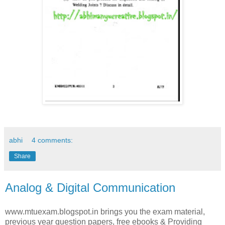
abhi
4 comments:
Share
Analog & Digital Communication
www.mtuexam.blogspot.in brings you the exam material,
previous year question papers, free ebooks & Providing