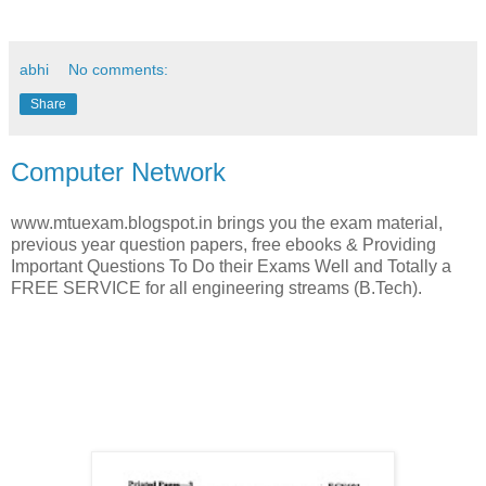
abhi
No comments:
Share
Computer Network
www.mtuexam.blogspot.in brings you the exam material,
previous year question papers, free ebooks & Providing
Important Questions To Do their Exams Well and Totally a
FREE SERVICE for all engineering streams (B.Tech).