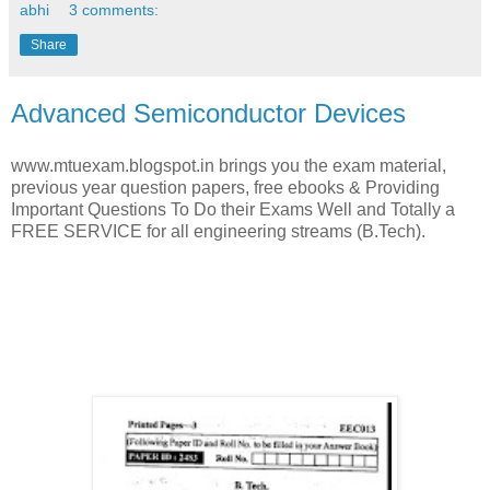
abhi
3 comments:
Share
Advanced Semiconductor Devices
www.mtuexam.blogspot.in brings you the exam material,
previous year question papers, free ebooks & Providing
Important Questions To Do their Exams Well and Totally a
FREE SERVICE for all engineering streams (B.Tech).