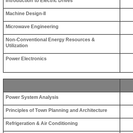
Introduction to Electric Drives
Machine Design-II
Microwave Engineering
Non-Conventional Energy Resources &
Utilization
Power Electronics
Power System Analysis
Principles of Town Planning and Architecture
Refrigeration & Air Conditioning