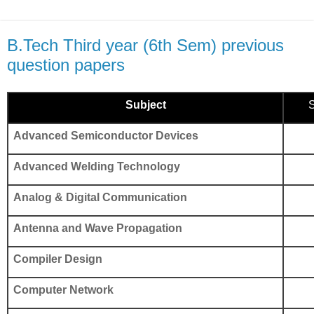
B.Tech Third year (6th Sem) previous
question papers
Subject
S
Advanced Semiconductor Devices
Advanced Welding Technology
Analog & Digital Communication
Antenna and Wave Propagation
Compiler Design
Computer Network