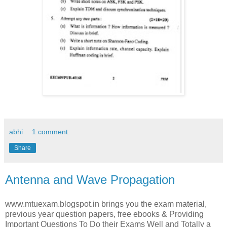
abhi
1 comment:
Share
Antenna and Wave Propagation
www.mtuexam.blogspot.in brings you the exam material,
previous year question papers, free ebooks & Providing
Important Questions To Do their Exams Well and Totally a