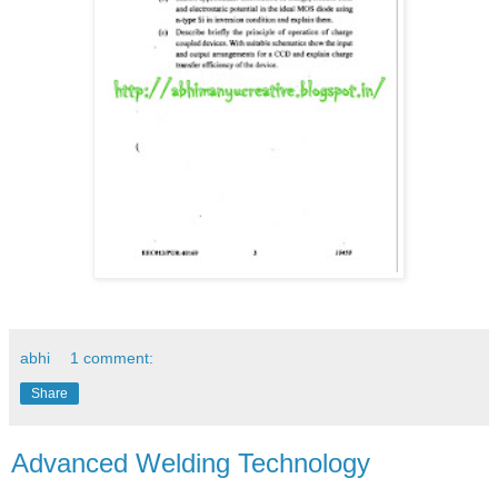
abhi
1 comment:
Share
Advanced Welding Technology