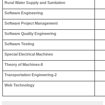
Rural Water Supply and Sanitation
Software Engineering
Software Project Management
Software Quality Engineering
Software Testing
Special Electrical Machines
Theory of Machines-II
Transportation Engineering-2
Web Technology