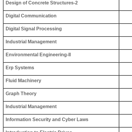
Design of Concrete Structures-2
Digital Communication
Digital Signal Processing
Industrial Management
Environmental Engineering-II
Erp Systems
Fluid Machinery
Graph Theory
Industrial Management
Information Security and Cyber Laws