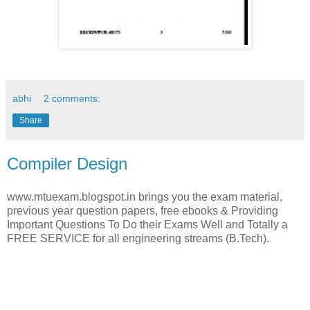
abhi
2 comments:
Share
Compiler Design
www.mtuexam.blogspot.in brings you the exam material,
previous year question papers, free ebooks & Providing
Important Questions To Do their Exams Well and Totally a
FREE SERVICE for all engineering streams (B.Tech).