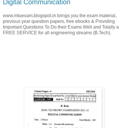
Digital Communication
www.mtuexam.blogspot.in brings you the exam material,
previous year question papers, free ebooks & Providing
Important Questions To Do their Exams Well and Totally a
FREE SERVICE for all engineering streams (B.Tech).