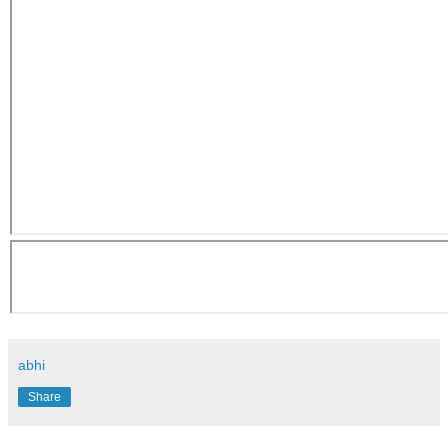
abhi
Share