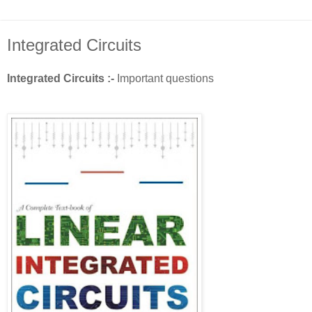
Integrated Circuits
Integrated Circuits :-
Important questions