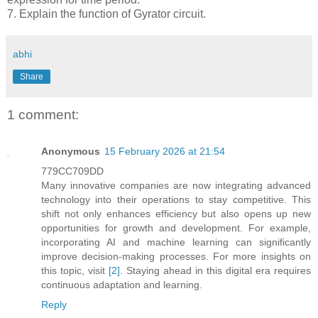
7. Explain the function of Gyrator circuit.
abhi
Share
1 comment:
Anonymous
15 February 2026 at 21:54
779CC709DD
Many innovative companies are now integrating advanced
technology into their operations to stay competitive. This
shift not only enhances efficiency but also opens up new
opportunities for growth and development. For example,
incorporating AI and machine learning can significantly
improve decision-making processes. For more insights on
this topic, visit
[2]
. Staying ahead in this digital era requires
continuous adaptation and learning.
Reply