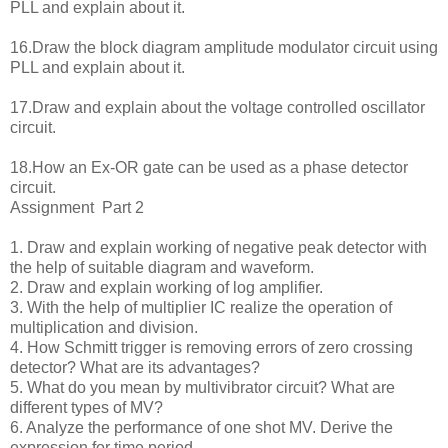
PLL and explain about it.
16.Draw the block diagram amplitude modulator circuit using
PLL and explain about it.
17.Draw and explain about the voltage controlled oscillator
circuit.
18.How an Ex-OR gate can be used as a phase detector
circuit.
Assignment Part 2
1. Draw and explain working of negative peak detector with
the help of suitable diagram and waveform.
2. Draw and explain working of log amplifier.
3. With the help of multiplier IC realize the operation of
multiplication and division.
4. How Schmitt trigger is removing errors of zero crossing
detector? What are its advantages?
5. What do you mean by multivibrator circuit? What are
different types of MV?
6. Analyze the performance of one shot MV. Derive the
expression for time period.