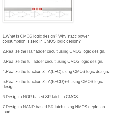
1.What is CMOS logic design? Why static power
consumption is zero in CMOS logic design?
2.Realize the Half adder circuit using CMOS logic design.
3.Realize the full adder circuit using CMOS logic design.
4.Realize the function Z= A(B+C) using CMOS logic design.
5.Realize the function Z= A(B+CD)+B using CMOS logic
design.
6.Design a NOR based SR latch in CMOS.
7.Design a NAND based SR latch using NMOS depletion
load.