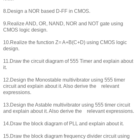
8.Design a NOR based D-FF in CMOS.
9.Realize AND, OR, NAND, NOR and NOT gate using
CMOS logic design.
10.Realize the function Z= A+B(C+D) using CMOS logic
design.
11.Draw the circuit diagram of 555 Timer and explain about
it.
12.Design the Monostable multivibrator using 555 timer
circuit and explain about it. Also derive the relevant
expressions.
13.Design the Astable multivibrator using 555 timer circuit
and explain about it. Also derive the relevant expressions.
14.Draw the block diagram of PLL and explain about it.
15.Draw the block diagram frequency divider circuit using