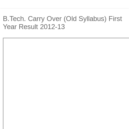
B.Tech. Carry Over (Old Syllabus) First
Year Result 2012-13