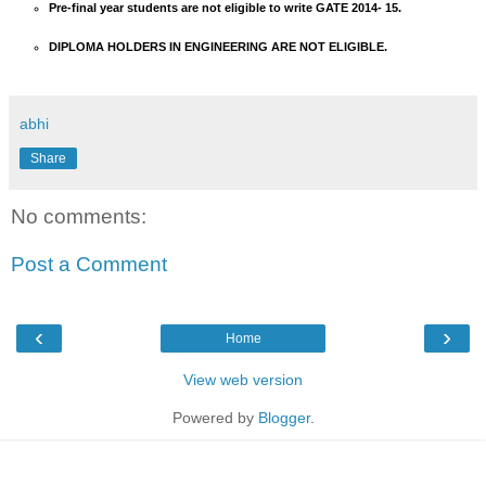
Pre-final year students are not eligible to write GATE 2014- 15.
DIPLOMA HOLDERS IN ENGINEERING ARE NOT ELIGIBLE.
abhi
Share
No comments:
Post a Comment
‹
›
Home
View web version
Powered by
Blogger
.