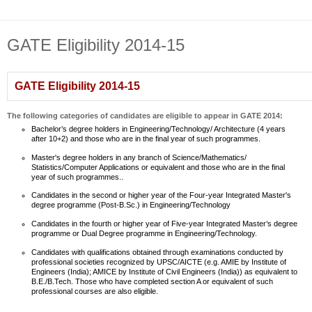
GATE Eligibility 2014-15
GATE Eligibility 2014-15
The following categories of candidates are eligible to appear in GATE 2014:
Bachelor’s degree holders in Engineering/Technology/ Architecture (4 years
after 10+2) and those who are in the final year of such programmes.
Master's degree holders in any branch of Science/Mathematics/
Statistics/Computer Applications or equivalent and those who are in the final
year of such programmes..
Candidates in the second or higher year of the Four-year Integrated Master's
degree programme (Post-B.Sc.) in Engineering/Technology
Candidates in the fourth or higher year of Five-year Integrated Master’s degree
programme or Dual Degree programme in Engineering/Technology.
Candidates with qualifications obtained through examinations conducted by
professional societies recognized by UPSC/AICTE (e.g. AMIE by Institute of
Engineers (India); AMICE by Institute of Civil Engineers (India)) as equivalent to
B.E./B.Tech. Those who have completed section A or equivalent of such
professional courses are also eligible.