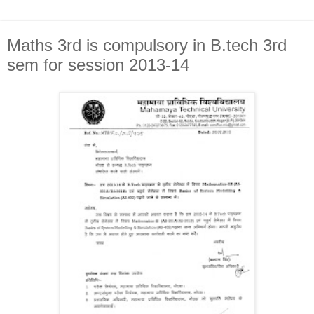
Maths 3rd is compulsory in B.tech 3rd
sem for session 2013-14