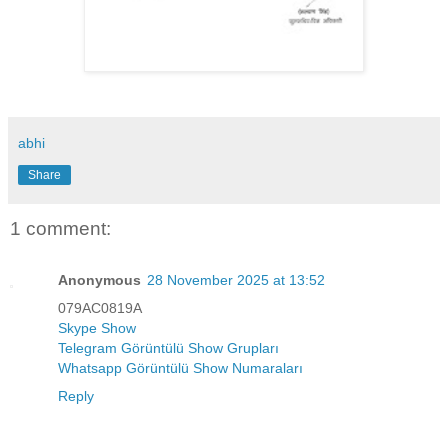
abhi
Share
1 comment:
Anonymous
28 November 2025 at 13:52
079AC0819A
Skype Show
Telegram Görüntülü Show Grupları
Whatsapp Görüntülü Show Numaraları
Reply