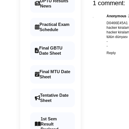
UPTU Results
1 comment:
News
Anonymous
D0466E45A1
Practical Exam
hacker kirala
Schedule
hacker kirala
tütün dünyası
-
-
Final GBTU
Date Sheet
Reply
Final MTU Date
Sheet
Tentative Date
Sheet
1st Sem
Result