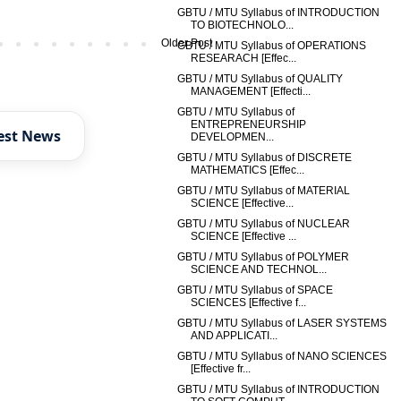
GBTU / MTU Syllabus of INTRODUCTION
TO BIOTECHNOLO...
Older Post
GBTU / MTU Syllabus of OPERATIONS
RESEARACH [Effec...
GBTU / MTU Syllabus of QUALITY
MANAGEMENT [Effecti...
GBTU / MTU Syllabus of
ENTREPRENEURSHIP
est News
DEVELOPMEN...
GBTU / MTU Syllabus of DISCRETE
MATHEMATICS [Effec...
GBTU / MTU Syllabus of MATERIAL
SCIENCE [Effective...
GBTU / MTU Syllabus of NUCLEAR
SCIENCE [Effective ...
GBTU / MTU Syllabus of POLYMER
SCIENCE AND TECHNOL...
GBTU / MTU Syllabus of SPACE
SCIENCES [Effective f...
GBTU / MTU Syllabus of LASER SYSTEMS
AND APPLICATI...
GBTU / MTU Syllabus of NANO SCIENCES
[Effective fr...
GBTU / MTU Syllabus of INTRODUCTION