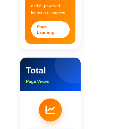
and AI-powered
learning resources.
Start
Learning
Total
Page Views