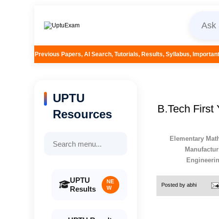
apers, AI Search, Tutorials, Results, Syllabus, Important Questions and More
UPTU
B.Tech First
Resources
Elementary Math
Manufactur
Engineeri
UPTU
NE
Posted by
abhi
Results
W