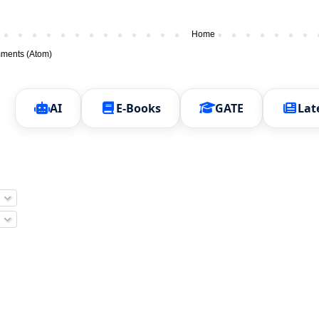
Home
ments (Atom)
AI
E-Books
GATE
Lat