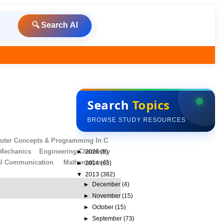
🔍 Search AI
Search
Topics
BROWSE STUDY RESOURCES
ter Concepts & Programming In C
 Mechanics
Engineering Chemistry
►
2026
(8)
al Communication
Mathematics-II
►
2014
(63)
▼
2013
(382)
►
December
(4)
►
November
(15)
►
October
(15)
►
September
(73)