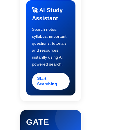
🚀 AI Study
Assistant
Search notes,
syllabus, important
questions, tutorials
and resources
instantly using AI
powered search.
Start
Searching
GATE