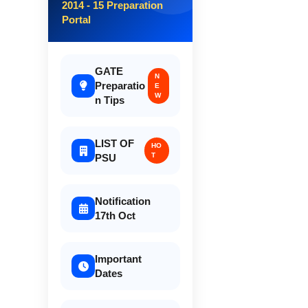
2014 - 15 Preparation
Portal
GATE
N
Preparatio
E
W
n Tips
LIST OF
HO
T
PSU
Notification
17th Oct
Important
Dates