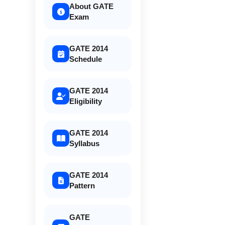
About GATE
Exam
GATE 2014
Schedule
GATE 2014
Eligibility
GATE 2014
Syllabus
GATE 2014
Pattern
GATE