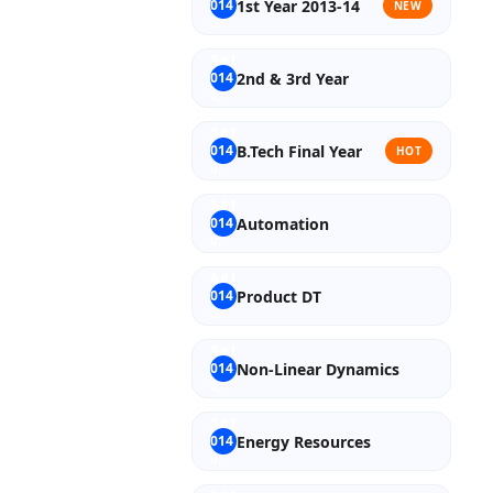
1st Year 2013-14
NEW
2nd & 3rd Year
B.Tech Final Year
HOT
Automation
Product DT
Non-Linear Dynamics
Energy Resources