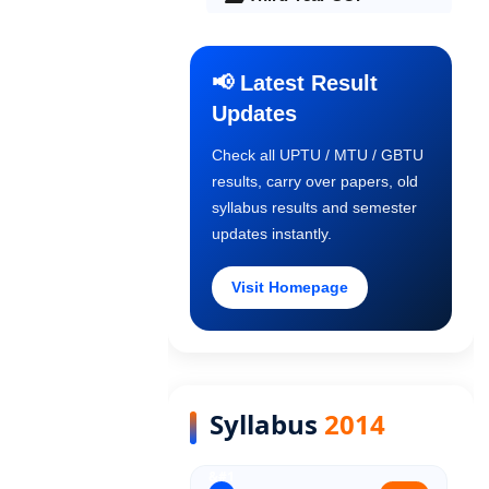
Final Year COP
📢 Latest Result
Updates
Old Syllabus 1st Year
Check all UPTU / MTU / GBTU
results, carry over papers, old
Old Syllabus 2nd Year
syllabus results and semester
updates instantly.
Old Syllabus 3rd Year
Visit Homepage
Old Syllabus Final Year
Syllabus
2014