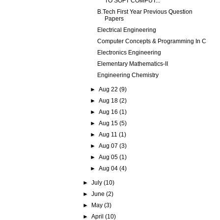
TO SOFT COMPUT...
B.Tech First Year Previous Question
Papers
Electrical Engineering
Computer Concepts & Programming In C
Electronics Engineering
Elementary Mathematics-II
Engineering Chemistry
►
Aug 22
(9)
►
Aug 18
(2)
►
Aug 16
(1)
►
Aug 15
(5)
►
Aug 11
(1)
►
Aug 07
(3)
►
Aug 05
(1)
►
Aug 04
(4)
►
July
(10)
►
June
(2)
►
May
(3)
►
April
(10)