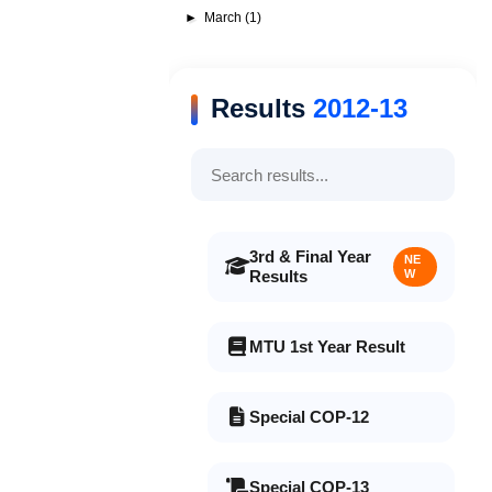
►
March
(1)
Results
2012-13
3rd & Final Year
NE
Results
W
MTU 1st Year Result
Special COP-12
Special COP-13