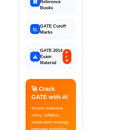
Reference
Books
GATE Cutoff
Marks
GATE 2014
N
Exam
E
W
Material
🚀 Crack
GATE with AI
Access important
notes, syllabus,
preparation strategy,
interview questions,