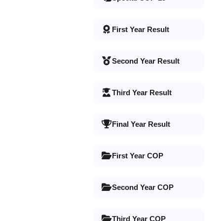
First Year Result
Second Year Result
Third Year Result
Final Year Result
First Year COP
Second Year COP
Third Year COP