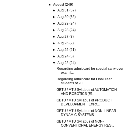
▼
August
(249)
►
Aug 31
(57)
►
Aug 30
(63)
►
Aug 29
(24)
►
Aug 28
(24)
►
Aug 27
(3)
►
Aug 26
(2)
►
Aug 25
(21)
►
Aug 24
(5)
▼
Aug 23
(24)
Regarding admit card for special carry over
exam f...
Regarding admit card for Final Year
students of 20...
GBTU / MTU Syllabus of AUTOMATION
AND ROBOTICS [Ef...
GBTU / MTU Syllabus of PRODUCT
DEVELOPMENT [Effect...
GBTU / MTU Syllabus of NON-LINEAR
DYNAMIC SYSTEMS ...
GBTU / MTU Syllabus of NON-
CONVENTIONAL ENERGY RES...