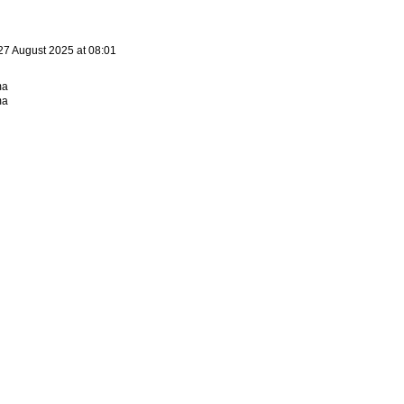
27 August 2025 at 08:01
ma
ma