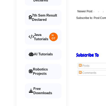
Declared
Newer Post
7th Sem Result
Subscribe to:
Post Com
Declared
Java
H
Tutorials
OT
Subscribe To
AI Tutorials
Posts
Robotics
Comments
Projects
Free
Downloads