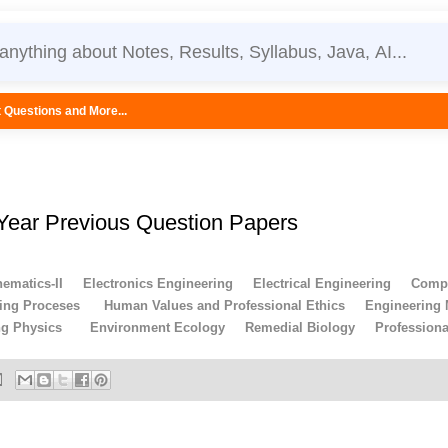
...
 Year Previous Question Papers
ematics-II
Electronics Engineering
Electrical Engineering
Compu
ing Proceses
Human Values and Professional Ethics
Engineering
ng Physics
Environment Ecology
Remedial Biology
Profession