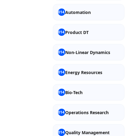
Automation
Product DT
Non-Linear Dynamics
Energy Resources
Bio-Tech
Operations Research
Quality Management