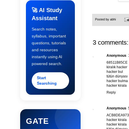
🚀 AI Study
Assistant
Posted by
abhi
Search notes,
syllabus, important
3 comments:
questions, tutorials
and resources
Anonymous
instantly using AI
68511B85CE
powered search.
kiralık hacker
hacker bul
tütün dünyası
Start
hacker bulma
Searching
hacker kirala
Reply
Anonymous
ACB8DEA973
GATE
hacker kirala
hacker kirala
tütün dünyası