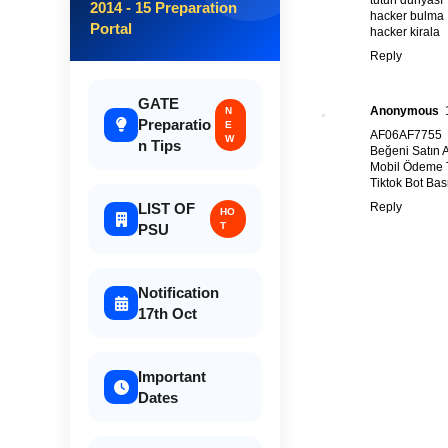
2014 - 15 Preparation
hacker bulma
Portal
hacker kirala
Reply
GATE
Anonymous
N
Preparatio
E
AF06AF7755
W
n Tips
Beğeni Satın A
Mobil Ödeme T
Tiktok Bot Ba
Reply
LIST OF
HO
T
PSU
Notification
17th Oct
Important
Dates