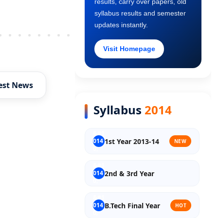
results, carry over papers, old
Old Syllabus 2nd Year
syllabus results and semester
updates instantly.
Older Post
Old Syllabus 3rd Year
Visit Homepage
Old Syllabus Final Year
est News
Syllabus
2014
1st Year 2013-14
NEW
2nd & 3rd Year
B.Tech Final Year
HOT