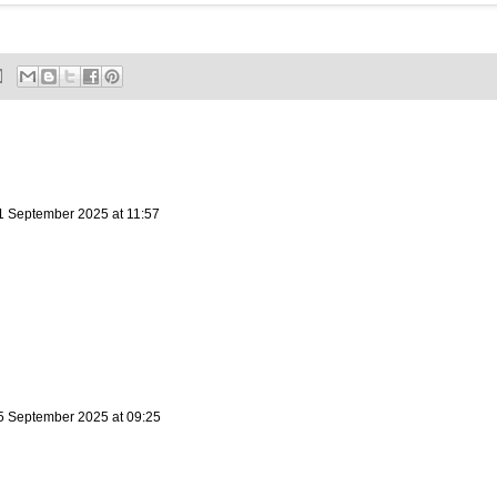
1 September 2025 at 11:57
5 September 2025 at 09:25