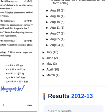
form colleg...
►
Aug 18
(2)
►
Aug 16
(1)
►
Aug 15
(5)
►
Aug 11
(1)
►
Aug 07
(3)
►
Aug 05
(1)
►
Aug 04
(4)
►
July
(10)
►
June
(2)
►
May
(3)
►
April
(10)
►
March
(1)
Results
2012-13