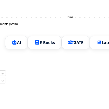
Home
ments (Atom)
AI
E-Books
GATE
Lat