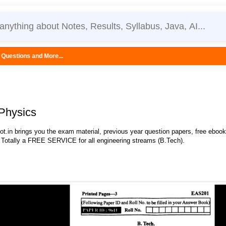
..
Physics
.in brings you the exam material, previous year question papers, free eboo
 Totally a FREE SERVICE for all engineering streams (B.Tech).