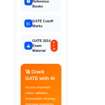
Reference
Books
GATE Cutoff
Marks
GATE 2014
N
Exam
E
W
Material
🚀 Crack
GATE with AI
Access important
notes, syllabus,
preparation strategy,
interview questions,