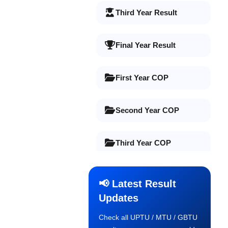
Third Year Result
Final Year Result
First Year COP
Second Year COP
Third Year COP
Final Year COP
📢 Latest Result
Updates
Old Syllabus 1st Year
Check all UPTU / MTU / GBTU