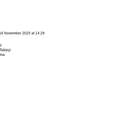
16 November 2025 at 14:29
l
akipçi
sma