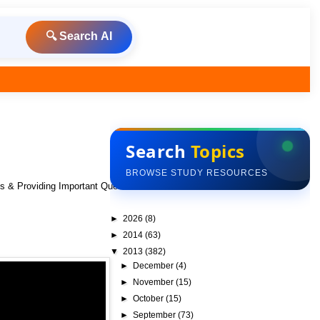
🔍 Search AI
Search
Topics
BROWSE STUDY RESOURCES
ks & Providing Important Questions To Do
►
2026
(8)
►
2014
(63)
▼
2013
(382)
►
December
(4)
►
November
(15)
►
October
(15)
►
September
(73)