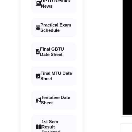
UPTU Results
News
Practical Exam
Schedule
Final GBTU
Date Sheet
Final MTU Date
Sheet
Tentative Date
Sheet
1st Sem
Result