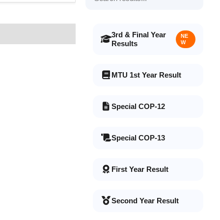
3rd & Final Year
NE
Results
W
MTU 1st Year Result
Special COP-12
Special COP-13
First Year Result
Second Year Result