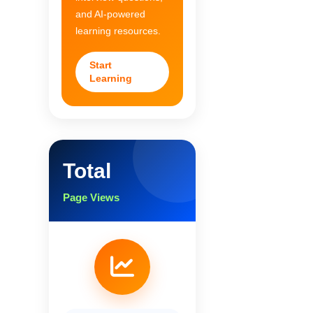
and AI-powered
learning resources.
Start
Learning
Total
Page Views