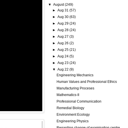
▼
August
(249)
►
Aug 31
(57)
►
Aug 30
(63)
►
Aug 29
(24)
►
Aug 28
(24)
►
Aug 27
(3)
►
Aug 26
(2)
►
Aug 25
(21)
►
Aug 24
(5)
►
Aug 23
(24)
▼
Aug 22
(9)
Engineering Mechanics
Human Values and Professional Ethics
Manufacturing Proceses
Mathematics-II
Professional Communication
Remedial Biology
Environment Ecology
Engineering Physics
Regarding change of examination centre