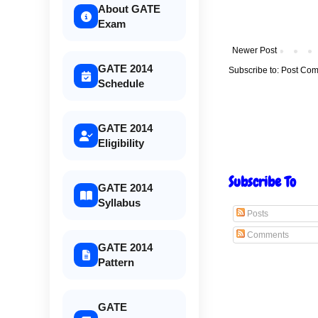
About GATE
Exam
Newer Post
GATE 2014
Subscribe to:
Post Com
Schedule
GATE 2014
Eligibility
Subscribe To
GATE 2014
Syllabus
Posts
Comments
GATE 2014
Pattern
GATE