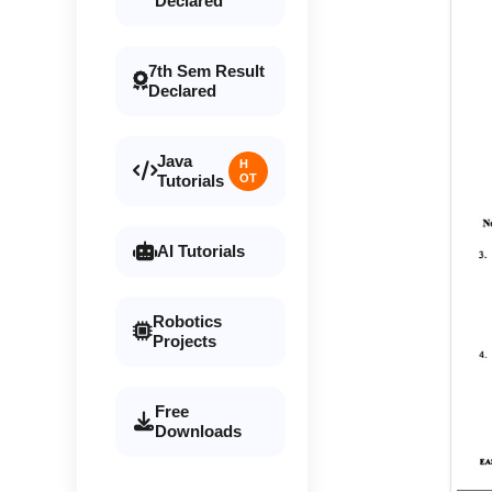
Declared
7th Sem Result
Declared
Java
H
Tutorials
OT
AI Tutorials
Robotics
Projects
Free
Downloads