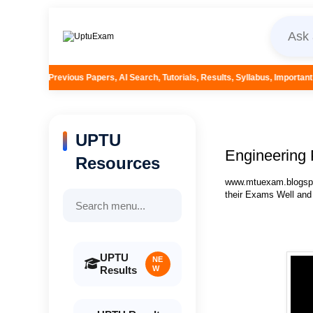
pers, AI Search, Tutorials, Results, Syllabus, Important Questions and More.
UPTU
Engineering 
Resources
www.mtuexam.blogspot
their Exams Well and
UPTU
NE
Results
W