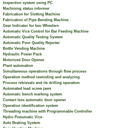
Inspection system using PC
Machining status informer
Fabrication for Slotting Machine
Fabrication of Pipe Bending Machine
Gear Indicator for two Wheelers
Automatic Vice Control for Bar Feeding Machine
Automatic Quality Testing System
Automatic Poor Quality Rejecter
Bottle Vending Machine
Hydraulic Power Pack
Motorized Door Opener
Plant automation
Simultaneous operations through flow process
Operation method rewinding and analyzing
Process retrievals and its drilling operation
Automated lead screw jaws
Automatic bench marking system
Contact less automatic door opener
Operation identification system
Threading machine with Programmable Controller
Hydro Pneumatic Vice
Auto Braking System