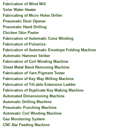
Fabrication of Wind Mill
Solar Water Heater
Fabricating of Micro Holes Driller
Pneumatic Door Opener
Pneumatic Hand Drilling
Chicken Skin Peeler
Fabrication of Automatic Cone Winding
Fabrication of Pulverize
Fabrication of Automatic Envelope Folding Machine
Automatic Hammer Striker
Fabrication of Coil Winding Machine
Sheet Metal Bend Removing Machine
Fabrication of Yarn Pigment Tester
Fabrication of Key Way Milling Machine
Fabrication of Tilt able Extension Ladder
Fabrication of Duplicate Key Making Machine
Automated Dimensioning Machine
Automatic Drilling Machine
Pneumatic Punching Machine
Automatic Coil Winding Machine
Gas Monitoring System
CNC Bar Feeding Machine