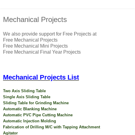
Mechanical Projects
We also provide support for Free Projects at
Free Mechanical Projects
Free Mechanical Mini Projects
Free Mechanical Final Year Projects
Mechanical Projects List
Two Axis Sliding Table
Single Axis Sliding Table
Sliding Table for Grinding Machine
Automatic Blanking Machine
Automatic PVC Pipe Cutting Machine
Automatic Injection Molding
Fabrication of Drilling M/C with Tapping Attachment
Agitator