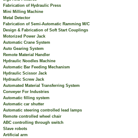
Fabrication of Hydraulic Press
Mini Milling Machine
Metal Detector
Fabrication of Semi-Automatic Ramming M/C
Design & Fabrication of Soft Start Couplings
Motorized Power Jack
Automatic Crane System
Auto Gearing System
Remote Material Handler
Hydraulic Noodles Machine
Automatic Bar Feeding Mechanism
Hydraulic Scissor Jack
Hydraulic Screw Jack
Automated Material Transferring System
Conveyer For Industries
Automatic filling system
Automatic car shutter
Automatic steering controlled lead lamps
Remote controlled wheel chair
ABC controlling through switch
Slave robots
Artificial arm