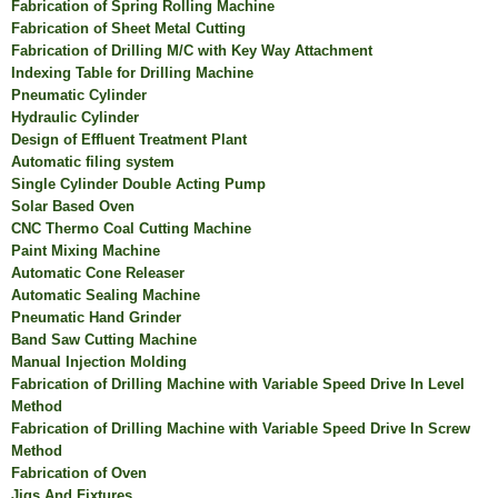
Fabrication of Spring Rolling Machine
Fabrication of Sheet Metal Cutting
Fabrication of Drilling M/C with Key Way Attachment
Indexing Table for Drilling Machine
Pneumatic Cylinder
Hydraulic Cylinder
Design of Effluent Treatment Plant
Automatic filing system
Single Cylinder Double Acting Pump
Solar Based Oven
CNC Thermo Coal Cutting Machine
Paint Mixing Machine
Automatic Cone Releaser
Automatic Sealing Machine
Pneumatic Hand Grinder
Band Saw Cutting Machine
Manual Injection Molding
Fabrication of Drilling Machine with Variable Speed Drive In Level
Method
Fabrication of Drilling Machine with Variable Speed Drive In Screw
Method
Fabrication of Oven
Jigs And Fixtures