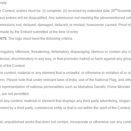
rsity
th
e Contest, entries must be: (i) complete; (ii) received by extended date 30
November
s entries will be disqualified. Any submission not meeting the aforementioned crit
ubmissions lost, delayed, damaged, defaced, or mislaid, howsoever caused. Proof of ma
made by the Entrant submitted at the time of entry.
NTS
. The logo must meet the following criteria:
rogatory, offensive, threatening, defamatory, disparaging, libelous or contain any co
derous, discriminatory in any way, or that promotes hatred or harm against any gro
t of the Contest.
n content, material or any element that is unlawful, or otherwise in violation of or con
ons. Please note that under relevant laws of India, use of the National Flag, and o
l representation of national personalities such as Mahatma Gandhi, Prime Minister o
, are not permitted.
in any content, material or element that displays any third party advertising, slogan
nt by a third party, commercial entity or that is not within the spirit of the Contest
al, unpublished works that does not contain, incorporate or otherwise use any conte