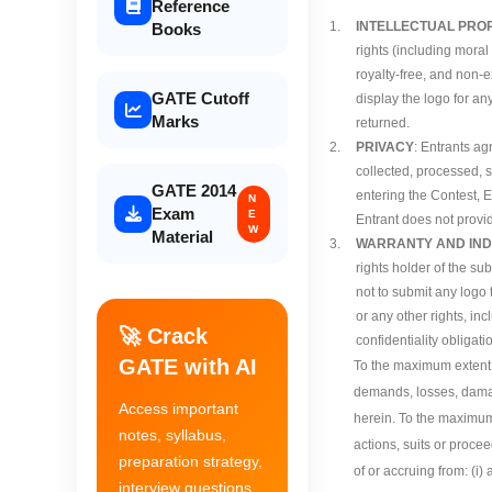
Reference
1.
INTELLECTUAL PRO
Books
rights (including moral
royalty-free, and non-e
GATE Cutoff
display the logo for an
Marks
returned.
2.
PRIVACY
: Entrants a
collected, processed, 
GATE 2014
entering the Contest, E
N
Exam
E
Entrant does not provid
W
Material
3.
WARRANTY AND IND
rights holder of the su
not to submit any logo t
or any other rights, inc
🚀 Crack
confidentiality obligati
GATE with AI
To the maximum extent p
demands, losses, damage
Access important
herein. To the maximum
notes, syllabus,
actions, suits or proce
preparation strategy,
of or accruing from: (i)
interview questions,