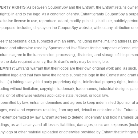
PERTY RIGHTS
: As between CouponSpy and the Entrant, the Entrant retains ownershi
 rights) in and to the logo. As a condition of entry, Entrant grants CouponSpy a perpe
xclusive license to use, reproduce, adapt, modify, publish, distribute, publicly perfo
y purpose, including display on the CouponSpy website, without any attribution or c
gree that personal data submitted with an entry, including name, mailing address,
stored and otherwise used by Sponsor and its affiliates for the purposes of conduct
ntrants agree to the transmission, processing, disclosing and storage of this personal
e the data required at entry, that Entrant’s entry may be ineligible.
EMNITY
: Entrants warrant that their logos are their own original work and, as suc
bmitted logo and that they have the right to submit the logo in the Contest and grant
hat: (a) infringes any third party proprietary rights, intellectual property rights, indus
luding without limitation, copyright, trademark, trade names, industrial designs, patent
ons; or (b) otherwise violates applicable state, federal, or local law.
ermitted by law, Entrant indemnifies and agrees to keep indemnified Sponsor at all 
s, costs and expenses resulting from any act, default or omission of the Entrant a
 extent permitted by law, Entrant agrees to defend, indemnify and hold harmless S
edings, as well as any and all losses, liabilities, damages, costs and expenses (incl
 any logo or other material uploaded or otherwise provided by Entrant that infringes 