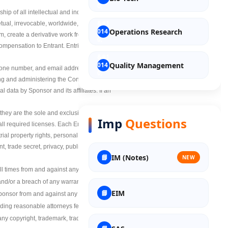
p of all intellectual and industrial property
tual, irrevocable, worldwide, transferable,
Operations Research
rm, create a derivative work from, and publicly
ompensation to Entrant. Entries will not be
Quality Management
 phone number, and email address may be
ing and administering the Contest. By
 data by Sponsor and its affiliates. If an
Entrepreneurship
h, they are the sole and exclusive owner and
Imp
Questions
 all required licenses. Each Entrant agrees
Discrete Mathematics
trial property rights, personal or moral rights
, trade secret, privacy, publicity or
IM (Notes)
NEW
Material Science
times from and against any liability, claims,
nd/or a breach of any warranty set forth
EIM
ponsor from and against any and all claims,
Nuclear Science
uding reasonable attorneys fees) arising out
any copyright, trademark, trade secret, trade