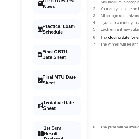
UPTU Results
1.
Any medium is accepted
News
2.
Your entry must be no 
3.
All college and univers
4.
If you are a minor you 
Practical Exam
5.
Each entrant may subm
Schedule
6.
The
closing date for e
7.
The winner will be an
Final GBTU
Date Sheet
Final MTU Date
Sheet
Tentative Date
Sheet
8.
The prize will be award
1st Sem
Result