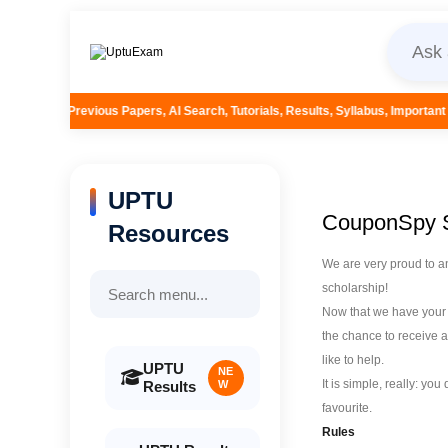
ers, AI Search, Tutorials, Results, Syllabus, Important Questions and More..
UPTU
CouponSpy S
Resources
We are very proud to a
scholarship!
Now that we have your a
the chance to receive a
like to help.
UPTU
NE
It is simple, really: yo
Results
W
favourite.
Rules