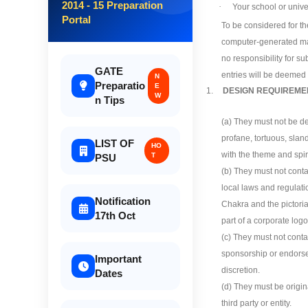
2014 - 15 Preparation
·
Your school or unive
Portal
To be considered for th
computer-generated mas
no responsibility for s
GATE
entries will be deemed 
N
Preparatio
E
1.
DESIGN REQUIREME
W
n Tips
(a) They must not be de
profane, tortuous, slan
LIST OF
HO
with the theme and spiri
T
PSU
(b) They must not contai
local laws and regulati
Notification
Chakra and the pictoria
17th Oct
part of a corporate logo
(c) They must not conta
sponsorship or endorseme
Important
discretion.
Dates
(d) They must be origin
third party or entity.