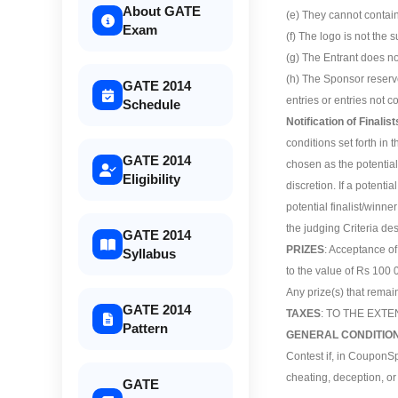
About GATE
(e) They cannot contain 
Exam
(f) The logo is not the s
(g) The Entrant does no
(h) The Sponsor reserve
GATE 2014
entries or entries not c
Schedule
Notification of Finali
conditions set forth in t
GATE 2014
chosen as the potential 
Eligibility
discretion. If a potentia
potential finalist/winne
the judging Criteria de
GATE 2014
PRIZES
: Acceptance of
Syllabus
to the value of Rs 100 
Any prize(s) that remai
GATE 2014
TAXES
: TO THE EXT
Pattern
GENERAL CONDITIO
Contest if, in CouponSp
cheating, deception, or
GATE