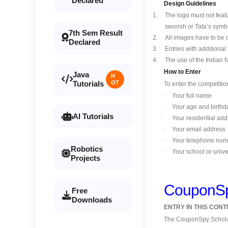
Declared
Design Guidelines
1.
The logo must not fea
swoosh or Tata’s symbo
7th Sem Result
2.
All images have to be 
Declared
3.
Entries with additional
4.
The use of the Indian 
How to Enter
Java
H
Tutorials
OT
To enter the competitio
·
Your full name
·
Your age and birthd
AI Tutorials
·
Your residential add
·
Your email address
·
Your telephone num
Robotics
·
Your school or unive
Projects
CouponSpy
Free
Downloads
ENTRY IN THIS CON
The CouponSpy Scholar