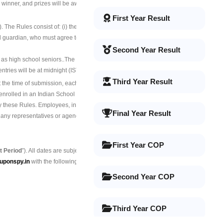
 winner, and prizes will be awarded in
First Year Result
). The Rules consist of: (i) the terms and
gal guardian, who must agree to these Rules
Second Year Result
 as high school seniors.
.The contest is also
f entries will be at midnight (IST) on November
Third Year Result
 the time of submission, each Entrant must:
 enrolled in an Indian School or university;
by these Rules. Employees, interns,
Final Year Result
nd any representatives or agencies of
First Year COP
t Period
”). All dates are subject to change.
uponspy.in
with the following details:
Second Year COP
Third Year COP