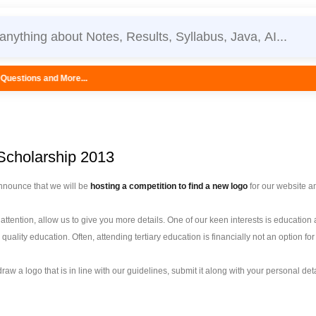
.
cholarship 2013
nnounce that we will be
hosting a competition to find a new logo
for our website a
ttention, allow us to give you more details. One of our keen interests is educatio
 quality education. Often, attending tertiary education is financially not an option 
u draw a logo that is in line with our guidelines, submit it along with your personal de