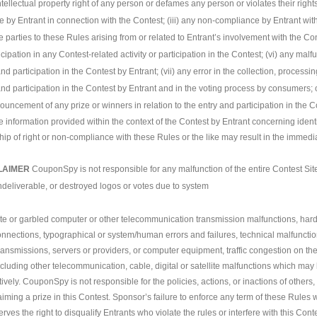
ntellectual property right of any person or defames any person or violates their rights o
by Entrant in connection with the Contest; (iii) any non-compliance by Entrant wit
the parties to these Rules arising from or related to Entrant’s involvement with the C
icipation in any Contest-related activity or participation in the Contest; (vi) any mal
and participation in the Contest by Entrant; (vii) any error in the collection, processin
 and participation in the Contest by Entrant and in the voting process by consumers; or
nouncement of any prize or winners in relation to the entry and participation in the C
e information provided within the context of the Contest by Entrant concerning iden
p of right or non-compliance with these Rules or the like may result in the immedia
LAIMER
CouponSpy is not responsible for any malfunction of the entire Contest Site
undeliverable, or destroyed logos or votes due to system
ete or garbled computer or other telecommunication transmission malfunctions, hardwa
nnections, typographical or system/human errors and failures, technical malfunction
transmissions, servers or providers, or computer equipment, traffic congestion on the 
cluding other telecommunication, cable, digital or satellite malfunctions which may l
tively. CouponSpy is not responsible for the policies, actions, or inactions of others
aiming a prize in this Contest. Sponsor’s failure to enforce any term of these Rules wi
ves the right to disqualify Entrants who violate the rules or interfere with this Conte