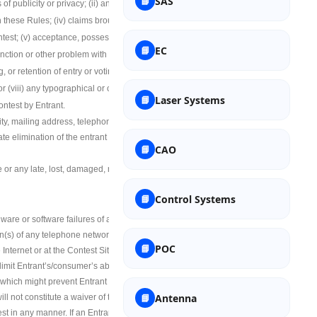
SAS
f publicity or privacy; (ii) any
Polymer Science
h these Rules; (iv) claims brought by persons
ontest; (v) acceptance, possession, misuse or
EC
Space Science
function or other problem with the Contest Site
g, or retention of entry or voting information
 (viii) any typographical or other error in the
Laser Systems
Laser Systems
ontest by Entrant.
tity, mailing address, telephone number,
te elimination of the entrant from the
Nano Science
CAO
 or any late, lost, damaged, misdirected,
Soft Computing
Control Systems
re or software failures of any kind, lost or
(s) of any telephone network or lines, cable
POC
Internet or at the Contest Site, or any
imit Entrant’s/consumer’s ability to
, which might prevent Entrant from entering,
Antenna
ll not constitute a waiver of that or any other
st in any manner. If an Entrant is