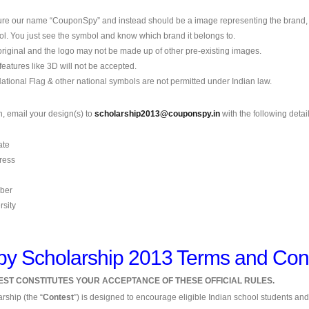
ture our name “CouponSpy” and instead should be a image representing the brand
l. You just see the symbol and know which brand it belongs to.
original and the logo may not be made up of other pre-existing images.
 features like 3D will not be accepted.
National Flag & other national symbols are not permitted under Indian law.
n, email your design(s) to
scholarship2013@couponspy.in
with the following detail
ate
ress
ber
rsity
 Scholarship 2013 Terms and Cond
TEST CONSTITUTES YOUR ACCEPTANCE OF THESE OFFICIAL RULES.
ship (the “
Contest
”) is designed to encourage eligible Indian school students and