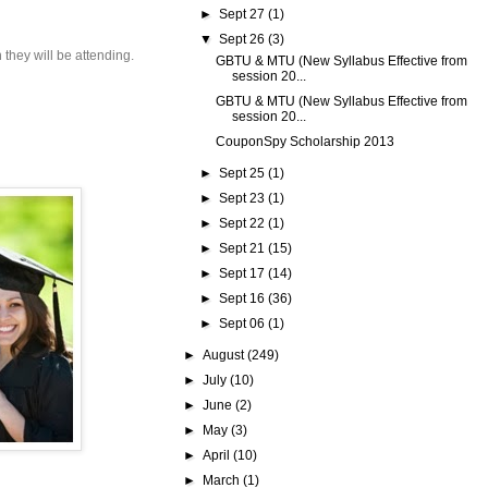
►
Sept 27
(1)
▼
Sept 26
(3)
 they will be attending.
GBTU & MTU (New Syllabus Effective from
session 20...
GBTU & MTU (New Syllabus Effective from
session 20...
CouponSpy Scholarship 2013
►
Sept 25
(1)
►
Sept 23
(1)
►
Sept 22
(1)
►
Sept 21
(15)
►
Sept 17
(14)
►
Sept 16
(36)
►
Sept 06
(1)
►
August
(249)
►
July
(10)
►
June
(2)
►
May
(3)
►
April
(10)
►
March
(1)