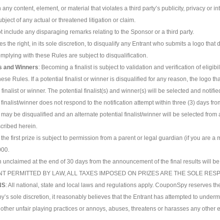
any content, element, or material that violates a third party’s publicity, privacy or int
ubject of any actual or threatened litigation or claim.
t include any disparaging remarks relating to the Sponsor or a third party.
s the right, in its sole discretion, to disqualify any Entrant who submits a logo th
omplying with these Rules are subject to disqualification.
sts and Winners
: Becoming a finalist is subject to validation and verification of eligi
hese Rules. If a potential finalist or winner is disqualified for any reason, the logo th
finalist or winner. The potential finalist(s) and winner(s) will be selected and notif
l finalist/winner does not respond to the notification attempt within three (3) days from
r may be disqualified and an alternate potential finalist/winner will be selected fro
scribed herein.
 the first prize is subject to permission from a parent or legal guardian (if you are a
000.
n unclaimed at the end of 30 days from the announcement of the final results will be
ENT PERMITTED BY LAW, ALL TAXES IMPOSED ON PRIZES ARE THE SOLE RESP
NS
: All national, state and local laws and regulations apply. CouponSpy reserves the 
y’s sole discretion, it reasonably believes that the Entrant has attempted to underm
 other unfair playing practices or annoys, abuses, threatens or harasses any other e