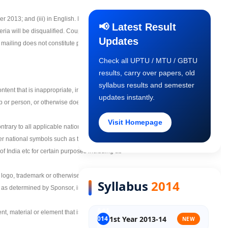
Final Year COP
 2013; and (iii) in English. Machine or
📢 Latest Result
eria will be disqualified. CouponSpy accepts
Updates
iling does not constitute proof of entry. All
Old Syllabus 1st Year
Check all UPTU / MTU / GBTU
results, carry over papers, old
Old Syllabus 2nd Year
syllabus results and semester
ntent that is inappropriate, indecent, sexual,
updates instantly.
up or person, or otherwise does not comply
Old Syllabus 3rd Year
Visit Homepage
trary to all applicable national, state, or
ther national symbols such as the Ashoka
Old Syllabus Final Year
f India etc for certain purposes including as
, logo, trademark or otherwise indicates a
Syllabus
2014
, as determined by Sponsor, in its sole
nt, material or element that is owned by a
1st Year 2013-14
NEW