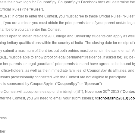
 create their own logo for CouponSpy. CouponSpy’s Facebook fans will determine the
fficial Rules (the “
Rules
”).
EMENT
: In order to enter the Contest, you must agree to these Official Rules (“Rules”
; If you are a minor, you must obtain the prior permission of your parent and/or le
alf before you can enter this Contest.
est is open to Indian resident. All College and University students can apply as well
ing tertiary qualifications within the country of India. The closing date for receipt o
 submit a maximum of 2 entries but both entries must be sent in the same email. At
 (e.g., must be able to show proof of legal permanent residence, if asked for); (ii) be
s or her parents’ or legal guardians’ prior permission and have agreed to be bound 
al office-holders, as well as their immediate families, of CouponSpy, its affiliates, a
sons professionally connected with the Contest are not eligible to participate.
st is sponsored by CouponSpy.in. (“
CouponSpy
” or “
Sponsor
”).
th
he Contest will accept entries up until midnight (IST), November 30
2013 (“
Contes
nter the Contest, you will need to email your submission(s) to
scholarship2013@co
ress
ber