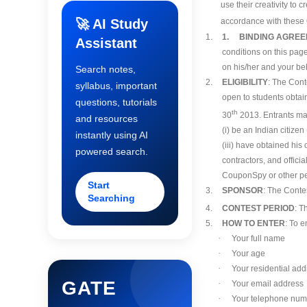
use their creativity to
🚀 AI Study
accordance with these O
1.
1. BINDING AGRE
Assistant
conditions on this page
on his/her and your beh
Search notes,
2.
ELIGIBILITY
: The Cont
syllabus, important
open to students obtain
questions, tutorials
th
30
2013. Entrants may
and resources
(i) be an Indian citizen
instantly using AI
(iii) have obtained hi
powered search.
contractors, and offici
CouponSpy or other per
Start
3.
SPONSOR
: The Conte
Searching
4.
CONTEST PERIOD
: T
5.
HOW TO ENTER
: To e
·
Your full name
·
Your age
·
Your residential add
GATE
·
Your email address
·
Your telephone num