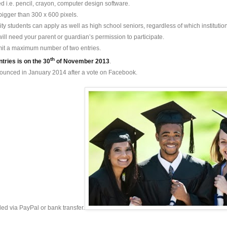
 i.e. pencil, crayon, computer design software.
bigger than 300 x 600 pixels.
ity students can apply as well as high school seniors, regardless of which institution
will need your parent or guardian’s permission to participate.
it a maximum number of two entries.
th
ntries is on the 30
of November 2013
.
nounced in January 2014 after a vote on Facebook.
ed via PayPal or bank transfer.