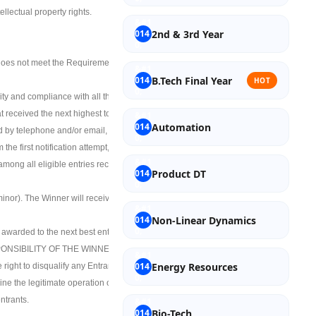
ellectual property rights.
2nd & 3rd Year
at does not meet the Requirements. Incomplete
B.Tech Final Year
HOT
bility and compliance with all the terms and
at received the next highest total score will be
Automation
ied by telephone and/or email, at Sponsor’s
 the first notification attempt, then such
m among all eligible entries received based on
Product DT
 minor). The Winner will receive a scholarship
Non-Linear Dynamics
 awarded to the next best entry(ies).
ONSIBILITY OF THE WINNERS.
Energy Resources
right to disqualify any Entrant from the
ine the legitimate operation of the Contest by
ntrants.
Bio-Tech