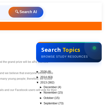
🔍 Search AI
Search
Topics
BROWSE STUDY RESOURCES
nd the grand prize will be aRs 100 000
►
2026
(8)
n and we believe that everyone should have
►
2014
(63)
for many young people; therefore, we would
▼
2013
(382)
►
December
(4)
tails and our Facebook users will vote for their
►
November
(15)
►
October
(15)
▼
September
(73)