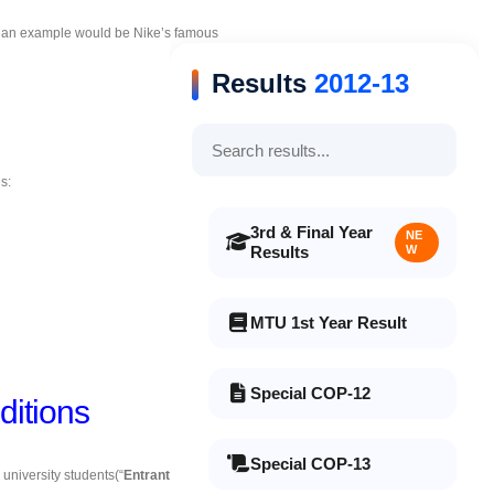
, an example would be Nike’s famous
Results
2012-13
s:
3rd & Final Year
NE
Results
W
MTU 1st Year Result
Special COP-12
itions
Special COP-13
 university students(“
Entrant(s)
” or “
You
”) to