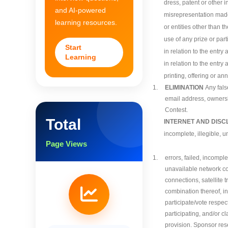
dress, patent or other i
and AI-powered
misrepresentation made 
learning resources.
or entities other than 
use of any prize or part
Start
in relation to the entry 
Learning
in relation to the entry
printing, offering or an
1.
ELIMINATION
Any fals
email address, ownershi
Contest.
Total
INTERNET AND DISC
incomplete, illegible, 
Page Views
1.
errors, failed, incompl
unavailable network co
connections, satellite 
combination thereof, in
participate/vote respec
participating, and/or cl
provision. Sponsor reser