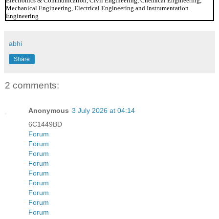
Electronics & Communication, Civil Engineering, Chemical Engineering,
Mechanical Engineering, Electrical Engineering and Instrumentation
Engineering
abhi
Share
2 comments:
Anonymous
3 July 2026 at 04:14
6C1449BD
Forum
Forum
Forum
Forum
Forum
Forum
Forum
Forum
Forum