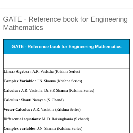
GATE - Reference book for Engineering
Mathematics
GATE - Reference book for Engineering Mathematics
Linear Algebra :
A.R. Vasistha (Krishna Series)
Complex Variable :
J.N. Sharma (Krishna Series)
Calculus :
A.R. Vasistha, Dr. S.K Sharma (Krishna Series)
Calculus :
Shanti Narayan (S. Chand)
Vector Calculus :
A.R. Vasistha (Krishna Series)
Differential equations:
M. D. Raisinghania (S chand)
Complex variables:
J.N. Sharma (Krishna Series)