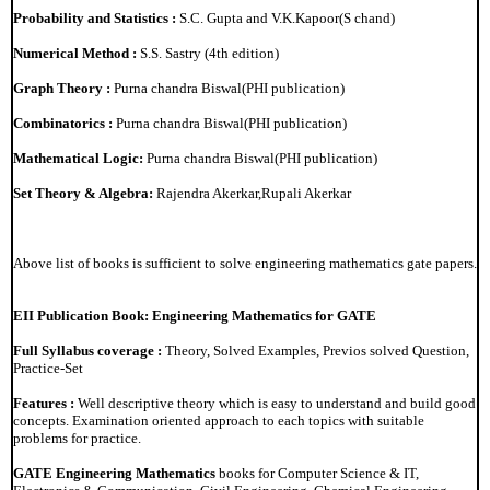
Probability and Statistics :
S.C. Gupta and V.K.Kapoor(S chand)
Numerical Method :
S.S. Sastry (4th edition)
Graph Theory :
Purna chandra Biswal(PHI publication)
Combinatorics :
Purna chandra Biswal(PHI publication)
Mathematical Logic:
Purna chandra Biswal(PHI publication)
Set Theory & Algebra:
Rajendra Akerkar,Rupali Akerkar
Above list of books is sufficient to solve engineering mathematics gate papers.
EII Publication Book: Engineering Mathematics for GATE
Full Syllabus coverage :
Theory, Solved Examples, Previos solved Question,
Practice-Set
Features :
Well descriptive theory which is easy to understand and build good
concepts. Examination oriented approach to each topics with suitable
problems for practice.
GATE Engineering Mathematics
books for Computer Science & IT,