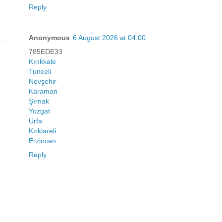
Reply
Anonymous
6 August 2026 at 04:00
785EDE33
Kırıkkale
Tunceli
Nevşehir
Karaman
Şırnak
Yozgat
Urfa
Kırklareli
Erzincan
Reply