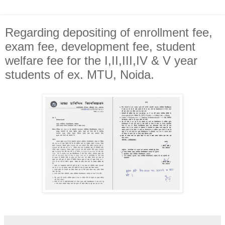
Regarding depositing of enrollment fee,
exam fee, development fee, student
welfare fee for the I,II,III,IV & V year
students of ex. MTU, Noida.