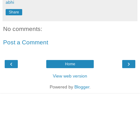
abhi
Share
No comments:
Post a Comment
‹
›
Home
View web version
Powered by
Blogger
.