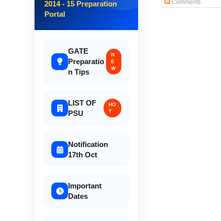
Comments
2014 - 15 Preparation
Portal
GATE
N
Preparatio
E
W
n Tips
LIST OF
HO
T
PSU
Notification
17th Oct
Important
Dates