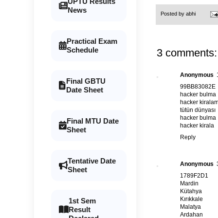
UPTU Results
News
Posted by
abhi
Practical Exam
Schedule
3 comments:
Anonymous
Final GBTU
99BB83082E
Date Sheet
hacker bulma
hacker kirala
tütün dünyası
hacker bulma
Final MTU Date
hacker kirala
Sheet
Reply
Tentative Date
Anonymous
Sheet
1789F2D1
Mardin
Kütahya
Kırıkkale
1st Sem
Malatya
Result
Ardahan