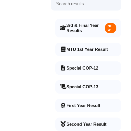
3rd & Final Year
NE
Results
W
MTU 1st Year Result
Special COP-12
Special COP-13
First Year Result
Second Year Result