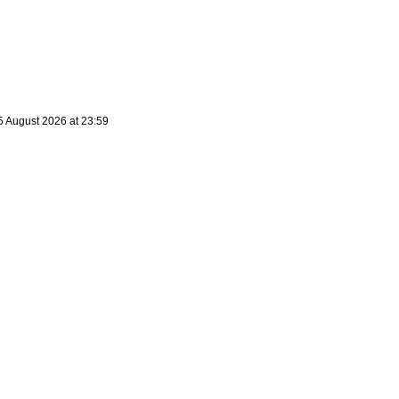
5 August 2026 at 23:59