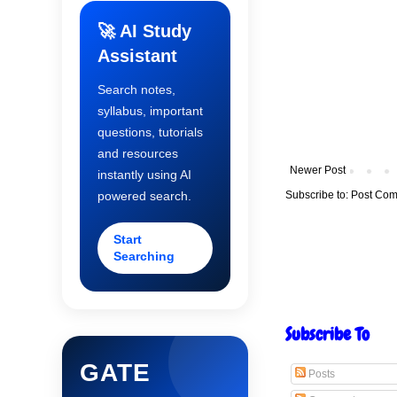
🚀 AI Study
Assistant
Search notes,
syllabus, important
questions, tutorials
and resources
Newer Post
instantly using AI
Subscribe to:
Post Com
powered search.
Start
Searching
Subscribe To
GATE
Posts