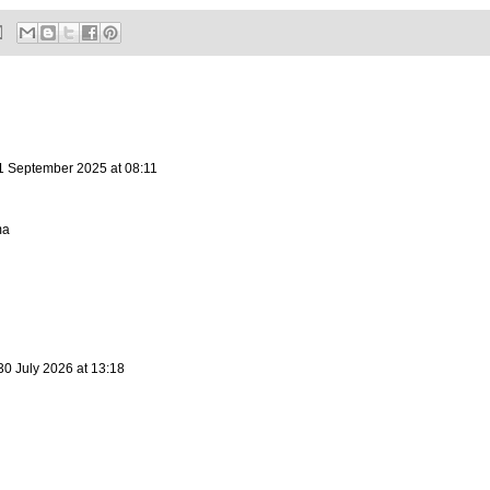
1 September 2025 at 08:11
ma
30 July 2026 at 13:18