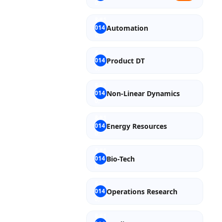
Automation
Product DT
Non-Linear Dynamics
Energy Resources
Bio-Tech
Operations Research