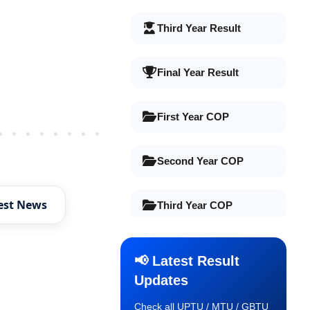
Third Year Result
Final Year Result
First Year COP
Older Post
Second Year COP
est News
Third Year COP
Final Year COP
📢 Latest Result
Updates
Old Syllabus 1st Year
Check all UPTU / MTU / GBTU