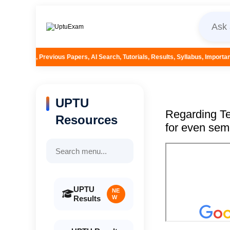
Papers, AI Search, Tutorials, Results, Syllabus, Important Questions and Mor
UPTU
Regarding Te
Resources
for even sem
UPTU
NE
Results
W