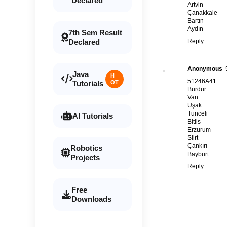
Declared
Artvin
Çanakkale
Bartın
Aydın
7th Sem Result
Reply
Declared
Anonymous
Java
H
51246A41
Tutorials
OT
Burdur
Van
Uşak
Tunceli
AI Tutorials
Bitlis
Erzurum
Siirt
Çankırı
Robotics
Bayburt
Projects
Reply
Free
Downloads