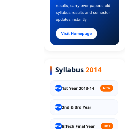
results, carry over papers, old
Old Syllabus 2nd Year
syllabus results and semester
updates instantly.
Old Syllabus 3rd Year
Visit Homepage
Old Syllabus Final Year
Syllabus
2014
1st Year 2013-14
NEW
2nd & 3rd Year
B.Tech Final Year
HOT