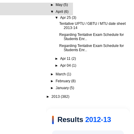
►
May
(5)
▼
April
(6)
▼
Apr 25
(3)
Tentative UPTU / GBTU / MTU date sheet
2013-14
Regarding Tentative Exam Schedule for
Students Enr...
Regarding Tentative Exam Schedule for
Students Enr...
►
Apr 11
(2)
►
Apr 04
(1)
►
March
(1)
►
February
(8)
►
January
(5)
►
2013
(382)
Results
2012-13