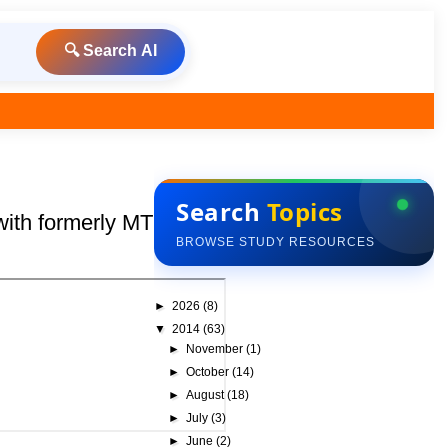
🔍 Search AI
Search
Topics
with formerly MTU, Nodia
BROWSE STUDY RESOURCES
►
2026
(8)
▼
2014
(63)
►
November
(1)
►
October
(14)
►
August
(18)
►
July
(3)
►
June
(2)