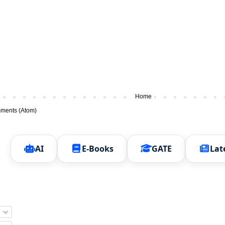
Home
ments (Atom)
AI
E-Books
GATE
Lat