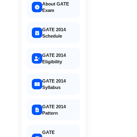
About GATE
Exam
GATE 2014
Schedule
GATE 2014
Eligibility
GATE 2014
Syllabus
GATE 2014
Pattern
GATE