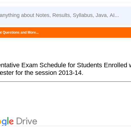
e...
ntative Exam Schedule for Students Enrolled 
ester for the session 2013-14.