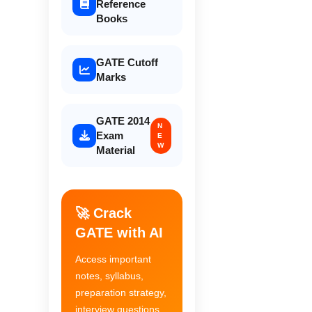
Reference
Books
GATE Cutoff
Marks
GATE 2014
N
Exam
E
W
Material
🚀 Crack
GATE with AI
Access important
notes, syllabus,
preparation strategy,
interview questions,