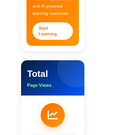
and AI-powered
learning resources.
Start
Learning
Total
Page Views