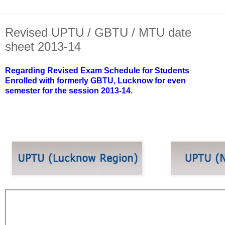
Revised UPTU / GBTU / MTU date
sheet 2013-14
Regarding Revised Exam Schedule for Students
Enrolled with formerly GBTU, Lucknow for even
semester for the session 2013-14.