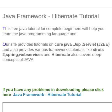
Java Framework - Hibernate Tutorial
T
his free java tutorial for complete beginners will help you
learn the java programming language and
O
ur site provides tutorials on
core java
,Jsp ,Servlet (J2EE)
and also provides various frameworks tutorials like
struts
2,spring,webservices
and
Hibernate
also covers deep
concepts of JAVA
If you have any problems in downloading please click
here
Java Framework - Hibernate Tutorial