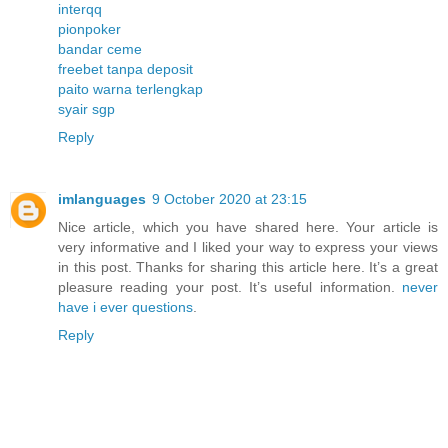
interqq
pionpoker
bandar ceme
freebet tanpa deposit
paito warna terlengkap
syair sgp
Reply
imlanguages
9 October 2020 at 23:15
Nice article, which you have shared here. Your article is
very informative and I liked your way to express your views
in this post. Thanks for sharing this article here. It’s a great
pleasure reading your post. It’s useful information.
never
have i ever questions
.
Reply