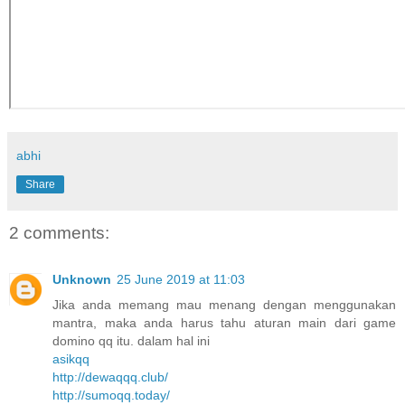
abhi
Share
2 comments:
Unknown
25 June 2019 at 11:03
Jika anda memang mau menang dengan menggunakan
mantra, maka anda harus tahu aturan main dari game
domino qq itu. dalam hal ini
asikqq
http://dewaqqq.club/
http://sumoqq.today/