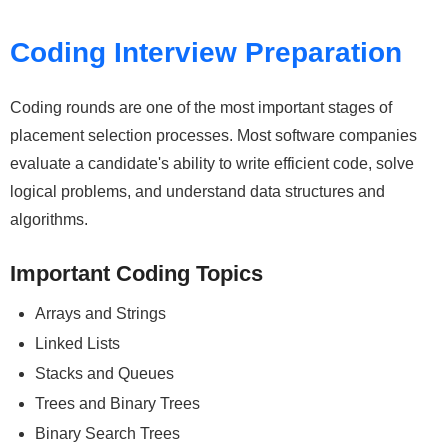
Coding Interview Preparation
Coding rounds are one of the most important stages of
placement selection processes. Most software companies
evaluate a candidate's ability to write efficient code, solve
logical problems, and understand data structures and
algorithms.
Important Coding Topics
Arrays and Strings
Linked Lists
Stacks and Queues
Trees and Binary Trees
Binary Search Trees