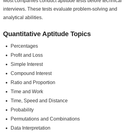
Most companies conduct aptitude tests before technical
interviews. These tests evaluate problem-solving and
analytical abilities.
Quantitative Aptitude Topics
Percentages
Profit and Loss
Simple Interest
Compound Interest
Ratio and Proportion
Time and Work
Time, Speed and Distance
Probability
Permutations and Combinations
Data Interpretation