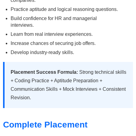
companies.
Practice aptitude and logical reasoning questions.
Build confidence for HR and managerial
interviews.
Learn from real interview experiences.
Increase chances of securing job offers.
Develop industry-ready skills.
Placement Success Formula:
Strong technical skills
+ Coding Practice + Aptitude Preparation +
Communication Skills + Mock Interviews + Consistent
Revision.
Complete Placement