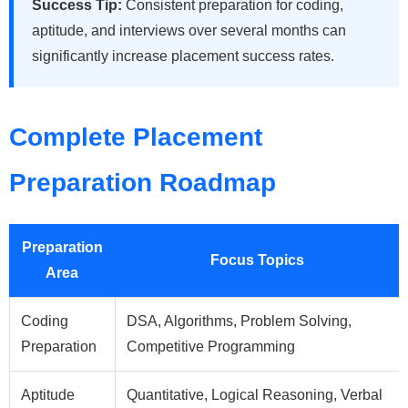
Success Tip:
Consistent preparation for coding,
aptitude, and interviews over several months can
significantly increase placement success rates.
Complete Placement
Preparation Roadmap
Preparation
Focus Topics
Area
Coding
DSA, Algorithms, Problem Solving,
Preparation
Competitive Programming
Aptitude
Quantitative, Logical Reasoning, Verbal