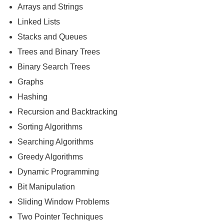
Arrays and Strings
Linked Lists
Stacks and Queues
Trees and Binary Trees
Binary Search Trees
Graphs
Hashing
Recursion and Backtracking
Sorting Algorithms
Searching Algorithms
Greedy Algorithms
Dynamic Programming
Bit Manipulation
Sliding Window Problems
Two Pointer Techniques