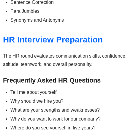
Sentence Correction
Para Jumbles
Synonyms and Antonyms
HR Interview Preparation
The HR round evaluates communication skills, confidence,
attitude, teamwork, and overall personality.
Frequently Asked HR Questions
Tell me about yourself.
Why should we hire you?
What are your strengths and weaknesses?
Why do you want to work for our company?
Where do you see yourself in five years?