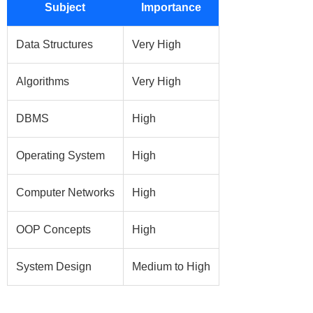
Subject
Importance
Data Structures
Very High
Algorithms
Very High
DBMS
High
Operating System
High
Computer Networks
High
OOP Concepts
High
System Design
Medium to High