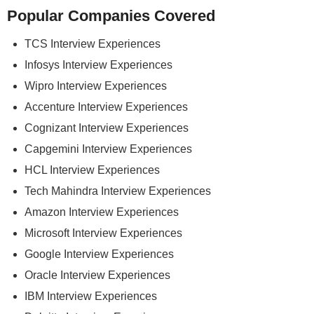
Popular Companies Covered
TCS Interview Experiences
Infosys Interview Experiences
Wipro Interview Experiences
Accenture Interview Experiences
Cognizant Interview Experiences
Capgemini Interview Experiences
HCL Interview Experiences
Tech Mahindra Interview Experiences
Amazon Interview Experiences
Microsoft Interview Experiences
Google Interview Experiences
Oracle Interview Experiences
IBM Interview Experiences