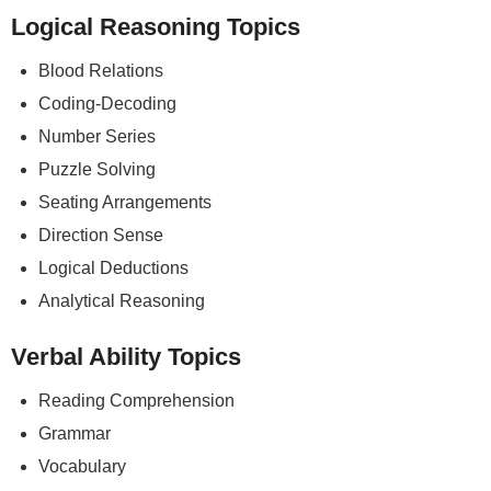
Logical Reasoning Topics
Blood Relations
Coding-Decoding
Number Series
Puzzle Solving
Seating Arrangements
Direction Sense
Logical Deductions
Analytical Reasoning
Verbal Ability Topics
Reading Comprehension
Grammar
Vocabulary