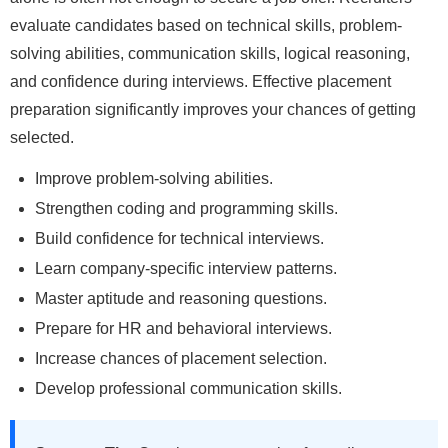
evaluate candidates based on technical skills, problem-
solving abilities, communication skills, logical reasoning,
and confidence during interviews. Effective placement
preparation significantly improves your chances of getting
selected.
Improve problem-solving abilities.
Strengthen coding and programming skills.
Build confidence for technical interviews.
Learn company-specific interview patterns.
Master aptitude and reasoning questions.
Prepare for HR and behavioral interviews.
Increase chances of placement selection.
Develop professional communication skills.