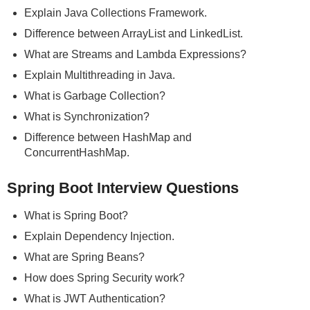
Explain Java Collections Framework.
Difference between ArrayList and LinkedList.
What are Streams and Lambda Expressions?
Explain Multithreading in Java.
What is Garbage Collection?
What is Synchronization?
Difference between HashMap and
ConcurrentHashMap.
Spring Boot Interview Questions
What is Spring Boot?
Explain Dependency Injection.
What are Spring Beans?
How does Spring Security work?
What is JWT Authentication?