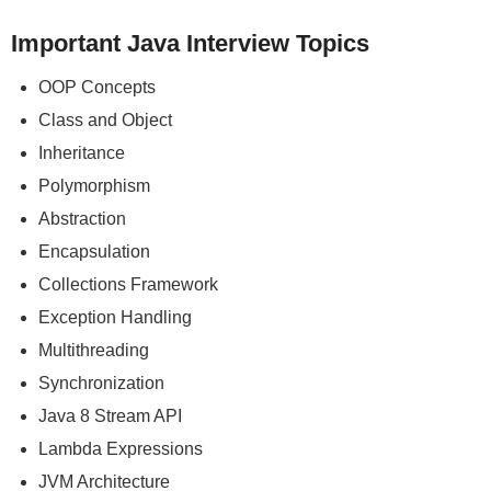
Important Java Interview Topics
OOP Concepts
Class and Object
Inheritance
Polymorphism
Abstraction
Encapsulation
Collections Framework
Exception Handling
Multithreading
Synchronization
Java 8 Stream API
Lambda Expressions
JVM Architecture