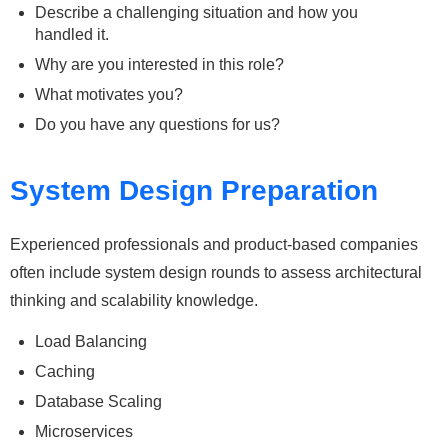
Describe a challenging situation and how you
handled it.
Why are you interested in this role?
What motivates you?
Do you have any questions for us?
System Design Preparation
Experienced professionals and product-based companies
often include system design rounds to assess architectural
thinking and scalability knowledge.
Load Balancing
Caching
Database Scaling
Microservices