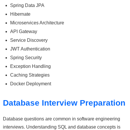
Spring Data JPA
Hibernate
Microservices Architecture
API Gateway
Service Discovery
JWT Authentication
Spring Security
Exception Handling
Caching Strategies
Docker Deployment
Database Interview Preparation
Database questions are common in software engineering
interviews. Understanding SQL and database concepts is