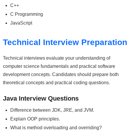
C++
C Programming
JavaScript
Technical Interview Preparation
Technical interviews evaluate your understanding of
computer science fundamentals and practical software
development concepts. Candidates should prepare both
theoretical concepts and practical coding questions.
Java Interview Questions
Difference between JDK, JRE, and JVM.
Explain OOP principles.
What is method overloading and overriding?