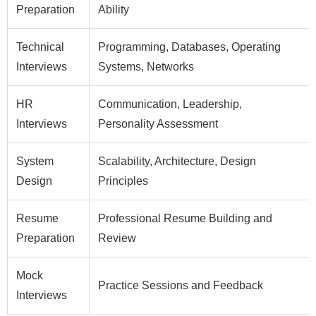
Preparation
Ability
Technical
Programming, Databases, Operating
Interviews
Systems, Networks
HR
Communication, Leadership,
Interviews
Personality Assessment
System
Scalability, Architecture, Design
Design
Principles
Resume
Professional Resume Building and
Preparation
Review
Mock
Practice Sessions and Feedback
Interviews