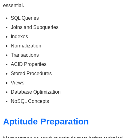
essential.
SQL Queries
Joins and Subqueries
Indexes
Normalization
Transactions
ACID Properties
Stored Procedures
Views
Database Optimization
NoSQL Concepts
Aptitude Preparation