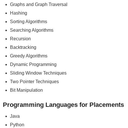
Graphs and Graph Traversal
Hashing
Sorting Algorithms
Searching Algorithms
Recursion
Backtracking
Greedy Algorithms
Dynamic Programming
Sliding Window Techniques
Two Pointer Techniques
Bit Manipulation
Programming Languages for Placements
Java
Python