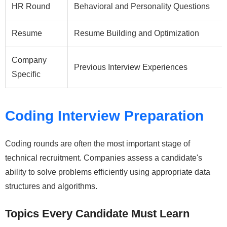
HR Round
Behavioral and Personality Questions
Resume
Resume Building and Optimization
Company
Previous Interview Experiences
Specific
Coding Interview Preparation
Coding rounds are often the most important stage of
technical recruitment. Companies assess a candidate's
ability to solve problems efficiently using appropriate data
structures and algorithms.
Topics Every Candidate Must Learn