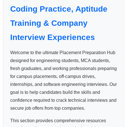
Coding Practice, Aptitude
Training & Company
Interview Experiences
Welcome to the ultimate Placement Preparation Hub
designed for engineering students, MCA students,
fresh graduates, and working professionals preparing
for campus placements, off-campus drives,
internships, and software engineering interviews. Our
goal is to help candidates build the skills and
confidence required to crack technical interviews and
secure job offers from top companies.
This section provides comprehensive resources