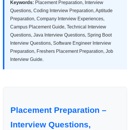
Keywords:
Placement Preparation, Interview
Questions, Coding Interview Preparation, Aptitude
Preparation, Company Interview Experiences,
Campus Placement Guide, Technical Interview
Questions, Java Interview Questions, Spring Boot
Interview Questions, Software Engineer Interview
Preparation, Freshers Placement Preparation, Job
Interview Guide.
Placement Preparation –
Interview Questions,