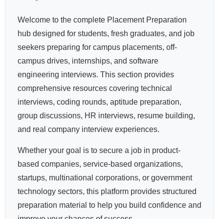
Welcome to the complete Placement Preparation
hub designed for students, fresh graduates, and job
seekers preparing for campus placements, off-
campus drives, internships, and software
engineering interviews. This section provides
comprehensive resources covering technical
interviews, coding rounds, aptitude preparation,
group discussions, HR interviews, resume building,
and real company interview experiences.
Whether your goal is to secure a job in product-
based companies, service-based organizations,
startups, multinational corporations, or government
technology sectors, this platform provides structured
preparation material to help you build confidence and
improve your chances of success.