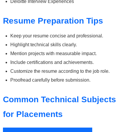
Deloitte Interview Experiences
Resume Preparation Tips
Keep your resume concise and professional.
Highlight technical skills clearly.
Mention projects with measurable impact.
Include certifications and achievements.
Customize the resume according to the job role.
Proofread carefully before submission.
Common Technical Subjects
for Placements