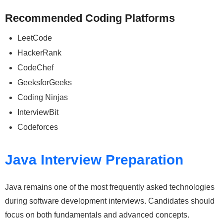
Recommended Coding Platforms
LeetCode
HackerRank
CodeChef
GeeksforGeeks
Coding Ninjas
InterviewBit
Codeforces
Java Interview Preparation
Java remains one of the most frequently asked technologies
during software development interviews. Candidates should
focus on both fundamentals and advanced concepts.