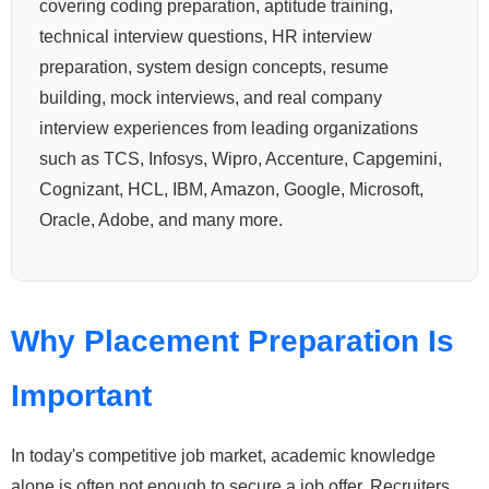
covering coding preparation, aptitude training,
technical interview questions, HR interview
preparation, system design concepts, resume
building, mock interviews, and real company
interview experiences from leading organizations
such as TCS, Infosys, Wipro, Accenture, Capgemini,
Cognizant, HCL, IBM, Amazon, Google, Microsoft,
Oracle, Adobe, and many more.
Why Placement Preparation Is
Important
In today's competitive job market, academic knowledge
alone is often not enough to secure a job offer. Recruiters