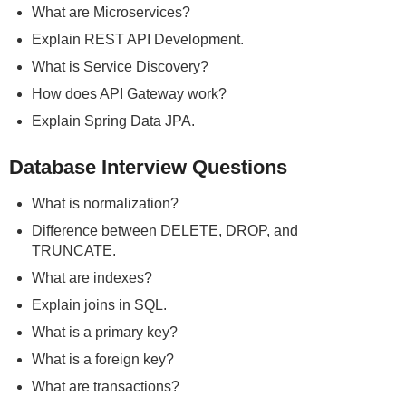
What are Microservices?
Explain REST API Development.
What is Service Discovery?
How does API Gateway work?
Explain Spring Data JPA.
Database Interview Questions
What is normalization?
Difference between DELETE, DROP, and
TRUNCATE.
What are indexes?
Explain joins in SQL.
What is a primary key?
What is a foreign key?
What are transactions?