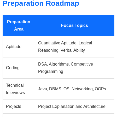
Preparation Roadmap
Preparation
Focus Topics
Area
Quantitative Aptitude, Logical
Aptitude
Reasoning, Verbal Ability
DSA, Algorithms, Competitive
Coding
Programming
Technical
Java, DBMS, OS, Networking, OOPs
Interviews
Projects
Project Explanation and Architecture