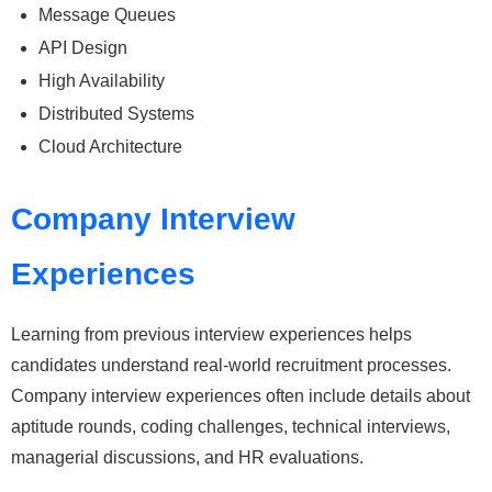
Message Queues
API Design
High Availability
Distributed Systems
Cloud Architecture
Company Interview
Experiences
Learning from previous interview experiences helps
candidates understand real-world recruitment processes.
Company interview experiences often include details about
aptitude rounds, coding challenges, technical interviews,
managerial discussions, and HR evaluations.