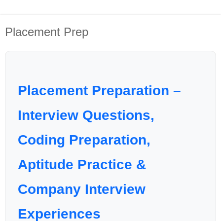
Placement Prep
Placement Preparation –
Interview Questions,
Coding Preparation,
Aptitude Practice &
Company Interview
Experiences