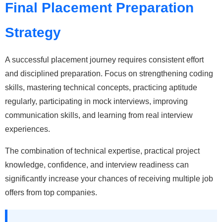
Final Placement Preparation
Strategy
A successful placement journey requires consistent effort
and disciplined preparation. Focus on strengthening coding
skills, mastering technical concepts, practicing aptitude
regularly, participating in mock interviews, improving
communication skills, and learning from real interview
experiences.
The combination of technical expertise, practical project
knowledge, confidence, and interview readiness can
significantly increase your chances of receiving multiple job
offers from top companies.