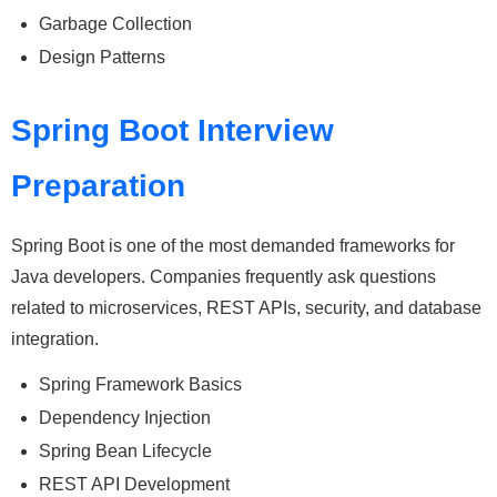
Garbage Collection
Design Patterns
Spring Boot Interview
Preparation
Spring Boot is one of the most demanded frameworks for
Java developers. Companies frequently ask questions
related to microservices, REST APIs, security, and database
integration.
Spring Framework Basics
Dependency Injection
Spring Bean Lifecycle
REST API Development