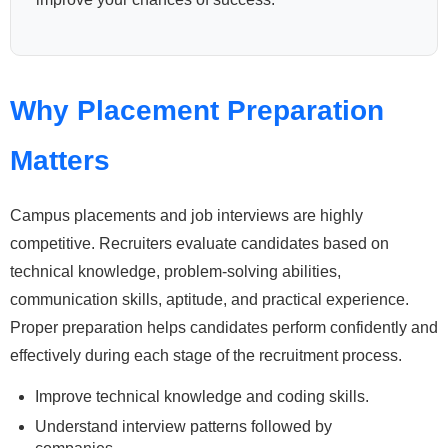
Why Placement Preparation
Matters
Campus placements and job interviews are highly
competitive. Recruiters evaluate candidates based on
technical knowledge, problem-solving abilities,
communication skills, aptitude, and practical experience.
Proper preparation helps candidates perform confidently and
effectively during each stage of the recruitment process.
Improve technical knowledge and coding skills.
Understand interview patterns followed by