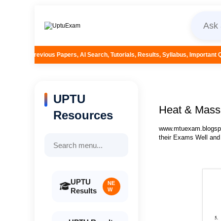
rs, AI Search, Tutorials, Results, Syllabus, Important Questions and More..
UPTU
Heat & Mass 
Resources
www.mtuexam.blogspot
their Exams Well and
UPTU
NE
Results
W