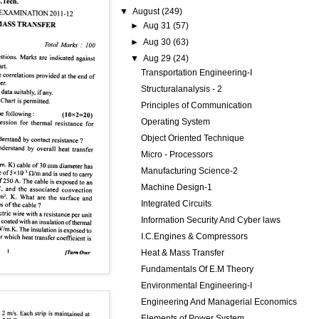
▼
August
(249)
►
Aug 31
(57)
►
Aug 30
(63)
▼
Aug 29
(24)
Transportation Engineering-I
Structuralanalysis - 2
Principles of Communication
Operating System
Object Oriented Technique
Micro - Processors
Manufacturing Science-2
Machine Design-1
Integrated Circuits
Information Security And Cyber laws
I.C.Engines & Compressors
Heat & Mass Transfer
Fundamentals Of E.M Theory
Environmental Engineering-I
Engineering And Managerial Economics
Elements of Power System