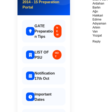
2014 - 15 Preparation
Ardahan
Portal
Bartın
Ağrı
Hakkari
Edirne
Adıyaman
GATE
Artvin
N
Preparatio
E
Van
W
Yozgat
n Tips
Reply
LIST OF
HO
T
PSU
Notification
17th Oct
Important
Dates