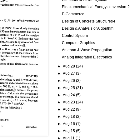
Electromechanical Energy conversion-2
E-Commerce
Design of Concrete Structures-I
Design & Analysis of Algorithm
Control System
Computer Graphics
Antenna & Wave Propogation
Analog Integrated Electronics
►
Aug 28
(24)
►
Aug 27
(3)
►
Aug 26
(2)
►
Aug 25
(21)
►
Aug 24
(5)
►
Aug 23
(24)
►
Aug 22
(9)
►
Aug 18
(2)
►
Aug 16
(1)
►
Aug 15
(5)
►
Aug 11
(1)