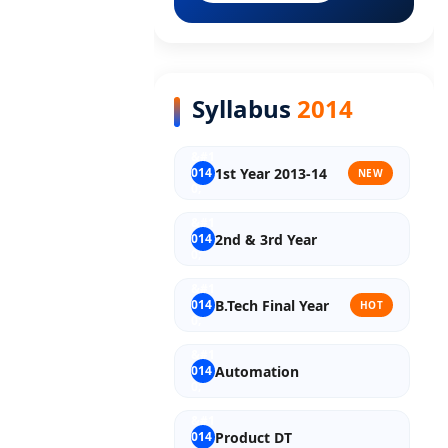
Old Syllabus Final Year
Syllabus
2014
1st Year 2013-14
NEW
2nd & 3rd Year
B.Tech Final Year
HOT
Automation
Product DT