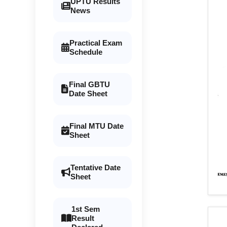
UPTU Results
News
Practical Exam
Schedule
Final GBTU
Date Sheet
Final MTU Date
Sheet
Tentative Date
Sheet
1st Sem
Result