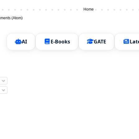
Home
ments (Atom)
AI
E-Books
GATE
Lat