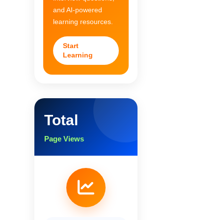
and AI-powered
learning resources.
Start
Learning
Total
Page Views