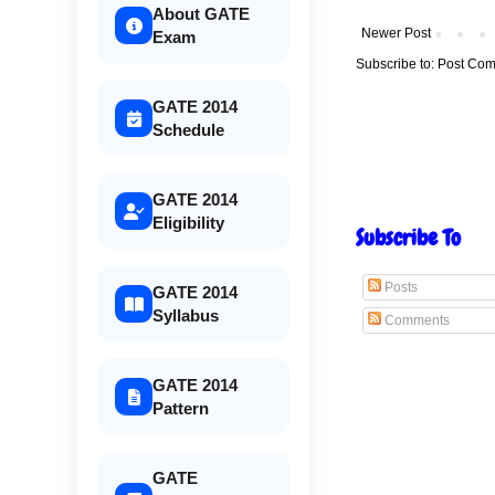
About GATE
Newer Post
Exam
Subscribe to:
Post Com
GATE 2014
Schedule
GATE 2014
Eligibility
Subscribe To
Posts
GATE 2014
Syllabus
Comments
GATE 2014
Pattern
GATE