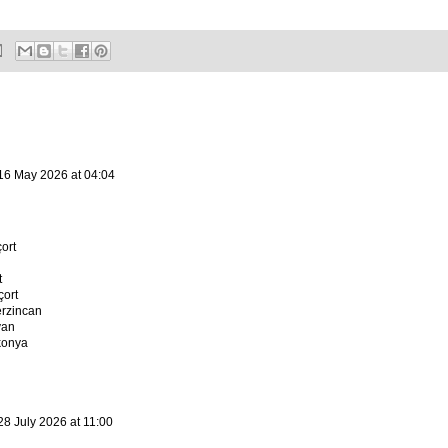
16 May 2026 at 04:04
ort
t
ort
erzincan
van
konya
28 July 2026 at 11:00