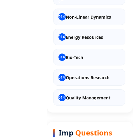
Non-Linear Dynamics
Energy Resources
Bio-Tech
Operations Research
Quality Management
Entrepreneurship
Imp
Questions