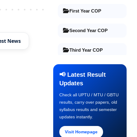
Older Post
First Year COP
Second Year COP
est News
Third Year COP
Final Year COP
📢 Latest Result
Updates
Old Syllabus 1st Year
Check all UPTU / MTU / GBTU
results, carry over papers, old
Old Syllabus 2nd Year
syllabus results and semester
updates instantly.
Old Syllabus 3rd Year
Visit Homepage