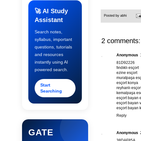
🚀 AI Study
Posted by
abhi
Assistant
Search notes,
2 comments:
syllabus, important
questions, tutorials
and resources
Anonymous
instantly using AI
81D92226
fındıklı esçort
powered search.
ezine esçort
muratpaşa esç
esçort konya
Start
reyhanlı esçor
Searching
kemalpaşa esç
esçort bayan 
esçort bayan 
esçort bayan 
Reply
GATE
Anonymous
38DAF85A