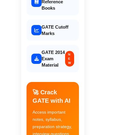
Reference
Books
GATE Cutoff
Marks
GATE 2014
N
Exam
E
W
Material
🚀 Crack
GATE with AI
Access important
notes, syllabus,
preparation strategy,
interview questions,