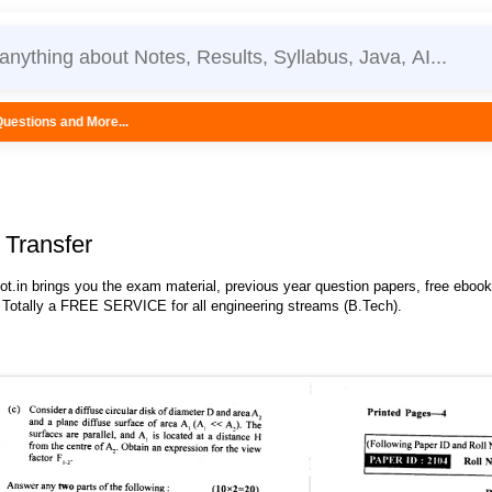
.
Transfer
.in brings you the exam material, previous year question papers, free eboo
 Totally a FREE SERVICE for all engineering streams (B.Tech).