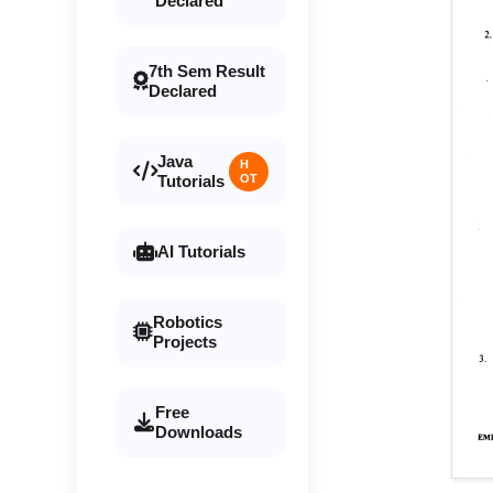
Declared
7th Sem Result
Declared
Java
H
Tutorials
OT
AI Tutorials
Robotics
Projects
Free
Downloads