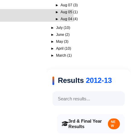
►
Aug 07
(3)
►
Aug 05
(1)
►
Aug 04
(4)
►
July
(10)
►
June
(2)
►
May
(3)
►
April
(10)
►
March
(1)
Results
2012-13
3rd & Final Year
NE
Results
W