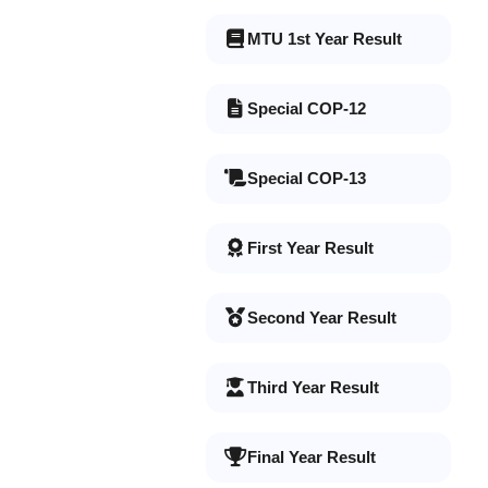
MTU 1st Year Result
Special COP-12
Special COP-13
First Year Result
Second Year Result
Third Year Result
Final Year Result