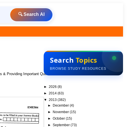
🔍 Search AI
Search
Topics
BROWSE STUDY RESOURCES
ks & Providing Important Questions To Do
►
2026
(8)
►
2014
(63)
▼
2013
(382)
►
December
(4)
►
November
(15)
►
October
(15)
►
September
(73)