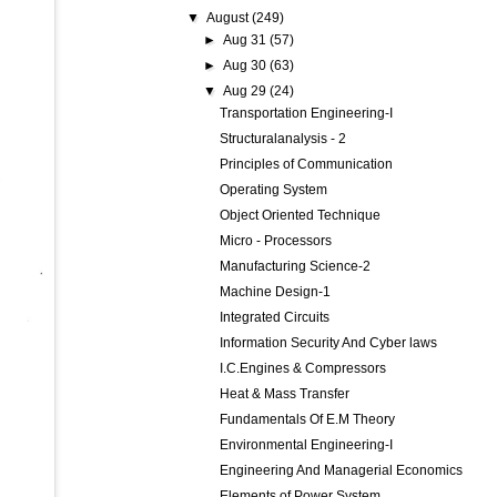
▼
August
(249)
►
Aug 31
(57)
►
Aug 30
(63)
▼
Aug 29
(24)
Transportation Engineering-I
Structuralanalysis - 2
Principles of Communication
Operating System
Object Oriented Technique
Micro - Processors
Manufacturing Science-2
Machine Design-1
Integrated Circuits
Information Security And Cyber laws
I.C.Engines & Compressors
Heat & Mass Transfer
Fundamentals Of E.M Theory
Environmental Engineering-I
Engineering And Managerial Economics
Elements of Power System