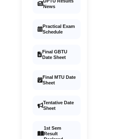
UPTU Results
News
Practical Exam
Schedule
Final GBTU
Date Sheet
Final MTU Date
Sheet
Tentative Date
Sheet
1st Sem
Result