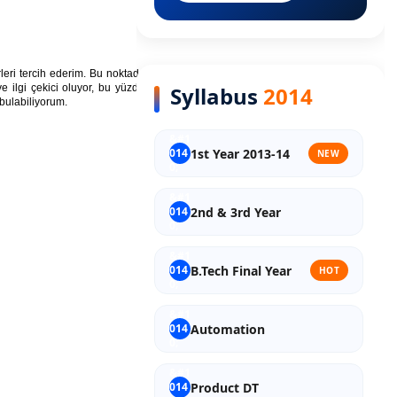
Old Syllabus Final Year
rleri tercih ederim. Bu noktada,
en çok satan
Syllabus
2014
e ilgi çekici oluyor, bu yüzden yeni kitaplar
bulabiliyorum.
1st Year 2013-14
NEW
2nd & 3rd Year
B.Tech Final Year
HOT
Automation
Product DT