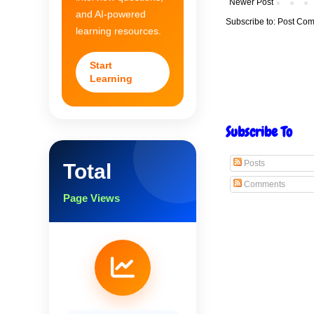
Newer Post
and AI-powered
Subscribe to:
Post Com
learning resources.
Start
Learning
Subscribe To
Posts
Total
Comments
Page Views