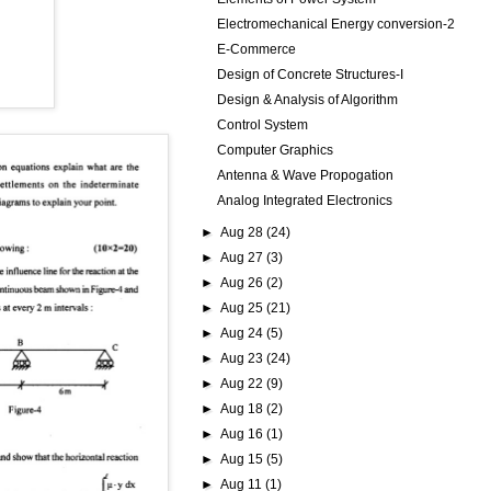
Electromechanical Energy conversion-2
E-Commerce
Design of Concrete Structures-I
Design & Analysis of Algorithm
Control System
Computer Graphics
Antenna & Wave Propogation
Analog Integrated Electronics
►
Aug 28
(24)
►
Aug 27
(3)
►
Aug 26
(2)
►
Aug 25
(21)
►
Aug 24
(5)
►
Aug 23
(24)
►
Aug 22
(9)
►
Aug 18
(2)
►
Aug 16
(1)
►
Aug 15
(5)
►
Aug 11
(1)