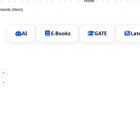
Home
ments (Atom)
AI
E-Books
GATE
Lat