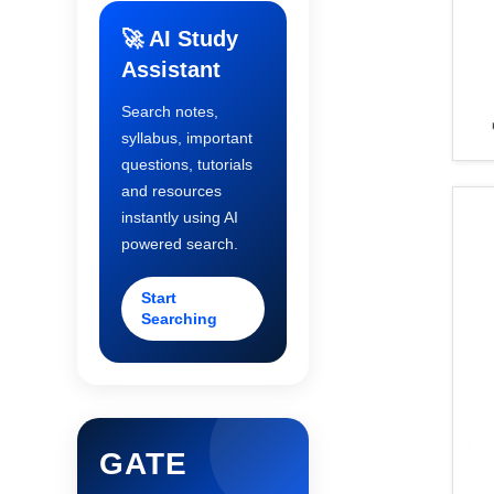
🚀 AI Study
Assistant
Search notes,
syllabus, important
questions, tutorials
and resources
instantly using AI
powered search.
Start
Searching
GATE