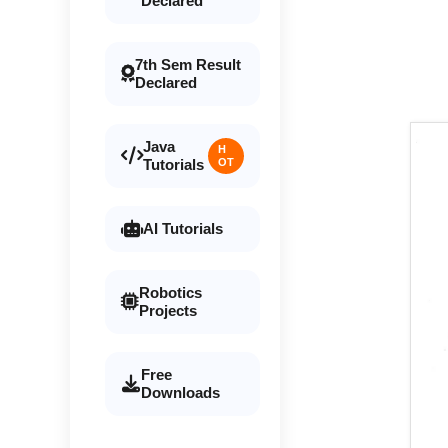
Declared
7th Sem Result
Declared
Java
H
Tutorials
OT
AI Tutorials
Robotics
Projects
Free
Downloads