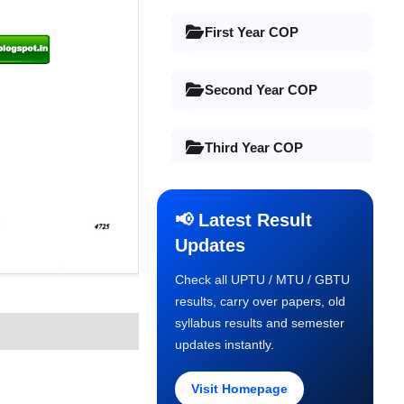
First Year COP
Second Year COP
Third Year COP
Final Year COP
📢 Latest Result
Updates
Old Syllabus 1st Year
Check all UPTU / MTU / GBTU
results, carry over papers, old
Old Syllabus 2nd Year
syllabus results and semester
updates instantly.
Old Syllabus 3rd Year
Visit Homepage