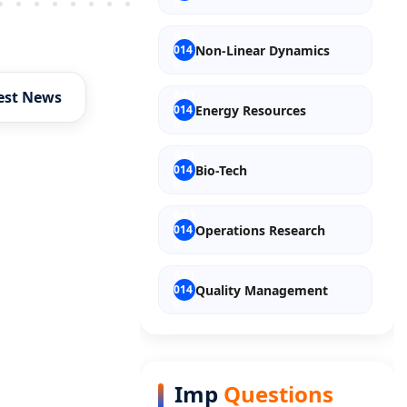
Older Post
Non-Linear Dynamics
est News
Energy Resources
Bio-Tech
Operations Research
Quality Management
Entrepreneurship
Imp
Questions