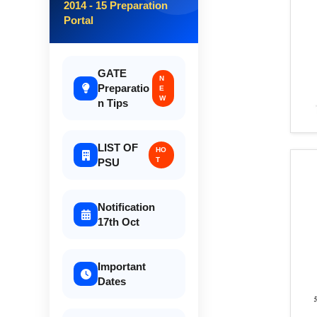
2014 - 15 Preparation
Portal
GATE
N
Preparatio
E
W
n Tips
LIST OF
HO
T
PSU
Notification
17th Oct
Important
Dates