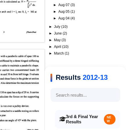
►
Aug 07
(3)
►
Aug 05
(1)
►
Aug 04
(4)
►
July
(10)
►
June
(2)
►
May
(3)
►
April
(10)
►
March
(1)
Results
2012-13
3rd & Final Year
NE
Results
W