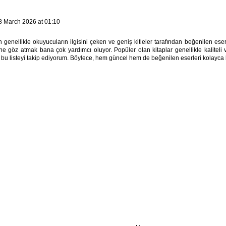
8 March 2026 at 01:10
 genellikle okuyucuların ilgisini çeken ve geniş kitleler tarafından beğenilen ese
ine göz atmak bana çok yardımcı oluyor. Popüler olan kitaplar genellikle kaliteli v
 bu listeyi takip ediyorum. Böylece, hem güncel hem de beğenilen eserleri kolayca 