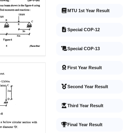
MTU 1st Year Result
Special COP-12
Special COP-13
First Year Result
Second Year Result
Third Year Result
Final Year Result