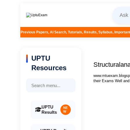
pers, AI Search, Tutorials, Results, Syllabus, Important Questions and More
UPTU
Structuralana
Resources
www.mtuexam.blogspot
their Exams Well and
UPTU
NE
Results
W