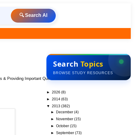
🔍 Search AI
Search
Topics
BROWSE STUDY RESOURCES
ks & Providing Important Questions To Do
►
2026
(8)
►
2014
(63)
▼
2013
(382)
►
December
(4)
►
November
(15)
►
October
(15)
►
September
(73)