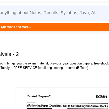
...
lysis - 2
.in brings you the exam material, previous year question papers, free eboo
 Totally a FREE SERVICE for all engineering streams (B.Tech).