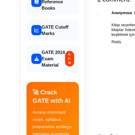
Reference
Books
Anonymous
Kitap seçerken
GATE Cutoff
kitaplar
listes
Marks
keşfetmek için
Reply
GATE 2014
N
Exam
E
W
Material
🚀 Crack
GATE with AI
Access important
notes, syllabus,
preparation strategy,
interview questions,