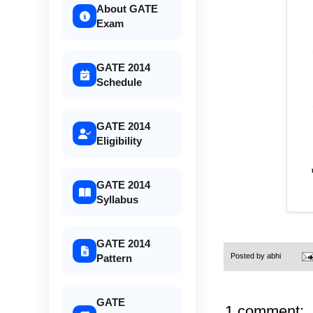
About GATE
Exam
GATE 2014
Schedule
GATE 2014
Eligibility
GATE 2014
Syllabus
GATE 2014
Posted by
abhi
Pattern
GATE
1 comment: