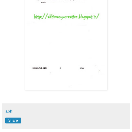
abhi
Share