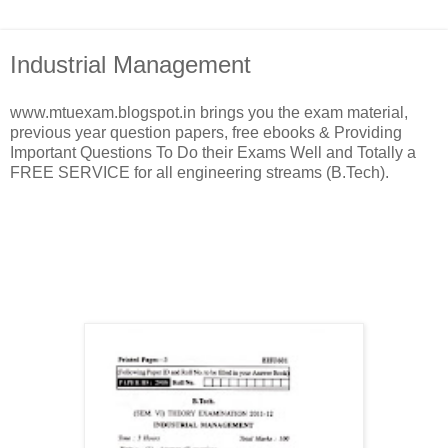
Industrial Management
www.mtuexam.blogspot.in brings you the exam material,
previous year question papers, free ebooks & Providing
Important Questions To Do their Exams Well and Totally a
FREE SERVICE for all engineering streams (B.Tech).