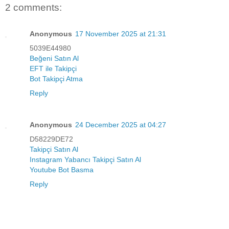
2 comments:
Anonymous
17 November 2025 at 21:31
5039E44980
Beğeni Satın Al
EFT ile Takipçi
Bot Takipçi Atma
Reply
Anonymous
24 December 2025 at 04:27
D58229DE72
Takipçi Satın Al
Instagram Yabancı Takipçi Satın Al
Youtube Bot Basma
Reply