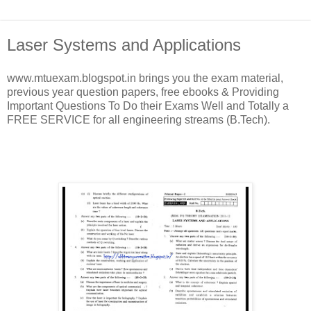
Laser Systems and Applications
www.mtuexam.blogspot.in brings you the exam material,
previous year question papers, free ebooks & Providing
Important Questions To Do their Exams Well and Totally a
FREE SERVICE for all engineering streams (B.Tech).