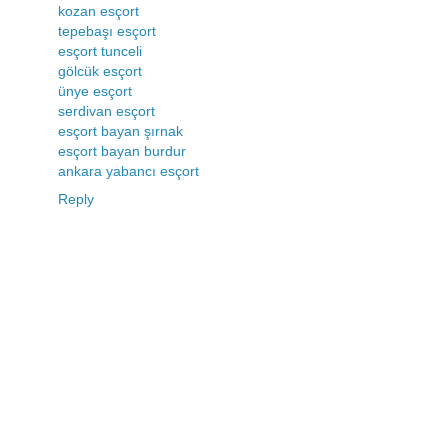
kozan esçort
tepebaşı esçort
esçort tunceli
gölcük esçort
ünye esçort
serdivan esçort
esçort bayan şırnak
esçort bayan burdur
ankara yabancı esçort
Reply