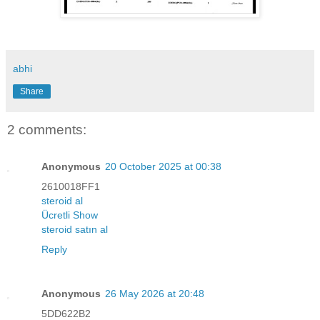
abhi
Share
2 comments:
Anonymous
20 October 2025 at 00:38
2610018FF1
steroid al
Ücretli Show
steroid satın al
Reply
Anonymous
26 May 2026 at 20:48
5DD622B2