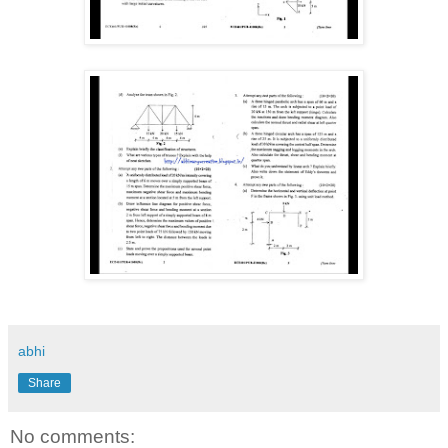
abhi
Share
No comments: