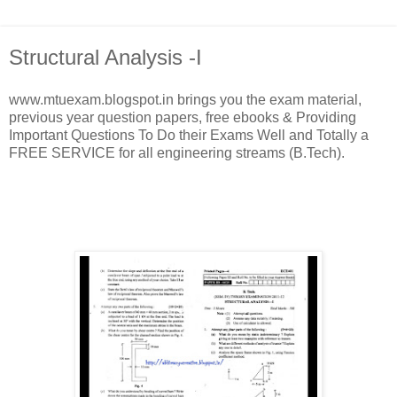
Structural Analysis -I
www.mtuexam.blogspot.in brings you the exam material,
previous year question papers, free ebooks & Providing
Important Questions To Do their Exams Well and Totally a
FREE SERVICE for all engineering streams (B.Tech).