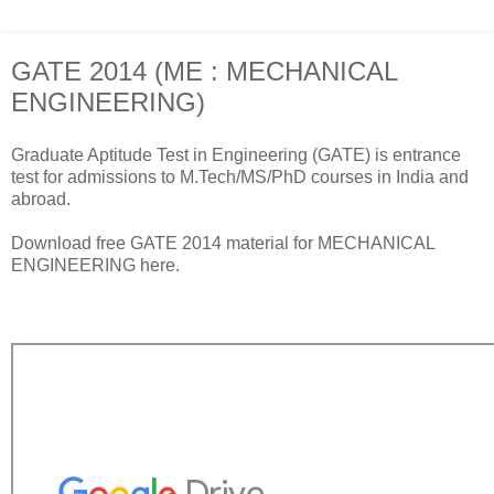
GATE 2014 (ME : MECHANICAL
ENGINEERING)
Graduate Aptitude Test in Engineering (GATE) is entrance
test for admissions to M.Tech/MS/PhD courses in India and
abroad.
Download free GATE 2014 material for MECHANICAL
ENGINEERING here.