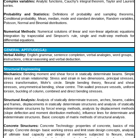
Complex variables:
Analytic functions, Cauchy's integral theorem, Taylor and Laurent
series.
Probability and Statistics:
Definitions of probability and sampling theorems,
Conditional probability, Mean, median, mode and standard deviation, Random variables,
Poisson, Normal and Binomial distributions.
Numerical Methods
: Numerical solutions of linear and non-linear algebraic equations
Integration by trapezoidal and Simpson's rule, single and multi-step methods for
differential equations.
GENERAL APTITUDE(GA):
Verbal Ability:
English grammar, sentence completion, verbal analogies, word groups,
instructions, critical reasoning and verbal deduction.
Structural Engineering
Mechanics:
Bending moment and shear force in statically determinate beams. Simple
stress and strain relationship: Stress and strain in two dimensions, principal stresses,
stress transformation, Mohr's circle. Simple bending theory, flexural and shear
stresses, unsymmetrical bending, shear centre. Thin walled pressure vessels, uniform
torsion, buckling of column, combined and direct bending stresses.
Structural Analysis:
Analysis of statically determinate trusses, arches, beams, cables
and frames, displacements in statically determinate structures and analysis of statically
indeterminate structures by force/ energy methods, analysis by displacement methods
(slope deflection and moment distribution methods), influence lines for determinate and
indeterminate structures. Basic concepts of matrix methods of structural analysis.
Concrete Structures:
Concrete Technology- properties of concrete, basics of mix
design. Concrete design- basic working stress and limit state design concepts, analysis
of ultimate load capacity and design of members subjected to flexure, shear,