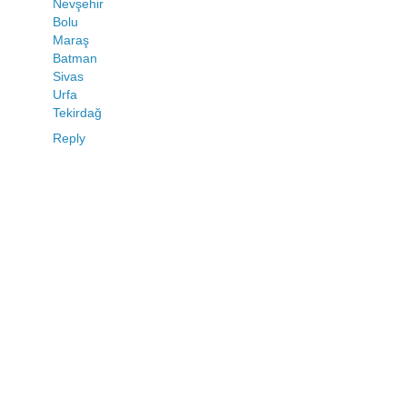
Nevşehir
Bolu
Maraş
Batman
Sivas
Urfa
Tekirdağ
Reply