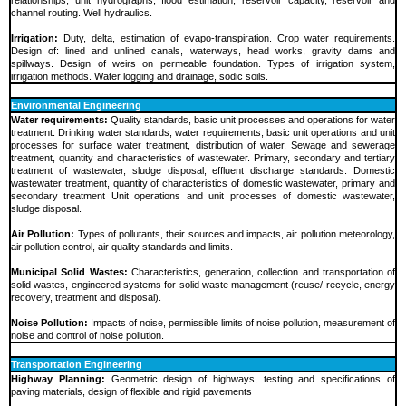
channel routing. Well hydraulics.
Irrigation:
Duty, delta, estimation of evapo-transpiration. Crop water requirements.
Design of: lined and unlined canals, waterways, head works, gravity dams and
spillways. Design of weirs on permeable foundation. Types of irrigation system,
irrigation methods. Water logging and drainage, sodic soils.
Environmental Engineering
Water requirements:
Quality standards, basic unit processes and operations for water
treatment. Drinking water standards, water requirements, basic unit operations and unit
processes for surface water treatment, distribution of water. Sewage and sewerage
treatment, quantity and characteristics of wastewater. Primary, secondary and tertiary
treatment of wastewater, sludge disposal, effluent discharge standards. Domestic
wastewater treatment, quantity of characteristics of domestic wastewater, primary and
secondary treatment Unit operations and unit processes of domestic wastewater,
sludge disposal.
Air Pollution:
Types of pollutants, their sources and impacts, air pollution meteorology,
air pollution control, air quality standards and limits.
Municipal Solid Wastes:
Characteristics, generation, collection and transportation of
solid wastes, engineered systems for solid waste management (reuse/ recycle, energy
recovery, treatment and disposal).
Noise Pollution:
Impacts of noise, permissible limits of noise pollution, measurement of
noise and control of noise pollution.
Transportation Engineering
Highway Planning:
Geometric design of highways, testing and specifications of
paving materials, design of flexible and rigid pavements