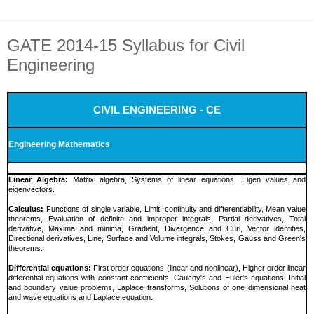
GATE 2014-15 Syllabus for Civil
Engineering
CIVIL ENGINEERING - CE
Engineering Mathematics
Linear Algebra:
Matrix algebra, Systems of linear equations, Eigen values and
eigenvectors.
Calculus:
Functions of single variable, Limit, continuity and differentiability, Mean value
theorems, Evaluation of definite and improper integrals, Partial derivatives, Total
derivative, Maxima and minima, Gradient, Divergence and Curl, Vector identities,
Directional derivatives, Line, Surface and Volume integrals, Stokes, Gauss and Green's
theorems.
Differential equations:
First order equations (linear and nonlinear), Higher order linear
differential equations with constant coefficients, Cauchy's and Euler's equations, Initial
and boundary value problems, Laplace transforms, Solutions of one dimensional heat
and wave equations and Laplace equation.