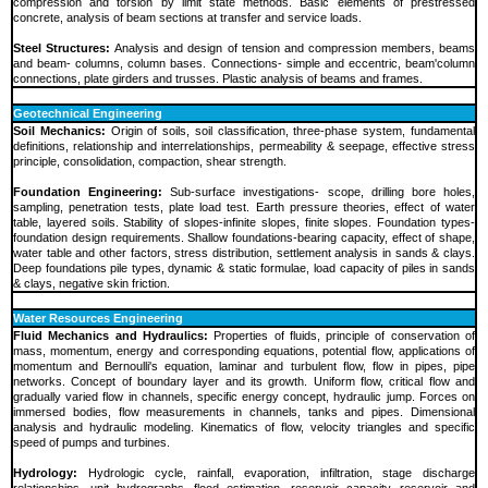
compression and torsion by limit state methods. Basic elements of prestressed
concrete, analysis of beam sections at transfer and service loads.
Steel Structures:
Analysis and design of tension and compression members, beams
and beam- columns, column bases. Connections- simple and eccentric, beam'column
connections, plate girders and trusses. Plastic analysis of beams and frames.
Geotechnical Engineering
Soil Mechanics:
Origin of soils, soil classification, three-phase system, fundamental
definitions, relationship and interrelationships, permeability & seepage, effective stress
principle, consolidation, compaction, shear strength.
Foundation Engineering:
Sub-surface investigations- scope, drilling bore holes,
sampling, penetration tests, plate load test. Earth pressure theories, effect of water
table, layered soils. Stability of slopes-infinite slopes, finite slopes. Foundation types-
foundation design requirements. Shallow foundations-bearing capacity, effect of shape,
water table and other factors, stress distribution, settlement analysis in sands & clays.
Deep foundations pile types, dynamic & static formulae, load capacity of piles in sands
& clays, negative skin friction.
Water Resources Engineering
Fluid Mechanics and Hydraulics:
Properties of fluids, principle of conservation of
mass, momentum, energy and corresponding equations, potential flow, applications of
momentum and Bernoulli's equation, laminar and turbulent flow, flow in pipes, pipe
networks. Concept of boundary layer and its growth. Uniform flow, critical flow and
gradually varied flow in channels, specific energy concept, hydraulic jump. Forces on
immersed bodies, flow measurements in channels, tanks and pipes. Dimensional
analysis and hydraulic modeling. Kinematics of flow, velocity triangles and specific
speed of pumps and turbines.
Hydrology:
Hydrologic cycle, rainfall, evaporation, infiltration, stage discharge
relationships, unit hydrographs, flood estimation, reservoir capacity, reservoir and