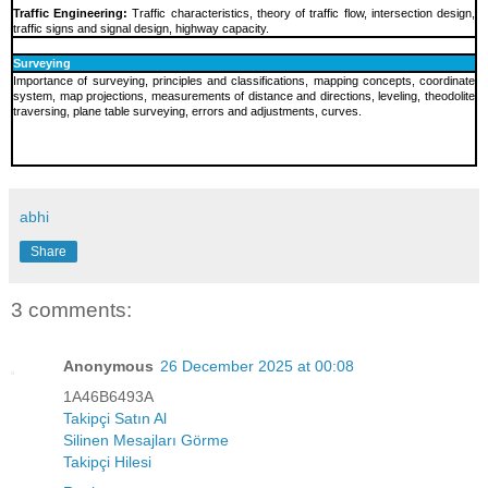
Traffic Engineering:
Traffic characteristics, theory of traffic flow, intersection design,
traffic signs and signal design, highway capacity.
Surveying
Importance of surveying, principles and classifications, mapping concepts, coordinate
system, map projections, measurements of distance and directions, leveling, theodolite
traversing, plane table surveying, errors and adjustments, curves.
abhi
Share
3 comments:
Anonymous
26 December 2025 at 00:08
1A46B6493A
Takipçi Satın Al
Silinen Mesajları Görme
Takipçi Hilesi