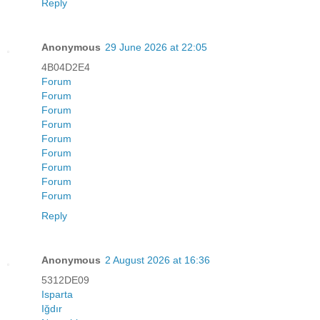
Reply
Anonymous
29 June 2026 at 22:05
4B04D2E4
Forum
Forum
Forum
Forum
Forum
Forum
Forum
Forum
Forum
Reply
Anonymous
2 August 2026 at 16:36
5312DE09
Isparta
Iğdır