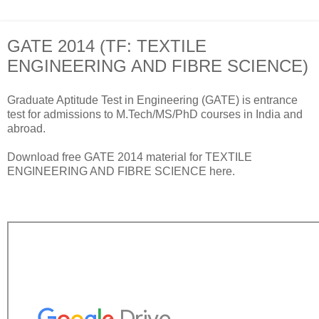
GATE 2014 (TF: TEXTILE
ENGINEERING AND FIBRE SCIENCE)
Graduate Aptitude Test in Engineering (GATE) is entrance
test for admissions to M.Tech/MS/PhD courses in India and
abroad.
Download free GATE 2014 material for TEXTILE
ENGINEERING AND FIBRE SCIENCE here.