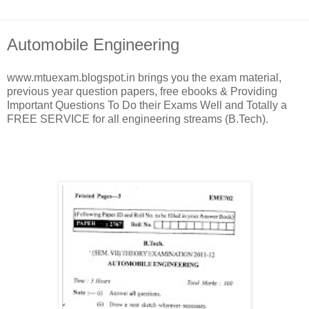
Automobile Engineering
www.mtuexam.blogspot.in brings you the exam material,
previous year question papers, free ebooks & Providing
Important Questions To Do their Exams Well and Totally a
FREE SERVICE for all engineering streams (B.Tech).