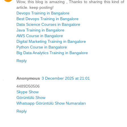
Wow, this blog is amazing , Thanks to sharing this kind of
article. keep posting!
Devops Training in Bangalore
Best Devops Training in Bangalore
Data Science Courses in Bangalore
Java Training in Bangalore
AWS Course in Bangalore
Digital Marketing Training in Bangalore
Python Course in Bangalore
Big Data Analytics Training in Bangalore
Reply
Anonymous
3 December 2025 at 21:01
4489D50506
Skype Show
Görüntülü Show
Whatsapp Görüntülü Show Numaraları
Reply