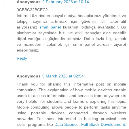
Anonymous
9 February 2026 at 10:14
0CBBC22BCEC2
İnternet üzerinden sosyal medya hesaplarınızı yönetmek ve
takipçi sayınızı artırmak için güvenilir bir alternatif
arıyorsanız
smm panel
kullanımı oldukça avantajlıdır. Bu
platformlar sayesinde hızlı ve etkili sonuçlar elde edebilir
dijital varlığınızı güçlendirebilirsiniz. Daha fazla bilgi almak
ve hizmetleri incelemek için smm panel adresini ziyaret
edebilirsiniz.
Reply
Anonymous
9 March 2026 at 02:54
Thank you for sharing this informative post on mobile
computing. The explanation of how mobile devices enable
users to access information and services from anywhere is
very helpful for students and learners exploring this topic.
Mobile computing allows people to perform tasks anytime
using portable devices connected through wireless
networks. For those interested in building practical tech
skills, programs like
Data Science
,
Full Stack Development
,