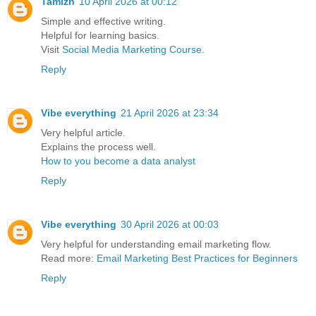
Tamizh
10 April 2026 at 00:12
Simple and effective writing.
Helpful for learning basics.
Visit
Social Media Marketing Course
.
Reply
Vibe everything
21 April 2026 at 23:34
Very helpful article.
Explains the process well.
How to you become a data analyst
Reply
Vibe everything
30 April 2026 at 00:03
Very helpful for understanding email marketing flow.
Read more:
Email Marketing Best Practices for Beginners
Reply