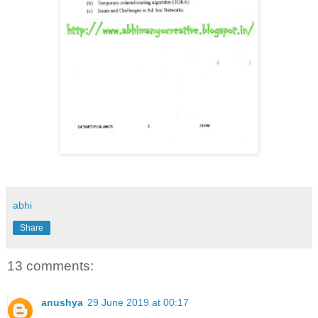
abhi
Share
13 comments:
anushya
29 June 2019 at 00:17