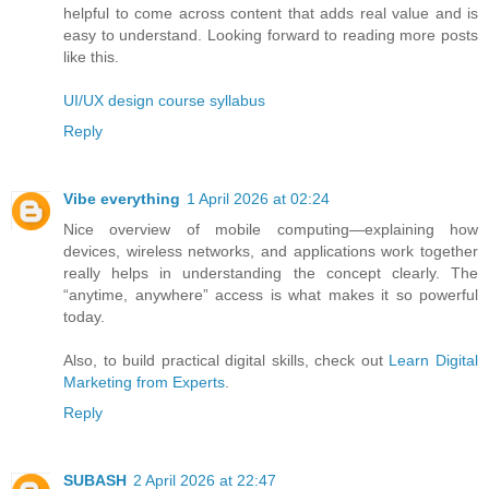
helpful to come across content that adds real value and is
easy to understand. Looking forward to reading more posts
like this.
UI/UX design course syllabus
Reply
Vibe everything
1 April 2026 at 02:24
Nice overview of mobile computing—explaining how
devices, wireless networks, and applications work together
really helps in understanding the concept clearly. The
“anytime, anywhere” access is what makes it so powerful
today.
Also, to build practical digital skills, check out
Learn Digital
Marketing from Experts
.
Reply
SUBASH
2 April 2026 at 22:47