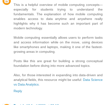
This is a helpful overview of mobile computing concepts—
especially for students trying to understand the
fundamentals. The explanation of how mobile computing
enables access to data anytime and anywhere really
highlights why it has become such an important part of
modern technology.
Mobile computing essentially allows users to perform tasks
and access information while on the move, using devices
like smartphones and laptops, making it one of the fastest-
growing areas in computing.
Posts like this are great for building a strong conceptual
foundation before diving into more advanced topics.
Also, for those interested in expanding into data-driven and
analytical fields, this resource might be useful:
Data Science
vs Data Analytics
.
Reply