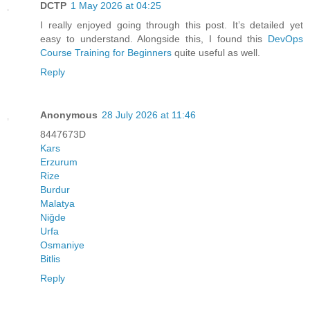
DCTP
1 May 2026 at 04:25
I really enjoyed going through this post. It’s detailed yet
easy to understand. Alongside this, I found this
DevOps
Course Training for Beginners
quite useful as well.
Reply
Anonymous
28 July 2026 at 11:46
8447673D
Kars
Erzurum
Rize
Burdur
Malatya
Niğde
Urfa
Osmaniye
Bitlis
Reply