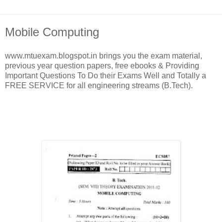
Mobile Computing
www.mtuexam.blogspot.in brings you the exam material,
previous year question papers, free ebooks & Providing
Important Questions To Do their Exams Well and Totally a
FREE SERVICE for all engineering streams (B.Tech).