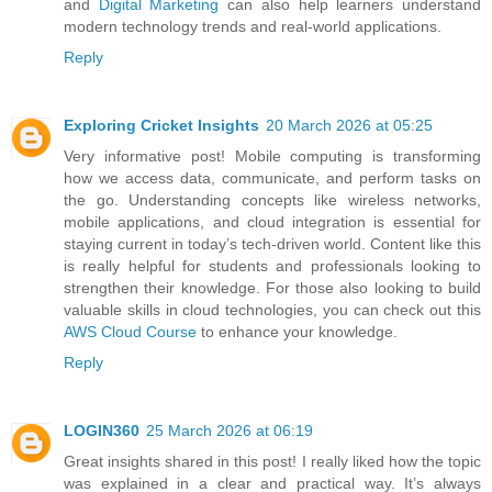
and
Digital Marketing
can also help learners understand
modern technology trends and real-world applications.
Reply
Exploring Cricket Insights
20 March 2026 at 05:25
Very informative post! Mobile computing is transforming
how we access data, communicate, and perform tasks on
the go. Understanding concepts like wireless networks,
mobile applications, and cloud integration is essential for
staying current in today’s tech-driven world. Content like this
is really helpful for students and professionals looking to
strengthen their knowledge. For those also looking to build
valuable skills in cloud technologies, you can check out this
AWS Cloud Course
to enhance your knowledge.
Reply
LOGIN360
25 March 2026 at 06:19
Great insights shared in this post! I really liked how the topic
was explained in a clear and practical way. It’s always