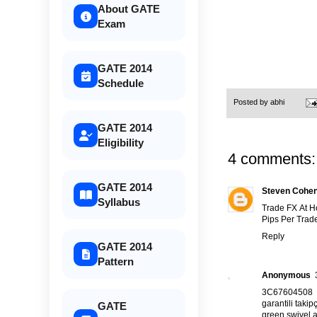
About GATE
Exam
GATE 2014
Schedule
Posted by
abhi
GATE 2014
Eligibility
4 comments:
GATE 2014
Steven Cohe
Syllabus
Trade FX At 
Pips Per Trade
Reply
GATE 2014
Pattern
Anonymous
3C67604508
garantili takipç
GATE
green swivel a