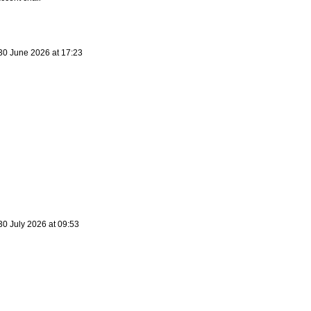
30 June 2026 at 17:23
30 July 2026 at 09:53