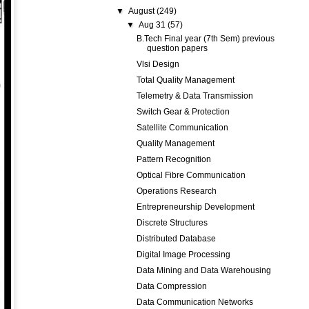
▼
August
(249)
▼
Aug 31
(57)
B.Tech Final year (7th Sem) previous
question papers
Vlsi Design
Total Quality Management
Telemetry & Data Transmission
Switch Gear & Protection
Satellite Communication
Quality Management
Pattern Recognition
Optical Fibre Communication
Operations Research
Entrepreneurship Development
Discrete Structures
Distributed Database
Digital Image Processing
Data Mining and Data Warehousing
Data Compression
Data Communication Networks