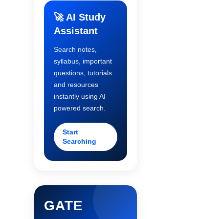
🚀 AI Study
Assistant
Search notes,
syllabus, important
questions, tutorials
and resources
instantly using AI
powered search.
Start
Searching
GATE