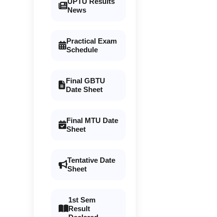
UPTU Results
News
Practical Exam
Schedule
Final GBTU
Date Sheet
Final MTU Date
Sheet
Tentative Date
Sheet
1st Sem
Result