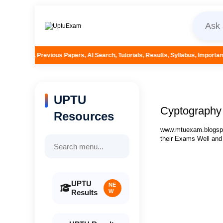
pers, AI Search, Tutorials, Results, Syllabus, Important Questions and More.
UPTU
Cyptography 
Resources
www.mtuexam.blogspot
their Exams Well and
UPTU
NE
Results
W