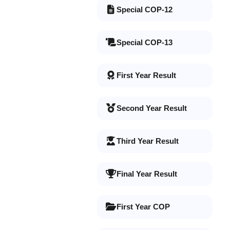
Special COP-12
Special COP-13
First Year Result
Second Year Result
Third Year Result
Final Year Result
First Year COP