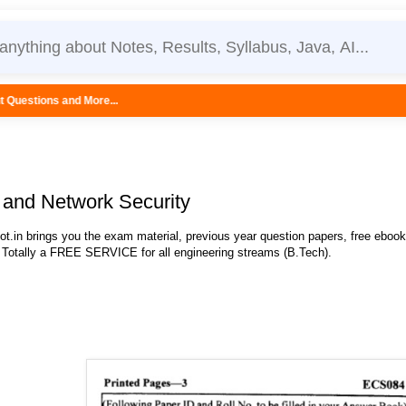
..
and Network Security
.in brings you the exam material, previous year question papers, free eboo
 Totally a FREE SERVICE for all engineering streams (B.Tech).