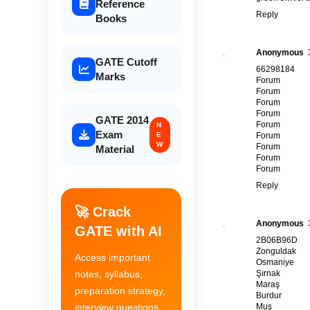
Reference
Reply
Books
Anonymous
GATE Cutoff
66298184
Marks
Forum
Forum
Forum
Forum
GATE 2014
Forum
N
Exam
E
Forum
W
Forum
Material
Forum
Forum
Reply
🚀 Crack
Anonymous
GATE with AI
2B06B96D
Zonguldak
Access important
Osmaniye
Şırnak
notes, syllabus,
Maraş
preparation strategy,
Burdur
Muş
interview questions,