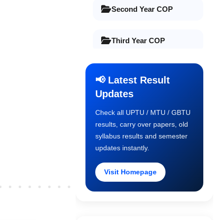
Second Year COP
Third Year COP
Final Year COP
📢 Latest Result
Updates
Old Syllabus 1st Year
Check all UPTU / MTU / GBTU
results, carry over papers, old
Old Syllabus 2nd Year
syllabus results and semester
updates instantly.
Old Syllabus 3rd Year
Visit Homepage
Older Post
Old Syllabus Final Year