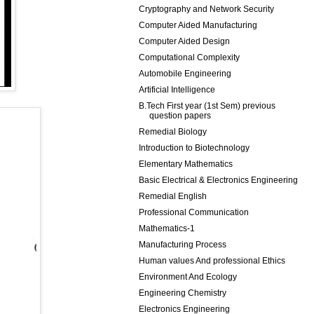
Cryptography and Network Security
Computer Aided Manufacturing
Computer Aided Design
Computational Complexity
Automobile Engineering
Artificial Intelligence
B.Tech First year (1st Sem) previous
question papers
Remedial Biology
Introduction to Biotechnology
Elementary Mathematics
Basic Electrical & Electronics Engineering
Remedial English
Professional Communication
Mathematics-1
Manufacturing Process
Human values And professional Ethics
Environment And Ecology
Engineering Chemistry
Electronics Engineering