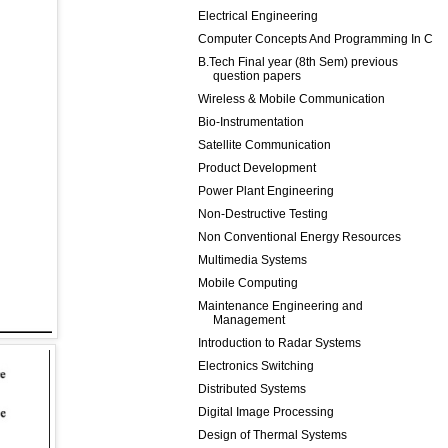
Electrical Engineering
Computer Concepts And Programming In C
B.Tech Final year (8th Sem) previous
question papers
Wireless & Mobile Communication
Bio-Instrumentation
Satellite Communication
Product Development
Power Plant Engineering
Non-Destructive Testing
Non Conventional Energy Resources
Multimedia Systems
Mobile Computing
Maintenance Engineering and
Management
Introduction to Radar Systems
Electronics Switching
Distributed Systems
Digital Image Processing
Design of Thermal Systems