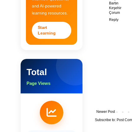
Bartın
and AI-powered
Kırşehir
Çorum
learning resources.
Reply
Start
Learning
Total
Page Views
Newer Post
Subscribe to:
Post Com