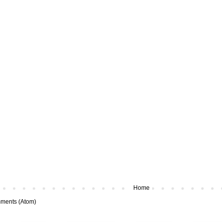
Home
ments (Atom)