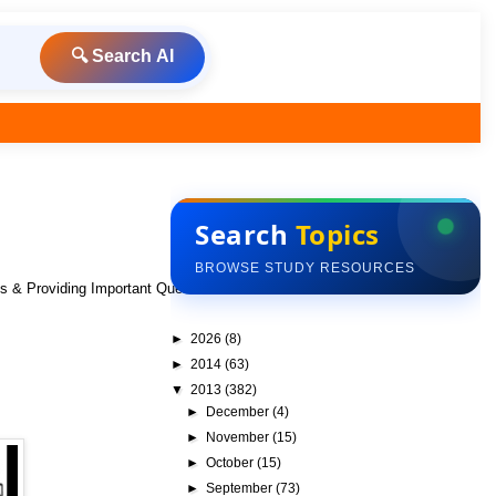
🔍 Search AI
Search
Topics
BROWSE STUDY RESOURCES
ks & Providing Important Questions To Do
►
2026
(8)
►
2014
(63)
▼
2013
(382)
►
December
(4)
►
November
(15)
►
October
(15)
►
September
(73)