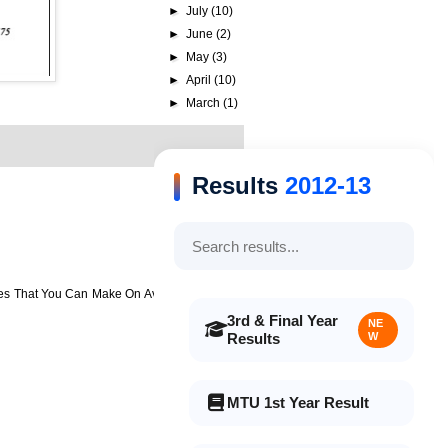
►
July
(10)
►
June
(2)
►
May
(3)
►
April
(10)
►
March
(1)
Results
2012-13
es That You Can Make On Average 80 – 300
3rd & Final Year
NE
Results
W
MTU 1st Year Result