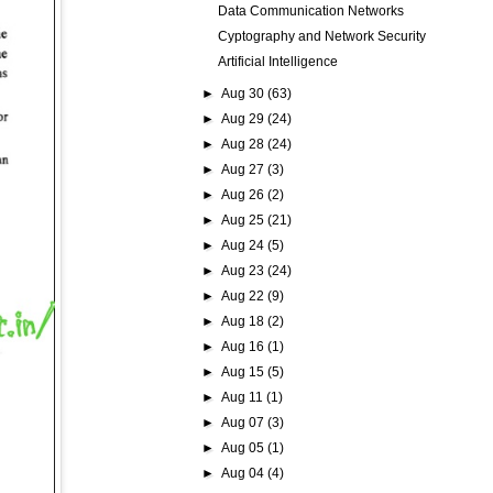
Data Communication Networks
Cyptography and Network Security
Artificial Intelligence
►
Aug 30
(63)
►
Aug 29
(24)
►
Aug 28
(24)
►
Aug 27
(3)
►
Aug 26
(2)
►
Aug 25
(21)
►
Aug 24
(5)
►
Aug 23
(24)
►
Aug 22
(9)
►
Aug 18
(2)
►
Aug 16
(1)
►
Aug 15
(5)
►
Aug 11
(1)
►
Aug 07
(3)
►
Aug 05
(1)
►
Aug 04
(4)