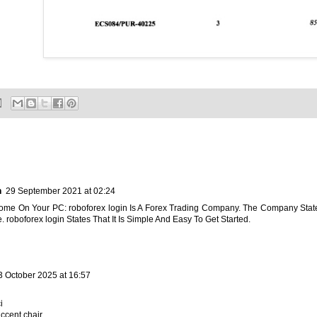
n
29 September 2021 at 02:24
Home On Your PC:
roboforex login
Is A Forex Trading Company. The Company Stat
. roboforex login States That It Is Simple And Easy To Get Started.
3 October 2025 at 16:57
i
ccent chair