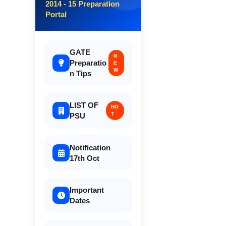
2014 - 15 Preparation
Portal
GATE
N
Preparatio
E
W
n Tips
LIST OF
HO
T
PSU
Notification
17th Oct
Important
Dates