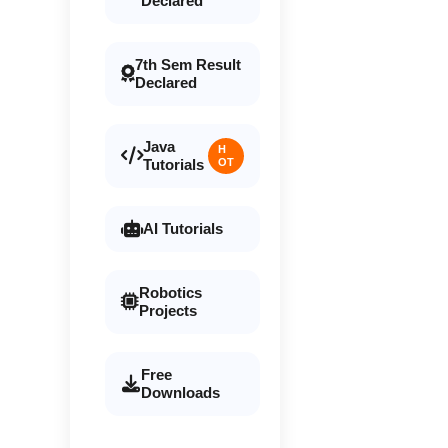
Declared
7th Sem Result
Declared
Java
H
Tutorials
OT
AI Tutorials
Robotics
Projects
Free
Downloads