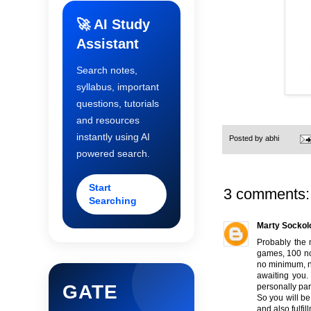
🚀 AI Study
Assistant
Search notes,
syllabus, important
questions, tutorials
and resources
instantly using AI
Posted by
abhi
powered search.
Start
3 comments:
Searching
Marty Sockol
Probably the 
games, 100 no 
no minimum, n
awaiting you.
GATE
personally part
So you will be
and also fulfil