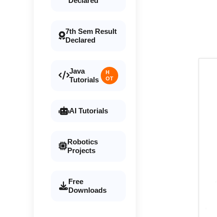
Declared
7th Sem Result
Declared
Java
H
Tutorials
OT
AI Tutorials
Robotics
Projects
Free
Downloads