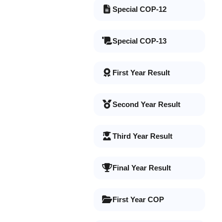
Special COP-12
Special COP-13
First Year Result
Second Year Result
Third Year Result
Final Year Result
First Year COP