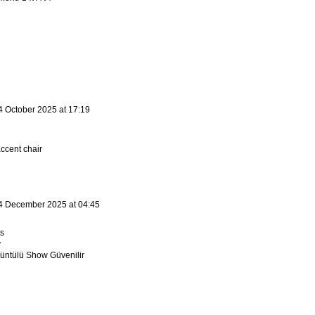
4 October 2025 at 17:19
ccent chair
4 December 2025 at 04:45
s
v
ntülü Show Güvenilir