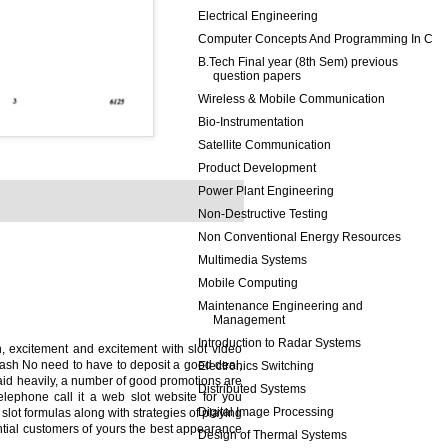
Electrical Engineering
Computer Concepts And Programming In C
B.Tech Final year (8th Sem) previous
question papers
Wireless & Mobile Communication
Bio-Instrumentation
Satellite Communication
Product Development
Power Plant Engineering
Non-Destructive Testing
Non Conventional Energy Resources
Multimedia Systems
Mobile Computing
Maintenance Engineering and
Management
Introduction to Radar Systems
, excitement and excitement with slot video
cash No need to have to deposit a good deal,
Electronics Switching
aid heavily, a number of good promotions are
Distributed Systems
telephone call it a web slot website for you
Digital Image Processing
 slot formulas along with strategies of playing
ential customers of yours the best appearance
Design of Thermal Systems