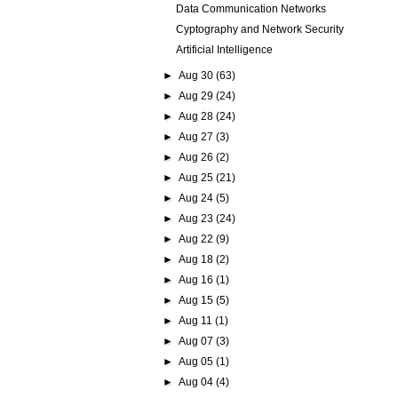
Data Communication Networks
Cyptography and Network Security
Artificial Intelligence
►
Aug 30
(63)
►
Aug 29
(24)
►
Aug 28
(24)
►
Aug 27
(3)
►
Aug 26
(2)
►
Aug 25
(21)
►
Aug 24
(5)
►
Aug 23
(24)
►
Aug 22
(9)
►
Aug 18
(2)
►
Aug 16
(1)
►
Aug 15
(5)
►
Aug 11
(1)
►
Aug 07
(3)
►
Aug 05
(1)
►
Aug 04
(4)