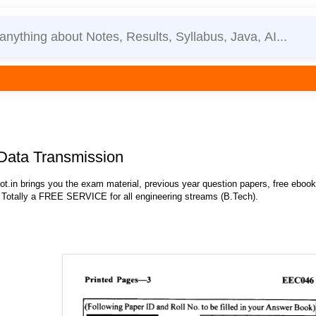
Data Transmission
.in brings you the exam material, previous year question papers, free eboo
 Totally a FREE SERVICE for all engineering streams (B.Tech).