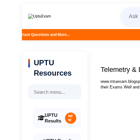
stions and More...
UPTU
Telemetry & 
Resources
www.mtuexam.blogspot
their Exams Well and
UPTU
NE
Results
W