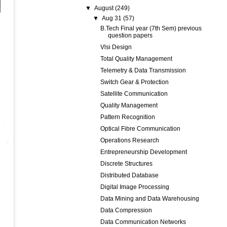
▼
August
(249)
▼
Aug 31
(57)
B.Tech Final year (7th Sem) previous
question papers
Vlsi Design
Total Quality Management
Telemetry & Data Transmission
Switch Gear & Protection
Satellite Communication
Quality Management
Pattern Recognition
Optical Fibre Communication
Operations Research
Entrepreneurship Development
Discrete Structures
Distributed Database
Digital Image Processing
Data Mining and Data Warehousing
Data Compression
Data Communication Networks