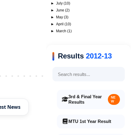
►
July
(10)
►
June
(2)
►
May
(3)
►
April
(10)
►
March
(1)
Results
2012-13
Older Post
3rd & Final Year
NE
Results
W
est News
MTU 1st Year Result