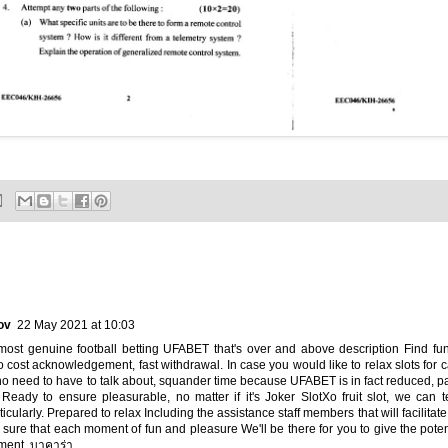
ov
22 May 2021 at 10:03
most genuine football betting UFABET that's over and above description Find fun
cost acknowledgement, fast withdrawal. In case you would like to relax slots for 
o need to have to talk about, squander time because UFABET is in fact reduced, p
 Ready to ensure pleasurable, no matter if it's Joker SlotXo fruit slot, we can 
icularly. Prepared to relax Including the assistance staff members that will facilitate
 sure that each moment of fun and pleasure We'll be there for you to give the pot
lment.
บาคาร่า