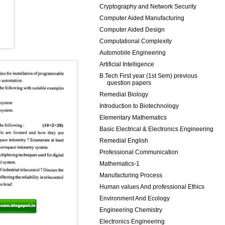
Cryptography and Network Security
Computer Aided Manufacturing
Computer Aided Design
Computational Complexity
Automobile Engineering
Artificial Intelligence
B.Tech First year (1st Sem) previous
question papers
Remedial Biology
Introduction to Biotechnology
Elementary Mathematics
Basic Electrical & Electronics Engineering
Remedial English
Professional Communication
Mathematics-1
Manufacturing Process
Human values And professional Ethics
Environment And Ecology
Engineering Chemistry
Electronics Engineering