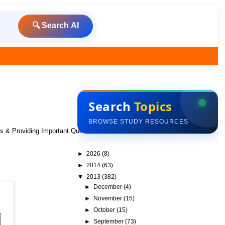
🔍 Search AI
Search
Topics
BROWSE STUDY RESOURCES
ks & Providing Important Questions To Do
►
2026
(8)
►
2014
(63)
▼
2013
(382)
►
December
(4)
►
November
(15)
►
October
(15)
►
September
(73)