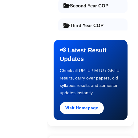
Second Year COP
Third Year COP
Final Year COP
📢 Latest Result
Updates
Old Syllabus 1st Year
Check all UPTU / MTU / GBTU
results, carry over papers, old
Old Syllabus 2nd Year
syllabus results and semester
updates instantly.
Old Syllabus 3rd Year
Visit Homepage
Old Syllabus Final Year