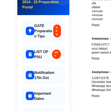
2014 - 15 Preparation
ufa
Portal
ufabet
แทงบอล
แทงบอล
แทงบอล
Reply
GATE
N
Preparatio
E
W
n Tips
Anonymous
F3505147C7
ucuz takipçi
LIST OF
green swivel a
HO
T
PSU
Reply
Anonymous
Notification
17th Oct
122871157E
Görüntülü Sek
Whatsapp Şo
Whatsapp Görü
Important
Reply
Dates