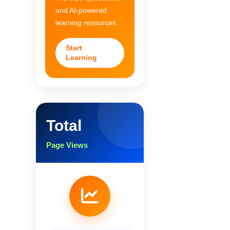
and AI-powered
learning resources.
Start
Learning
Total
Page Views