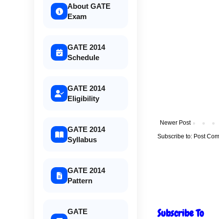
About GATE
Exam
GATE 2014
Schedule
GATE 2014
Eligibility
Newer Post
GATE 2014
Subscribe to:
Post Com
Syllabus
GATE 2014
Pattern
Subscribe To
GATE