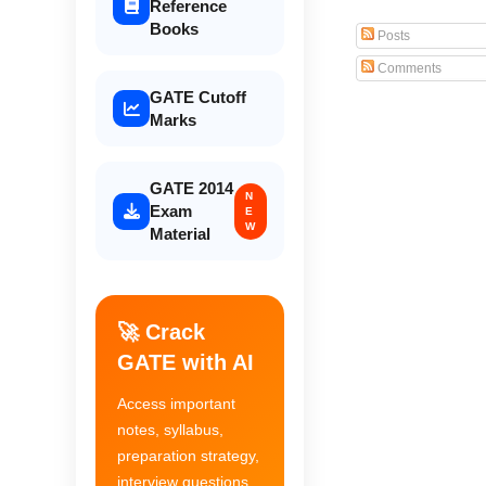
Reference
Books
Posts
Comments
GATE Cutoff
Marks
GATE 2014
N
Exam
E
W
Material
🚀 Crack
GATE with AI
Access important
notes, syllabus,
preparation strategy,
interview questions,