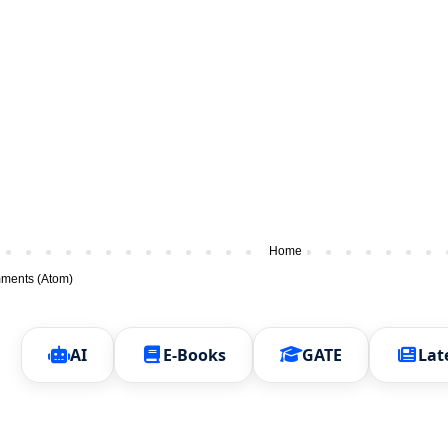
Home
ments (Atom)
AI
E-Books
GATE
Lat