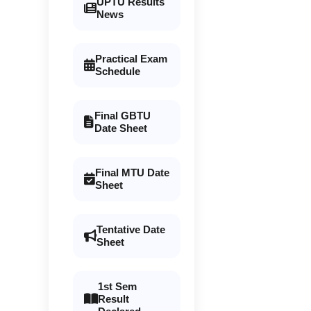
UPTU Results
News
Practical Exam
Schedule
Final GBTU
Date Sheet
Final MTU Date
Sheet
Tentative Date
Sheet
1st Sem
Result