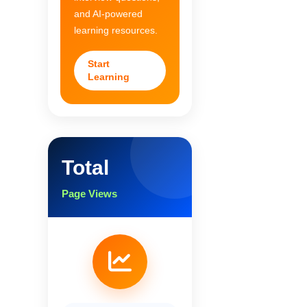
and AI-powered
learning resources.
Start
Learning
Total
Page Views