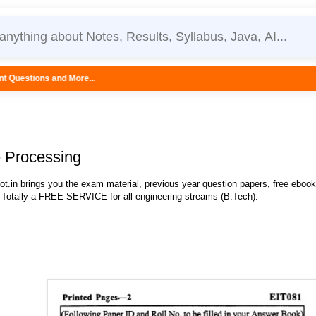
...
e Processing
.in brings you the exam material, previous year question papers, free eboo
 Totally a FREE SERVICE for all engineering streams (B.Tech).