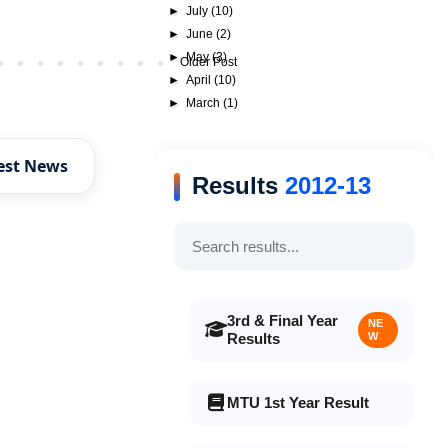
►
July
(10)
►
June
(2)
►
May
(3)
Older Post
►
April
(10)
►
March
(1)
est News
Results
2012-13
3rd & Final Year
NE
Results
W
MTU 1st Year Result