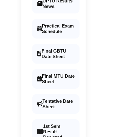
UPTU Results
News
Practical Exam
Schedule
Final GBTU
Date Sheet
Final MTU Date
Sheet
Tentative Date
Sheet
1st Sem
Result