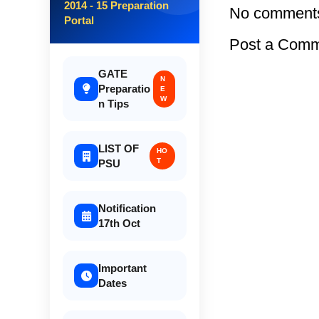
2014 - 15 Preparation
No comment
Portal
Post a Com
GATE
N
Preparatio
E
W
n Tips
LIST OF
HO
T
PSU
Notification
17th Oct
Important
Dates