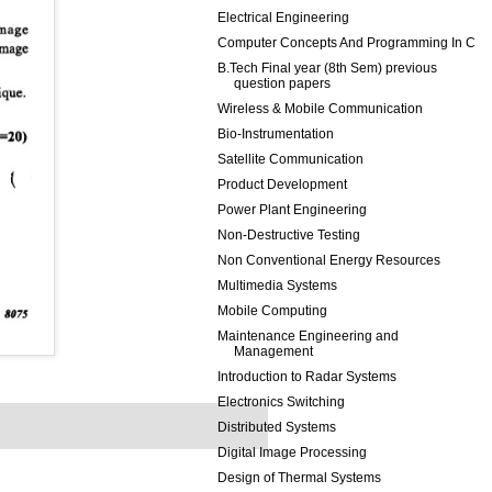
Electrical Engineering
Computer Concepts And Programming In C
B.Tech Final year (8th Sem) previous
question papers
Wireless & Mobile Communication
Bio-Instrumentation
Satellite Communication
Product Development
Power Plant Engineering
Non-Destructive Testing
Non Conventional Energy Resources
Multimedia Systems
Mobile Computing
Maintenance Engineering and
Management
Introduction to Radar Systems
Electronics Switching
Distributed Systems
Digital Image Processing
Design of Thermal Systems