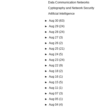
Data Communication Networks
Cyptography and Network Security
Artificial Intelligence
►
Aug 30
(63)
►
Aug 29
(24)
►
Aug 28
(24)
►
Aug 27
(3)
►
Aug 26
(2)
►
Aug 25
(21)
►
Aug 24
(5)
►
Aug 23
(24)
►
Aug 22
(9)
►
Aug 18
(2)
►
Aug 16
(1)
►
Aug 15
(5)
►
Aug 11
(1)
►
Aug 07
(3)
►
Aug 05
(1)
►
Aug 04
(4)