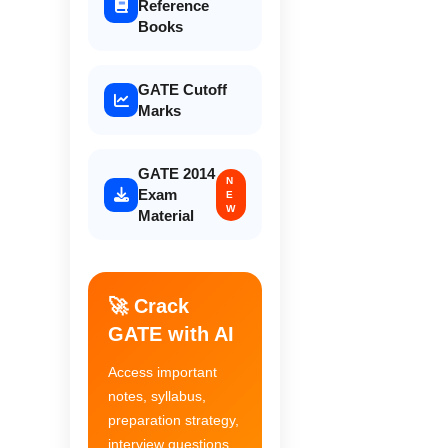
Reference
Books
GATE Cutoff
Marks
GATE 2014
N
Exam
E
W
Material
🚀 Crack
GATE with AI
Access important
notes, syllabus,
preparation strategy,
interview questions,