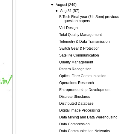
▼
August
(249)
▼
Aug 31
(57)
B.Tech Final year (7th Sem) previous
question papers
Vlsi Design
Total Quality Management
Telemetry & Data Transmission
Switch Gear & Protection
Satellite Communication
Quality Management
Pattern Recognition
Optical Fibre Communication
Operations Research
Entrepreneurship Development
Discrete Structures
Distributed Database
Digital Image Processing
Data Mining and Data Warehousing
Data Compression
Data Communication Networks