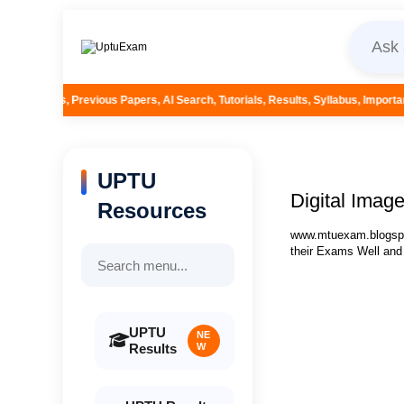
pers, AI Search, Tutorials, Results, Syllabus, Important Questions and More
UPTU
Digital Imag
Resources
www.mtuexam.blogspot
their Exams Well and
UPTU
NE
Results
W