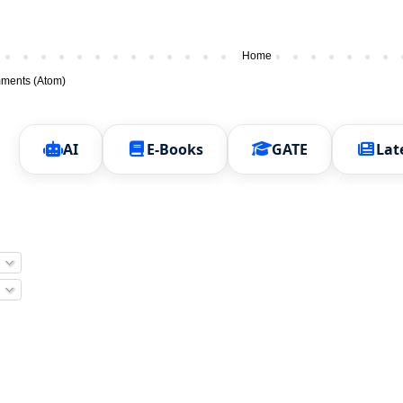
Home
ments (Atom)
AI
E-Books
GATE
Lat