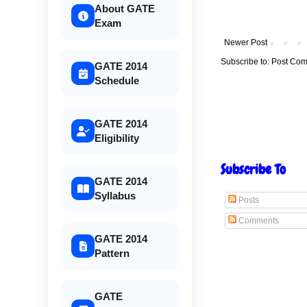
About GATE
Exam
Newer Post
Subscribe to:
Post Com
GATE 2014
Schedule
GATE 2014
Eligibility
Subscribe To
GATE 2014
Syllabus
Posts
Comments
GATE 2014
Pattern
GATE