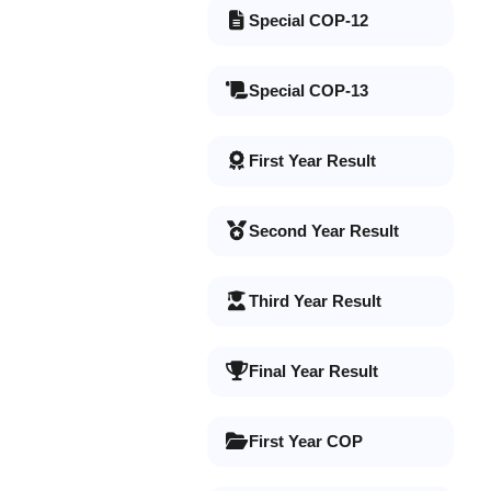
Special COP-12
Special COP-13
First Year Result
Second Year Result
Third Year Result
Final Year Result
First Year COP