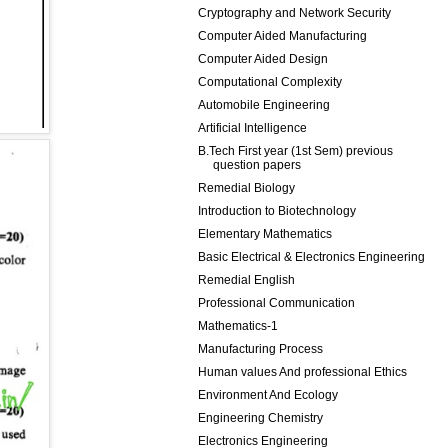
Cryptography and Network Security
Computer Aided Manufacturing
Computer Aided Design
Computational Complexity
Automobile Engineering
Artificial Intelligence
B.Tech First year (1st Sem) previous
question papers
Remedial Biology
Introduction to Biotechnology
Elementary Mathematics
Basic Electrical & Electronics Engineering
Remedial English
Professional Communication
Mathematics-1
Manufacturing Process
Human values And professional Ethics
Environment And Ecology
Engineering Chemistry
Electronics Engineering