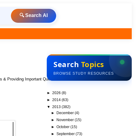
🔍 Search AI
Search
Topics
BROWSE STUDY RESOURCES
ks & Providing Important Questions To Do
►
2026
(8)
►
2014
(63)
▼
2013
(382)
►
December
(4)
►
November
(15)
►
October
(15)
►
September
(73)