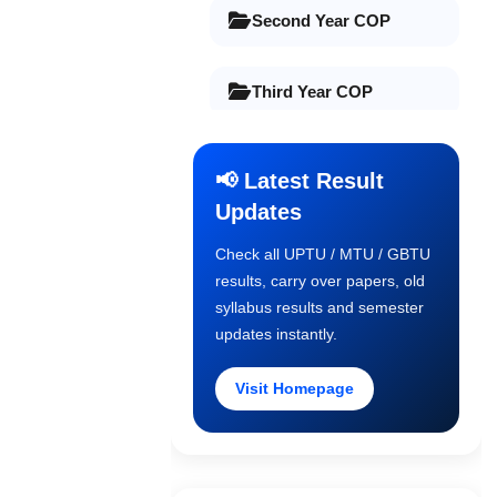
Second Year COP
Third Year COP
Final Year COP
📢 Latest Result
Updates
Old Syllabus 1st Year
Check all UPTU / MTU / GBTU
results, carry over papers, old
Old Syllabus 2nd Year
syllabus results and semester
updates instantly.
Old Syllabus 3rd Year
Visit Homepage
Old Syllabus Final Year