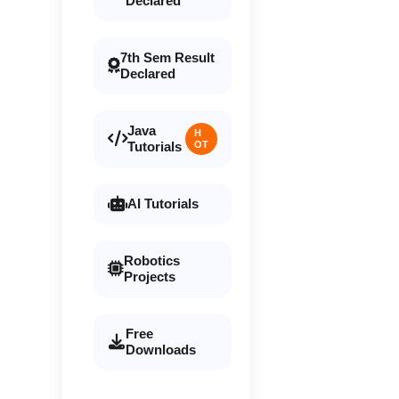
Declared
7th Sem Result
Declared
Java
H
Tutorials
OT
AI Tutorials
Robotics
Projects
Free
Downloads