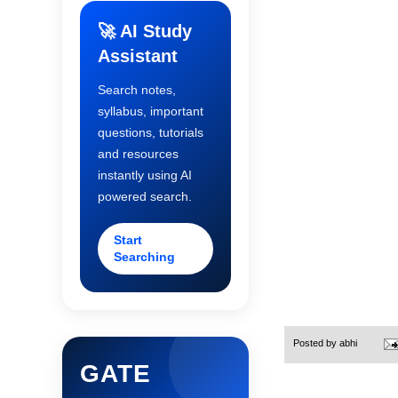
🚀 AI Study
Assistant
Search notes,
syllabus, important
questions, tutorials
and resources
instantly using AI
powered search.
Start
Searching
Posted by
abhi
GATE